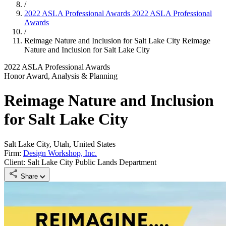
/
2022 ASLA Professional Awards
2022 ASLA Professional
Awards
/
Reimage Nature and Inclusion for Salt Lake City
Reimage
Nature and Inclusion for Salt Lake City
2022 ASLA Professional Awards
Honor Award, Analysis & Planning
Reimage Nature and Inclusion
for Salt Lake City
Salt Lake City, Utah, United States
Firm:
Design Workshop, Inc.
Client: Salt Lake City Public Lands Department
Share