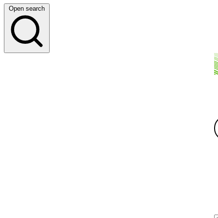
Open search