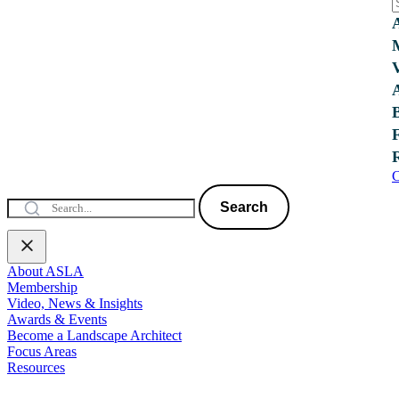
C
Search
About ASLA
Membership
Video, News & Insights
Awards & Events
Become a Landscape Architect
Focus Areas
Resources