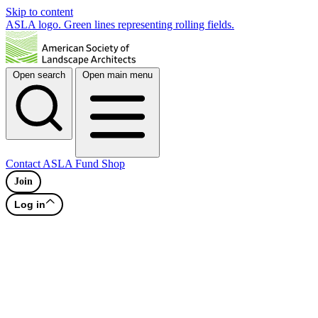
Skip to content
ASLA logo. Green lines representing rolling fields.
Open search
Open main menu
Contact
ASLA Fund
Shop
Join
Log in