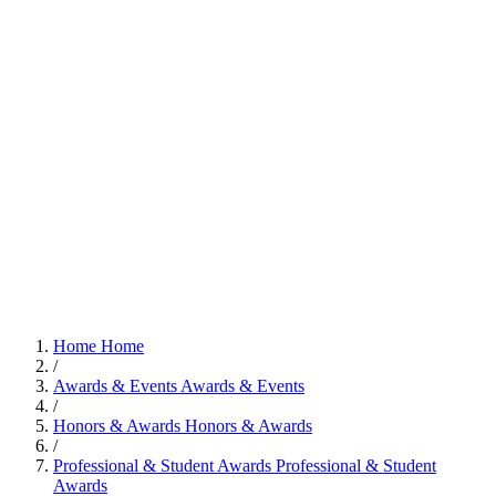
Home
Home
/
Awards & Events
Awards & Events
/
Honors & Awards
Honors & Awards
/
Professional & Student Awards
Professional & Student
Awards