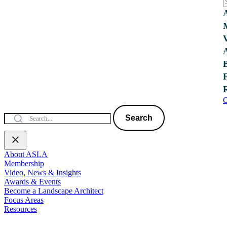
C
Search
About ASLA
Membership
Video, News & Insights
Awards & Events
Become a Landscape Architect
Focus Areas
Resources