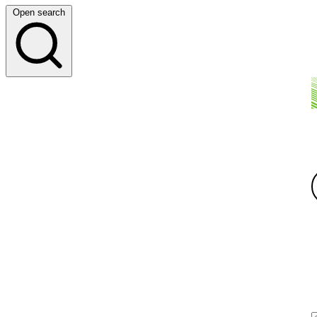
Open search