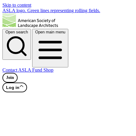
Skip to content
ASLA logo. Green lines representing rolling fields.
Open search
Open main menu
Contact
ASLA Fund
Shop
Join
Log in