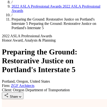
/
2022 ASLA Professional Awards
2022 ASLA Professional
Awards
/
Preparing the Ground: Restorative Justice on Portland's
Interstate 5
Preparing the Ground: Restorative Justice on
Portland's Interstate 5
2022 ASLA Professional Awards
Honor Award, Analysis & Planning
Preparing the Ground:
Restorative Justice on
Portland's Interstate 5
Portland, Oregon, United States
Firm:
ZGF Architects
Client: Oregon Department of Transportation
Share