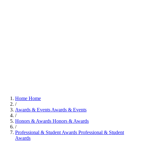
Home
Home
/
Awards & Events
Awards & Events
/
Honors & Awards
Honors & Awards
/
Professional & Student Awards
Professional & Student
Awards