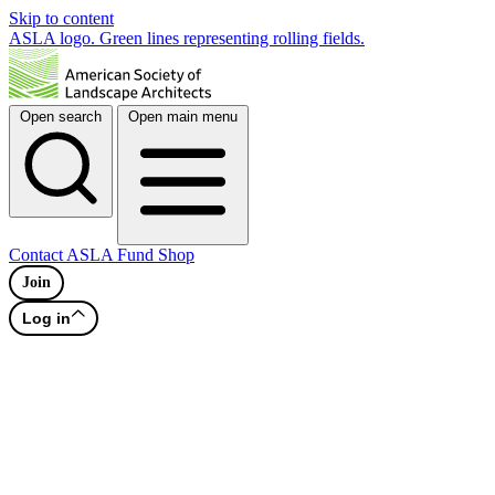
Skip to content
ASLA logo. Green lines representing rolling fields.
Open search
Open main menu
Contact
ASLA Fund
Shop
Join
Log in