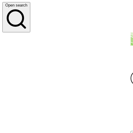
Open search