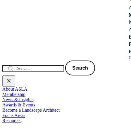
C
Search
About ASLA
Membership
News & Insights
Awards & Events
Become a Landscape Architect
Focus Areas
Resources