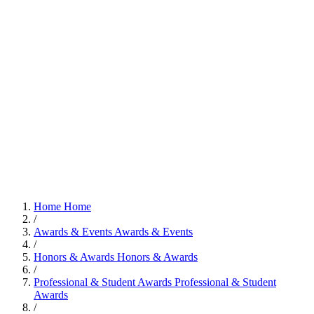
Home
Home
/
Awards & Events
Awards & Events
/
Honors & Awards
Honors & Awards
/
Professional & Student Awards
Professional & Student
Awards
/