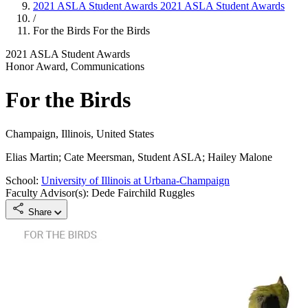
2021 ASLA Student Awards
2021 ASLA Student Awards
/
For the Birds
For the Birds
2021 ASLA Student Awards
Honor Award, Communications
For the Birds
Champaign, Illinois, United States
Elias Martin; Cate Meersman, Student ASLA; Hailey Malone
School:
University of Illinois at Urbana-Champaign
Faculty Advisor(s): Dede Fairchild Ruggles
Share