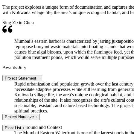
The project explores a unique form of documentation and captures the
with Koliwada village life, the area’s unique ecological habitat, and h
Sing Zixin Chen
Mumbai’s eastern harbor is characterized by jarring juxtapositio
repurpose buoyant waste materials into floating islands that w
causes blue algal blooms, upon which the flamingos feed, yet 
pollution treatment ponds, which would serve multiple purposes
Awards Jury
Project Statement
−
Rapid urbanization and population growth over the last century
necessitate adaptive processes while still learning from genera
Koliwada village life, the area’s unique ecological habitat, an
relationships of the site. It also recognizes the site’s cultural
sustainable, resistant, and nature-based technology. The project 
spiritual practices.
Project Narrative
+
Background and Context
Plant List
+
The Mumbai Eastern Waterfront is one of the largest ports in the c