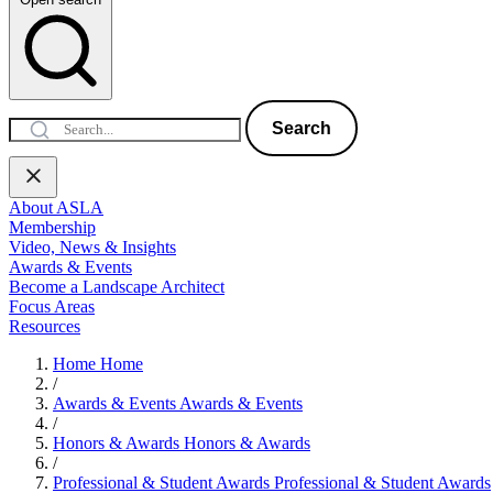
Search
About ASLA
Membership
Video, News & Insights
Awards & Events
Become a Landscape Architect
Focus Areas
Resources
Home
Home
/
Awards & Events
Awards & Events
/
Honors & Awards
Honors & Awards
/
Professional & Student Awards
Professional & Student Awards