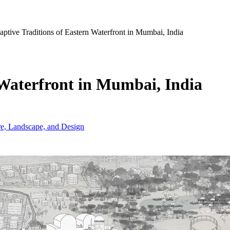
ptive Traditions of Eastern Waterfront in Mumbai, India
 Waterfront in Mumbai, India
ure, Landscape, and Design