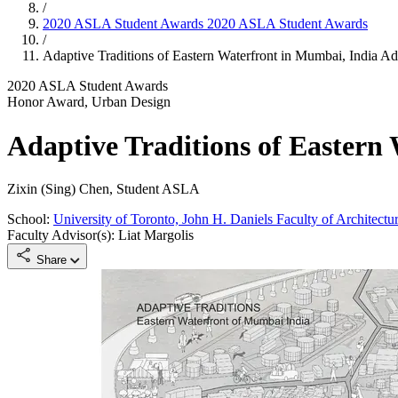
/
2020 ASLA Student Awards
2020 ASLA Student Awards
/
Adaptive Traditions of Eastern Waterfront in Mumbai, India
Ada
2020 ASLA Student Awards
Honor Award, Urban Design
Adaptive Traditions of Eastern
Zixin (Sing) Chen, Student ASLA
School:
University of Toronto, John H. Daniels Faculty of Architect
Faculty Advisor(s): Liat Margolis
Share