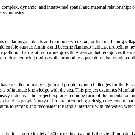
 complex, dynamic, and intertwined spatial and material relationships 
eavy industry.
ns of flamingo habitats and maritime wreckage, or historic fishing vill
ould enable aquatic farming and become flamingo habitats, propelling ne
the pollution harms other marine growth. A design that recognizes the
, such as reducing toxins while promoting aquaculture that would contin
 have resulted in many significant problems and challenges for the Eas
tions of intimate knowledge with the sea. This project examines Mumbai’
d heavy industry. The project explores a unique form of documentation a
 context and its people’s way of life by introducing a design movement tha
aims to rethink and reconsider the land’s interface with the water, which
ity; it is approximately 1800 acres in area and is the site of industrial 