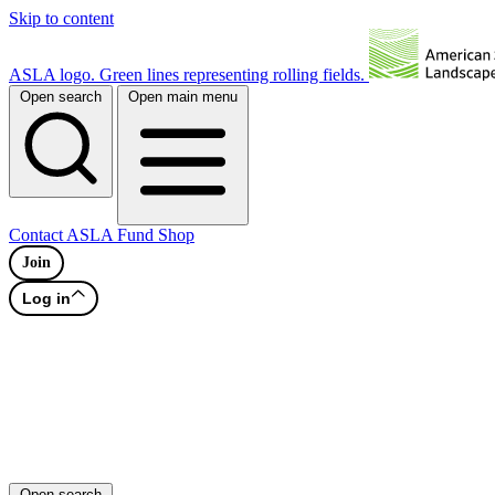
Skip to content
ASLA logo. Green lines representing rolling fields.
Open search
Open main menu
Contact
ASLA Fund
Shop
Join
Log in
Open search