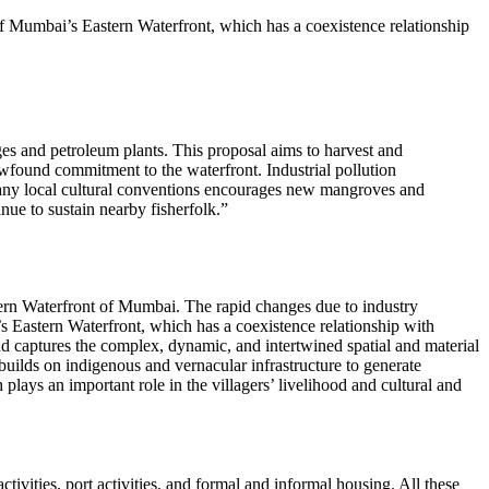
of Mumbai’s Eastern Waterfront, which has a coexistence relationship
ages and petroleum plants. This proposal aims to harvest and
wfound commitment to the waterfront. Industrial pollution
 many local cultural conventions encourages new mangroves and
ue to sustain nearby fisherfolk.
tern Waterfront of Mumbai. The rapid changes due to industry
s Eastern Waterfront, which has a coexistence relationship with
nd captures the complex, dynamic, and intertwined spatial and material
t builds on indigenous and vernacular infrastructure to generate
 plays an important role in the villagers’ livelihood and cultural and
activities, port activities, and formal and informal housing. All these