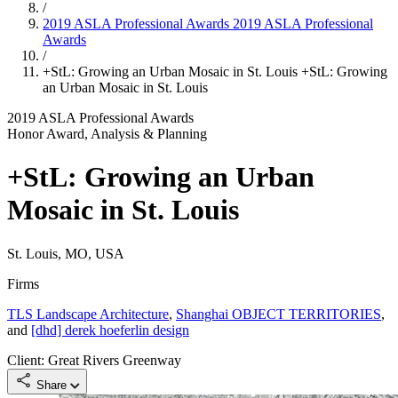
/
2019 ASLA Professional Awards
2019 ASLA Professional
Awards
/
+StL: Growing an Urban Mosaic in St. Louis
+StL: Growing
an Urban Mosaic in St. Louis
2019 ASLA Professional Awards
Honor Award, Analysis & Planning
+StL: Growing an Urban
Mosaic in St. Louis
St. Louis, MO, USA
Firms
TLS Landscape Architecture
,
Shanghai OBJECT TERRITORIES
,
and
[dhd] derek hoeferlin design
Client: Great Rivers Greenway
Share