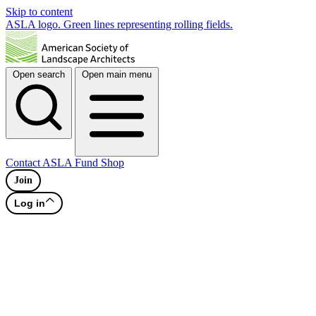
Skip to content
ASLA logo. Green lines representing rolling fields.
Open search
Open main menu
Contact
ASLA Fund
Shop
Join
Log in