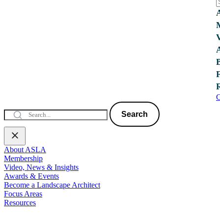
C
Search
About ASLA
Membership
Video, News & Insights
Awards & Events
Become a Landscape Architect
Focus Areas
Resources