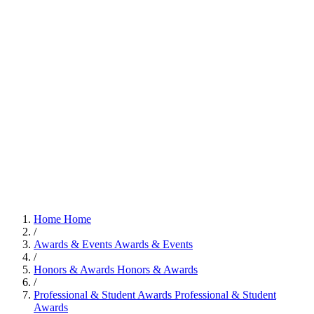
Home
Home
/
Awards & Events
Awards & Events
/
Honors & Awards
Honors & Awards
/
Professional & Student Awards
Professional & Student
Awards