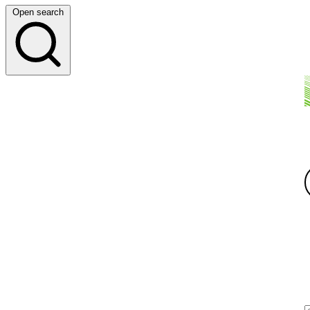
Open search