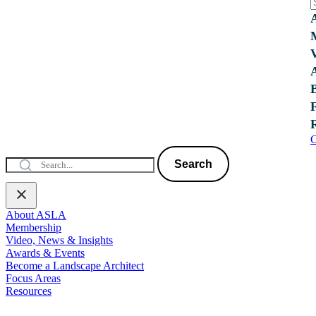
C
Search
About ASLA
Membership
Video, News & Insights
Awards & Events
Become a Landscape Architect
Focus Areas
Resources