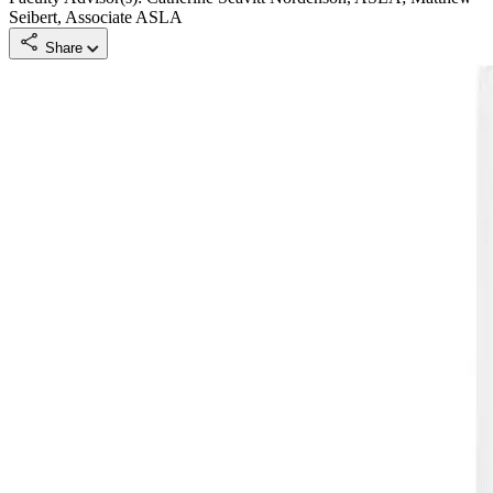
Seibert, Associate ASLA
Share