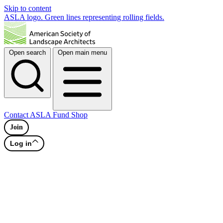
Skip to content
ASLA logo. Green lines representing rolling fields.
Open search
Open main menu
Contact
ASLA Fund
Shop
Join
Log in