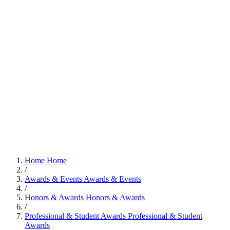
Home
Home
/
Awards & Events
Awards & Events
/
Honors & Awards
Honors & Awards
/
Professional & Student Awards
Professional & Student
Awards