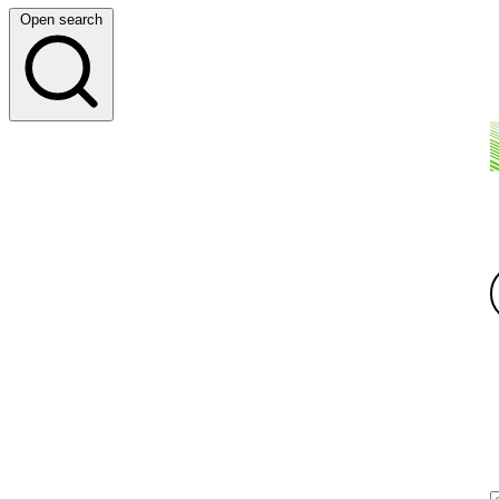
Open search