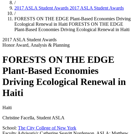
/
2017 ASLA Student Awards
2017 ASLA Student Awards
/
FORESTS ON THE EDGE Plant-Based Economies Driving
Ecological Renewal in Haiti
FORESTS ON THE EDGE
Plant-Based Economies Driving Ecological Renewal in Haiti
2017 ASLA Student Awards
Honor Award, Analysis & Planning
FORESTS ON THE EDGE
Plant-Based Economies
Driving Ecological Renewal in
Haiti
Haiti
Christine Facella, Student ASLA
School:
The City College of New York
Faculty Advisor(s): Catherine Seavitt Nordenson, ASLA; Matthew