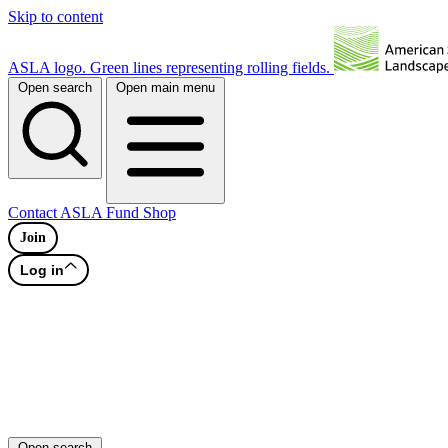
Skip to content
ASLA logo. Green lines representing rolling fields.
Open search
Open main menu
Contact
ASLA Fund
Shop
Join
Log in
Open search