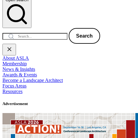
Search
About ASLA
Membership
News & Insights
Awards & Events
Become a Landscape Architect
Focus Areas
Resources
Advertisement