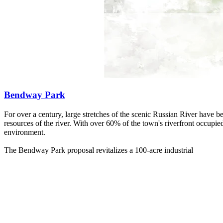
Bendway Park
For over a century, large stretches of the scenic Russian River have
resources of the river. With over 60% of the town's riverfront occupie
environment.
The Bendway Park proposal revitalizes a 100-acre industrial