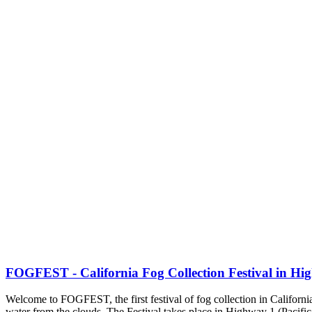
FOGFEST - California Fog Collection Festival in Hi
Welcome to FOGFEST, the first festival of fog collection in California.
water from the clouds. The Festival takes place in Highway 1 (Pacific