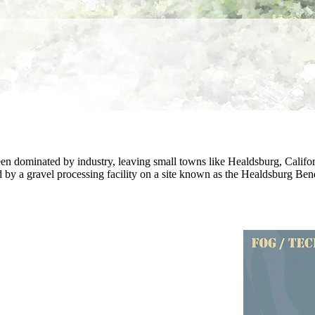
 been dominated by industry, leaving small towns like Healdsburg, Cali
d by a gravel processing facility on a site known as the Healdsburg Bend