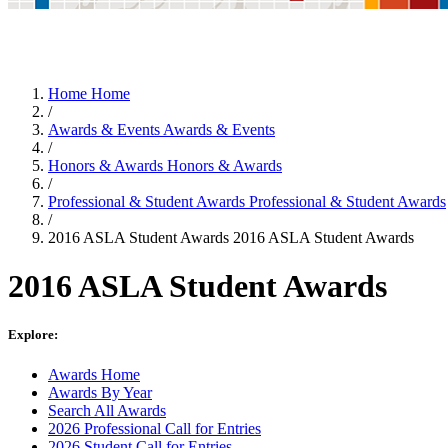
Home
Home
/
Awards & Events
Awards & Events
/
Honors & Awards
Honors & Awards
/
Professional & Student Awards
Professional & Student Awards
/
2016 ASLA Student Awards
2016 ASLA Student Awards
2016 ASLA Student Awards
Explore:
Awards Home
Awards By Year
Search All Awards
2026 Professional Call for Entries
2026 Student Call for Entries