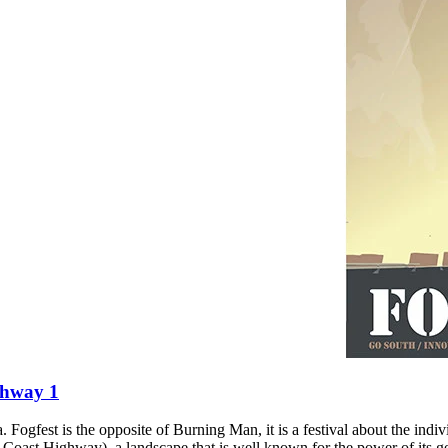
ghway 1
 Fogfest is the opposite of Burning Man, it is a festival about the indi
 Coast Highway), a landscape that is well known for the power of its ge