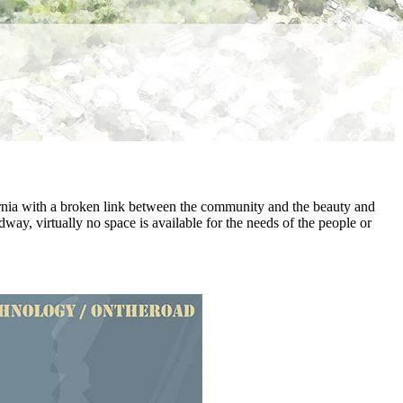
fornia with a broken link between the community and the beauty and
way, virtually no space is available for the needs of the people or