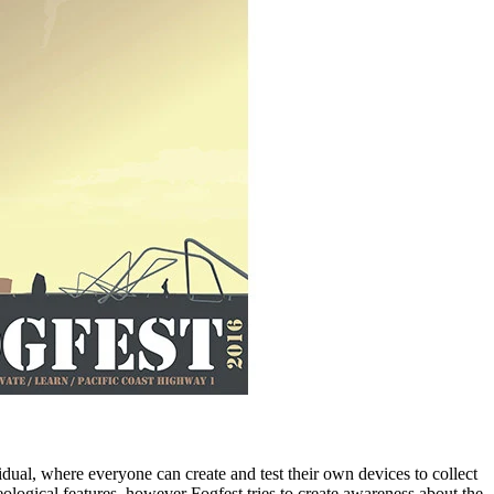
vidual, where everyone can create and test their own devices to collect
ological features, however Fogfest tries to create awareness about the