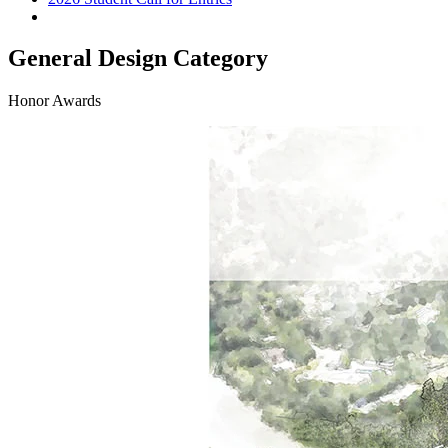
General Design Category
Honor Awards