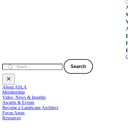
C
Search
About ASLA
Membership
Video, News & Insights
Awards & Events
Become a Landscape Architect
Focus Areas
Resources