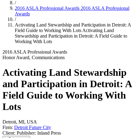
/
2016 ASLA Professional Awards
2016 ASLA Professional
Awards
/
Activating Land Stewardship and Participation in Detroit: A
Field Guide to Working With Lots
Activating Land
Stewardship and Participation in Detroit: A Field Guide to
Working With Lots
2016 ASLA Professional Awards
Honor Award, Communications
Activating Land Stewardship
and Participation in Detroit: A
Field Guide to Working With
Lots
Detroit, MI, USA
Firm:
Detroit Future City
Client: Publisher: Inland Press