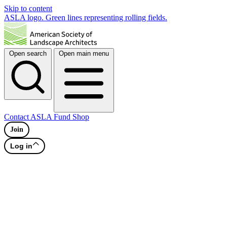
Skip to content
ASLA logo. Green lines representing rolling fields.
Open search
Open main menu
Contact
ASLA Fund
Shop
Join
Log in