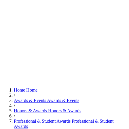
Home
Home
/
Awards & Events
Awards & Events
/
Honors & Awards
Honors & Awards
/
Professional & Student Awards
Professional & Student
Awards