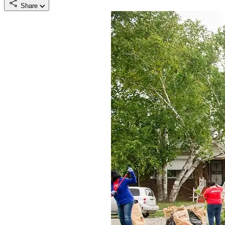
Share