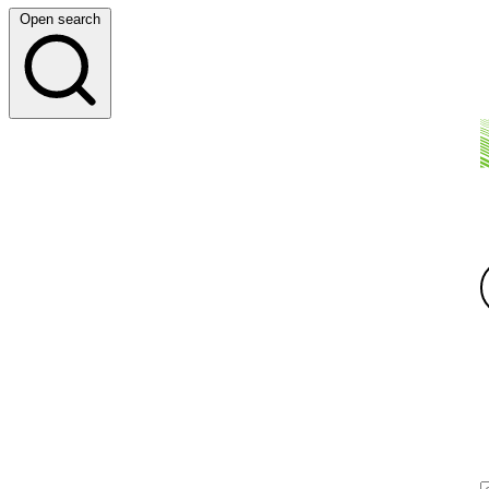
Open search