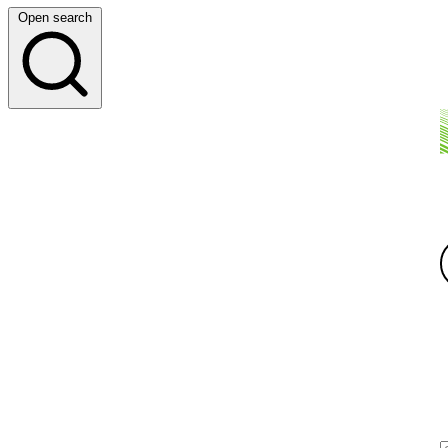
Open search