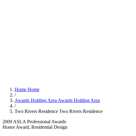
Home
Home
/
Awards Holding Area
Awards Holding Area
/
Two Rivers Residence
Two Rivers Residence
2009 ASLA Professional Awards
Honor Award, Residential Design