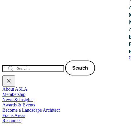
C
Search
About ASLA
Membership
News & Insights
Awards & Events
Become a Landscape Architect
Focus Areas
Resources