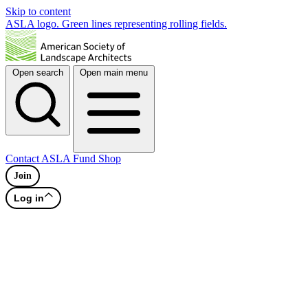
Skip to content
ASLA logo. Green lines representing rolling fields.
Open search
Open main menu
Contact
ASLA Fund
Shop
Join
Log in