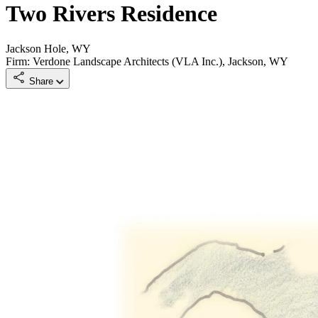
Two Rivers Residence
Jackson Hole, WY
Firm: Verdone Landscape Architects (VLA Inc.), Jackson, WY
Share