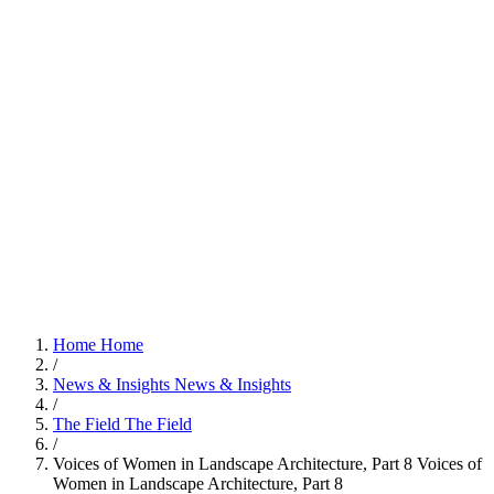
Home
Home
/
News & Insights
News & Insights
/
The Field
The Field
/
Voices of Women in Landscape Architecture, Part 8
Voices of
Women in Landscape Architecture, Part 8