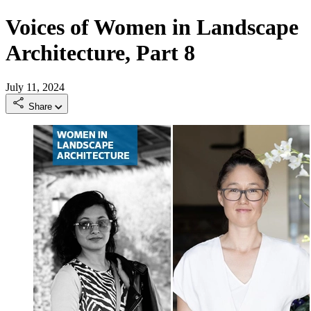
Voices of Women in Landscape
Architecture, Part 8
July 11, 2024
Share