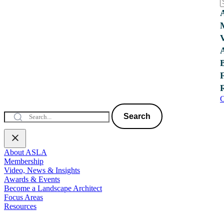
C
Search
About ASLA
Membership
Video, News & Insights
Awards & Events
Become a Landscape Architect
Focus Areas
Resources