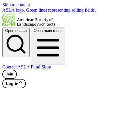
Skip to content
ASLA logo. Green lines representing rolling fields.
Open search
Open main menu
Contact
ASLA Fund
Shop
Join
Log in