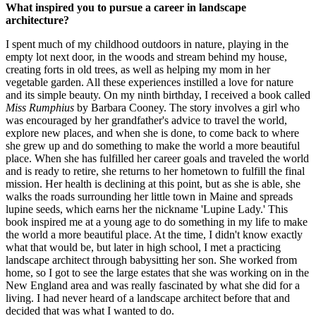
What inspired you to pursue a career in landscape
architecture?
I spent much of my childhood outdoors in nature, playing in the
empty lot next door, in the woods and stream behind my house,
creating forts in old trees, as well as helping my mom in her
vegetable garden. All these experiences instilled a love for nature
and its simple beauty. On my ninth birthday, I received a book called
Miss Rumphius
by Barbara Cooney. The story involves a girl who
was encouraged by her grandfather's advice to travel the world,
explore new places, and when she is done, to come back to where
she grew up and do something to make the world a more beautiful
place. When she has fulfilled her career goals and traveled the world
and is ready to retire, she returns to her hometown to fulfill the final
mission. Her health is declining at this point, but as she is able, she
walks the roads surrounding her little town in Maine and spreads
lupine seeds, which earns her the nickname 'Lupine Lady.' This
book inspired me at a young age to do something in my life to make
the world a more beautiful place. At the time, I didn't know exactly
what that would be, but later in high school, I met a practicing
landscape architect through babysitting her son. She worked from
home, so I got to see the large estates that she was working on in the
New England area and was really fascinated by what she did for a
living. I had never heard of a landscape architect before that and
decided that was what I wanted to do.