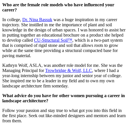
Who are the female role models who have influenced your
career?
In college,
Dr. Nina Bassuk
was a huge inspiration in my career
trajectory. She instilled in me the importance of plant and soil
knowledge in the design of urban spaces. I was honored to assist her
in putting together an educational brochure on a product she helped
to develop called
CU-Structural Soil™
, which is a two-part system
that is comprised of rigid stone and soil that allows roots to grow
while at the same time providing a structural compacted base for
paving material.
Kathryn Wolf, ASLA, was another role model for me. She was the
Managing Principal for
Trowbridge & Wolf, LLC
, where I had a
year-long internship between my junior and senior year of college.
She inspired me to be a leader in my field and to own my own
landscape architecture firm someday.
What advice do you have for other women pursuing a career in
landscape architecture?
Follow your passion and stay true to what got you into this field in
the first place. Seek out like-minded designers and mentors and learn
from them.