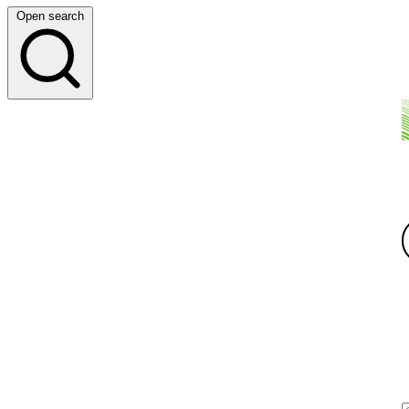
Open search