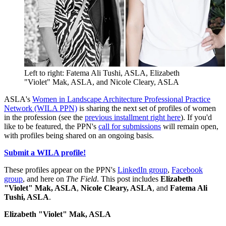
Left to right: Fatema Ali Tushi, ASLA, Elizabeth
"Violet" Mak, ASLA, and Nicole Cleary, ASLA
ASLA's
Women in Landscape Architecture Professional Practice
Network (WILA PPN)
is sharing the next set of profiles of women
in the profession (see the
previous installment right here
). If you'd
like to be featured, the PPN's
call for submissions
will remain open,
with profiles being shared on an ongoing basis.
Submit a WILA profile!
These profiles appear on the PPN's
LinkedIn group
,
Facebook
group
, and here on
The Field
. This post includes
Elizabeth
"Violet" Mak, ASLA
,
Nicole Cleary, ASLA
, and
Fatema Ali
Tushi, ASLA
.
Elizabeth "Violet" Mak, ASLA