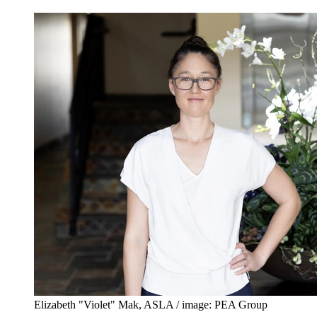
Elizabeth "Violet" Mak, ASLA / image: PEA Group