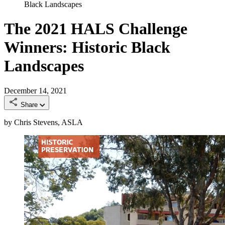
Black Landscapes
The 2021 HALS Challenge
Winners: Historic Black
Landscapes
December 14, 2021
Share
by Chris Stevens, ASLA