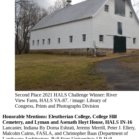
Second Place 2021 HALS Challenge Winner: River
View Farm, HALS VA-87. / image: Library of
Congress, Prints and Photographs Division
Honorable Mentions: Eleutherian College, College Hill
Cemetery, and Lyman and Asenath Hoyt House, HALS IN-16
Lancaster, Indiana By Dorna Eshrati, Jeremy Merrill, Peter J. Ellery,
Malcolm Cairns, FASLA, and Christopher Baas (Department of
Landscape Architecture, Ball State University); J.P. Hall