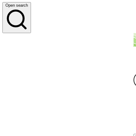
Open search