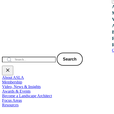
C
Search
About ASLA
Membership
Video, News & Insights
Awards & Events
Become a Landscape Architect
Focus Areas
Resources