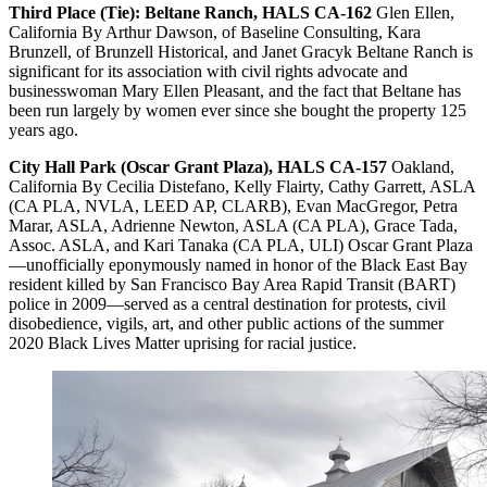
Third Place (Tie):
Beltane Ranch, HALS CA-162
Glen Ellen,
California By Arthur Dawson, of Baseline Consulting, Kara
Brunzell, of Brunzell Historical, and Janet Gracyk Beltane Ranch is
significant for its association with civil rights advocate and
businesswoman Mary Ellen Pleasant, and the fact that Beltane has
been run largely by women ever since she bought the property 125
years ago.
City Hall Park (Oscar Grant Plaza), HALS CA-157
Oakland,
California By Cecilia Distefano, Kelly Flairty, Cathy Garrett, ASLA
(CA PLA, NVLA, LEED AP, CLARB), Evan MacGregor, Petra
Marar, ASLA, Adrienne Newton, ASLA (CA PLA), Grace Tada,
Assoc. ASLA, and Kari Tanaka (CA PLA, ULI) Oscar Grant Plaza
—unofficially eponymously named in honor of the Black East Bay
resident killed by San Francisco Bay Area Rapid Transit (BART)
police in 2009—served as a central destination for protests, civil
disobedience, vigils, art, and other public actions of the summer
2020 Black Lives Matter uprising for racial justice.