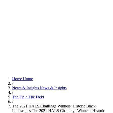
Home
Home
/
News & Insights
News & Insights
/
The Field
The Field
/
The 2021 HALS Challenge Winners: Historic Black
Landscapes
The 2021 HALS Challenge Winners: Historic