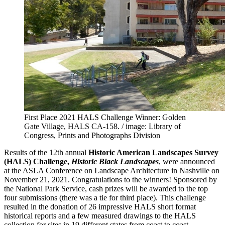
First Place 2021 HALS Challenge Winner: Golden
Gate Village, HALS CA-158. / image: Library of
Congress, Prints and Photographs Division
Results of the 12th annual
Historic American Landscapes Survey
(HALS) Challenge,
Historic Black Landscapes
, were announced
at the ASLA Conference on Landscape Architecture in Nashville on
November 21, 2021. Congratulations to the winners! Sponsored by
the National Park Service, cash prizes will be awarded to the top
four submissions (there was a tie for third place). This challenge
resulted in the donation of 26 impressive HALS short format
historical reports and a few measured drawings to the HALS
collection for sites in 19 different states from coast to coast.