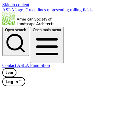
Skip to content
ASLA logo. Green lines representing rolling fields.
Open search
Open main menu
Contact
ASLA Fund
Shop
Join
Log in