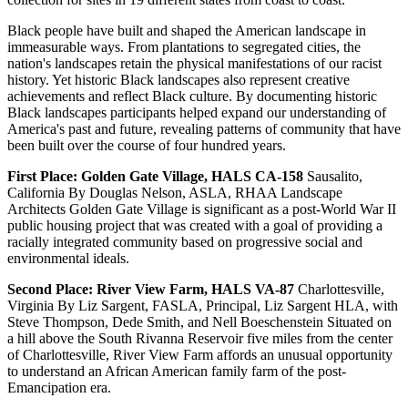
Black people have built and shaped the American landscape in
immeasurable ways. From plantations to segregated cities, the
nation's landscapes retain the physical manifestations of our racist
history. Yet historic Black landscapes also represent creative
achievements and reflect Black culture. By documenting historic
Black landscapes participants helped expand our understanding of
America's past and future, revealing patterns of community that have
been built over the course of four hundred years.
First Place: Golden Gate Village, HALS CA-158
Sausalito,
California By Douglas Nelson, ASLA, RHAA Landscape
Architects Golden Gate Village is significant as a post-World War II
public housing project that was created with a goal of providing a
racially integrated community based on progressive social and
environmental ideals.
Second Place: River View Farm, HALS VA-87
Charlottesville,
Virginia By Liz Sargent, FASLA, Principal, Liz Sargent HLA, with
Steve Thompson, Dede Smith, and Nell Boeschenstein Situated on
a hill above the South Rivanna Reservoir five miles from the center
of Charlottesville, River View Farm affords an unusual opportunity
to understand an African American family farm of the post-
Emancipation era.