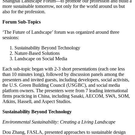
Shanghai Landscape Forum—to promote our profession and build a
more sustainable tomorrow, not only for the world around us but
also for the profession.
Forum Sub-Topics
‘The Future of Landscape’ forum was organized around three
sessions:
Sustainability Beyond Technology
Nature-Based Solutions
Landscape on Social Media
Each sub-topic began with 2-3 short presentations (each one less
than 10 minutes long), followed by discussion panels among the
presenters and invited guests, including developers, social activists,
the U.S. Green Building Council (USGBC), and social media
platform owners. The presenters were from 7 leading international
firms practicing in China, including Sasaki, AECOM, SWA, SOM,
Atkins, Hassell, and Aspect Studios.
Sustainability Beyond Technology
Environmental Sustainability: Creating a Living Landscape
Dou Zhang, FASLA, presented approaches to sustainable design