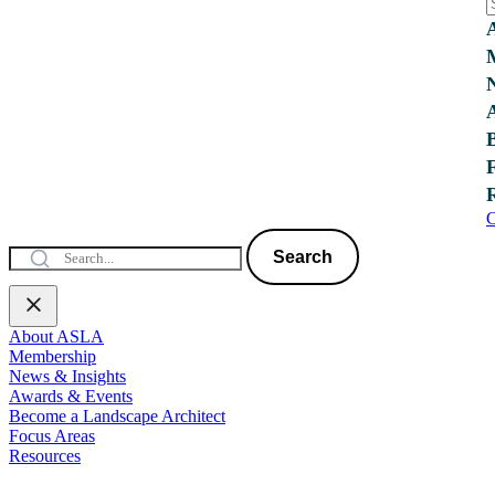
C
Search
About ASLA
Membership
News & Insights
Awards & Events
Become a Landscape Architect
Focus Areas
Resources