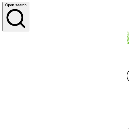
Open search