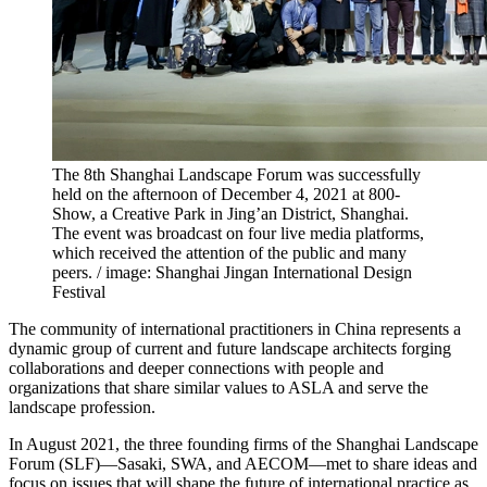
The 8th Shanghai Landscape Forum was successfully
held on the afternoon of December 4, 2021 at 800-
Show, a Creative Park in Jing’an District, Shanghai.
The event was broadcast on four live media platforms,
which received the attention of the public and many
peers. / image: Shanghai Jingan International Design
Festival
The community of international practitioners in China represents a
dynamic group of current and future landscape architects forging
collaborations and deeper connections with people and
organizations that share similar values to ASLA and serve the
landscape profession.
In August 2021, the three founding firms of the Shanghai Landscape
Forum (SLF)—Sasaki, SWA, and AECOM—met to share ideas and
focus on issues that will shape the future of international practice as