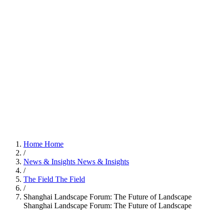
Home
Home
/
News & Insights
News & Insights
/
The Field
The Field
/
Shanghai Landscape Forum: The Future of Landscape
Shanghai Landscape Forum: The Future of Landscape