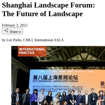
Shanghai Landscape Forum:
The Future of Landscape
February 3, 2022
Share
by Lee Parks, CMLI, International ASLA