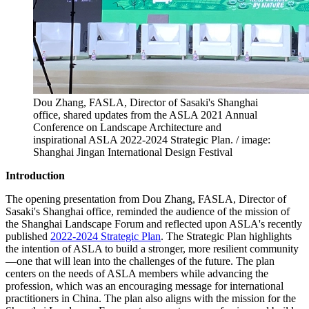
Dou Zhang, FASLA, Director of Sasaki's Shanghai
office, shared updates from the ASLA 2021 Annual
Conference on Landscape Architecture and
inspirational ASLA 2022-2024 Strategic Plan. / image:
Shanghai Jingan International Design Festival
Introduction
The opening presentation from Dou Zhang, FASLA, Director of
Sasaki's Shanghai office, reminded the audience of the mission of
the Shanghai Landscape Forum and reflected upon ASLA's recently
published
2022-2024 Strategic Plan
. The Strategic Plan highlights
the intention of ASLA to build a stronger, more resilient community
—one that will lean into the challenges of the future. The plan
centers on the needs of ASLA members while advancing the
profession, which was an encouraging message for international
practitioners in China. The plan also aligns with the mission for the