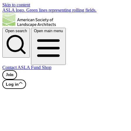
Skip to content
ASLA logo. Green lines representing rolling fields.
Open search
Open main menu
Contact
ASLA Fund
Shop
Join
Log in