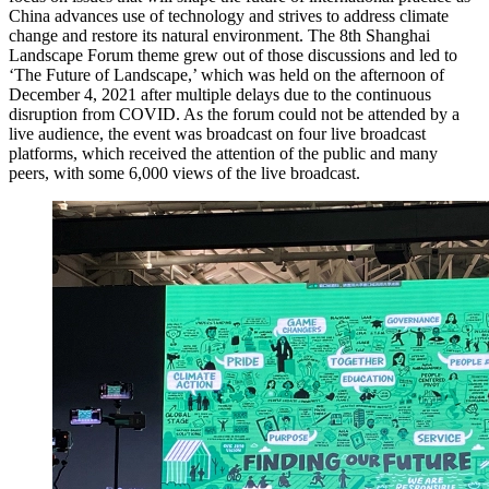
China advances use of technology and strives to address climate
change and restore its natural environment. The 8th Shanghai
Landscape Forum theme grew out of those discussions and led to
‘The Future of Landscape,’ which was held on the afternoon of
December 4, 2021 after multiple delays due to the continuous
disruption from COVID. As the forum could not be attended by a
live audience, the event was broadcast on four live broadcast
platforms, which received the attention of the public and many
peers, with some 6,000 views of the live broadcast.