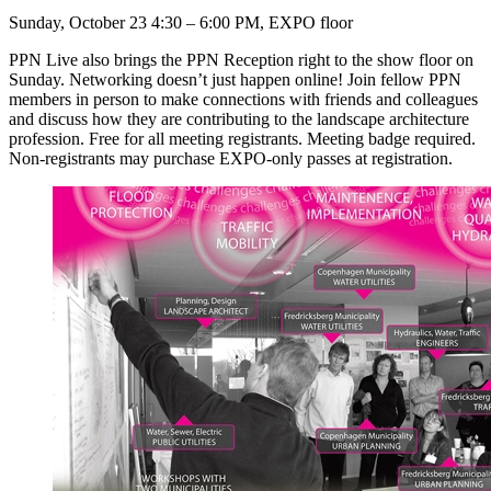
Sunday, October 23 4:30 – 6:00 PM, EXPO floor
PPN Live also brings the PPN Reception right to the show floor on
Sunday. Networking doesn’t just happen online! Join fellow PPN
members in person to make connections with friends and colleagues
and discuss how they are contributing to the landscape architecture
profession. Free for all meeting registrants. Meeting badge required.
Non-registrants may purchase EXPO-only passes at registration.