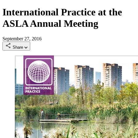
International Practice at the
ASLA Annual Meeting
September 27, 2016
Share