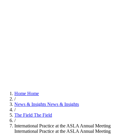
Home
Home
/
News & Insights
News & Insights
/
The Field
The Field
/
International Practice at the ASLA Annual Meeting
International Practice at the ASLA Annual Meeting