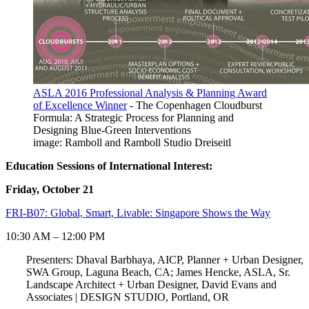
ASLA 2016 Professional Analysis & Planning Award
of Excellence Winner
- The Copenhagen Cloudburst
Formula: A Strategic Process for Planning and
Designing Blue-Green Interventions
image: Ramboll and Ramboll Studio Dreiseitl
Education Sessions of International Interest:
Friday, October 21
FRI-B07: Global, Smart, Livable: Singapore Shows the Way
10:30 AM – 12:00 PM
Presenters: Dhaval Barbhaya, AICP, Planner + Urban Designer,
SWA Group, Laguna Beach, CA; James Hencke, ASLA, Sr.
Landscape Architect + Urban Designer, David Evans and
Associates | DESIGN STUDIO, Portland, OR