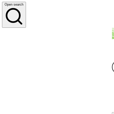
Open search