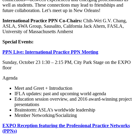
well as students. These connections may lead to friendships and
future collaboration. Let’s meet up in New Orleans!
International Practice PPN Co-Chairs:
Chih-Wei G.V. Chang,
ASLA, SWA Group, Sausalito, California Jack Ahern, FASLA,
University of Massachusetts Amherst
Special Events:
PPN Live: International Practice PPN Meeting
Sunday, October 23 1:30 – 2:15 PM, City Park Stage on the EXPO
floor
Agenda
Meet and Greet + Introduction
IFLA updates: past and upcoming world agenda
Education session overview, and 2016 award-winning project
presentations
Brainstorm: ASLA’s worldwide leadership
Member Networking/Socializing
EXPO Reception featuring the Professional Practice Networks
(PPNs)