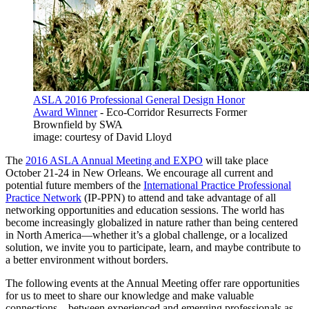
ASLA 2016 Professional General Design Honor
Award Winner
- Eco-Corridor Resurrects Former
Brownfield by SWA
image: courtesy of David Lloyd
The
2016 ASLA Annual Meeting and EXPO
will take place
October 21-24 in New Orleans. We encourage all current and
potential future members of the
International Practice Professional
Practice Network
(IP-PPN) to attend and take advantage of all
networking opportunities and education sessions. The world has
become increasingly globalized in nature rather than being centered
in North America—whether it’s a global challenge, or a localized
solution, we invite you to participate, learn, and maybe contribute to
a better environment without borders.
The following events at the Annual Meeting offer rare opportunities
for us to meet to share our knowledge and make valuable
connections—between experienced and emerging professionals as