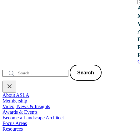
C
Search
About ASLA
Membership
Video, News & Insights
Awards & Events
Become a Landscape Architect
Focus Areas
Resources