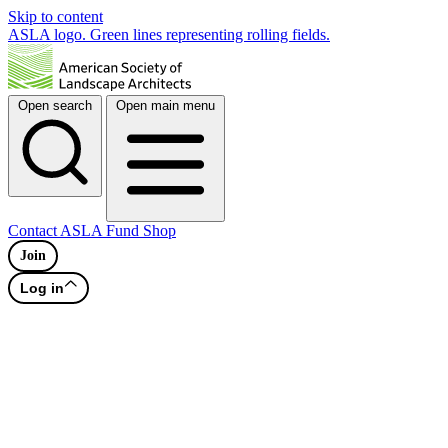
Skip to content
ASLA logo. Green lines representing rolling fields.
Open search
Open main menu
Contact
ASLA Fund
Shop
Join
Log in