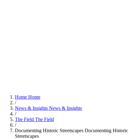
Home
Home
/
News & Insights
News & Insights
/
The Field
The Field
/
Documenting Historic Streetscapes
Documenting Historic
Streetscapes