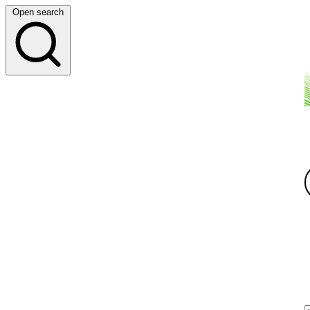
Open search