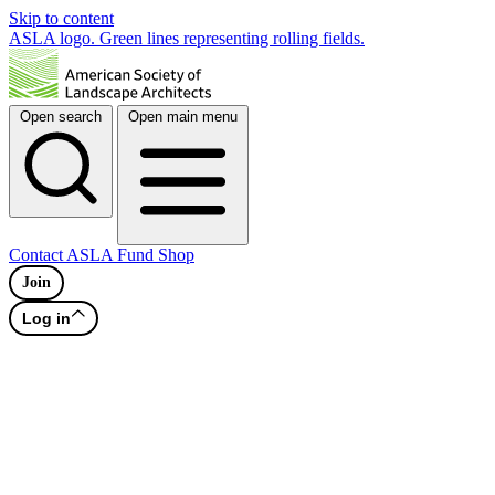
Skip to content
ASLA logo. Green lines representing rolling fields.
Open search
Open main menu
Contact
ASLA Fund
Shop
Join
Log in