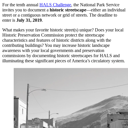
For the tenth annual
HALS Challenge
, the National Park Service
invites you to document a
historic streetscape
—either an individual
street or a contiguous network or grid of streets. The deadline to
enter is
July 31, 2019
.
What makes your favorite historic street(s) unique? Does your local
Historic Preservation Commission protect the streetscape
characteristics and features of historic districts along with the
contributing buildings? You may increase historic landscape
awareness with your local governments and preservation
commissions by documenting historic streetscapes for HALS and
illuminating these significant pieces of America’s circulatory system.