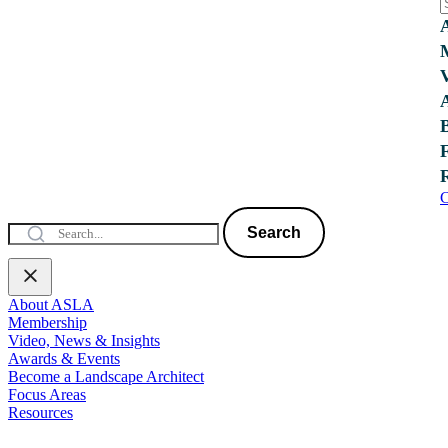
C
Search
About ASLA
Membership
Video, News & Insights
Awards & Events
Become a Landscape Architect
Focus Areas
Resources