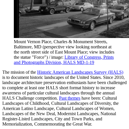
Mount Vernon Place, Charles & Monument Streets,
Baltimore, MD (perspective view looking northeast at
the north street side of East Mount Place; view includes
the statue "Force") / image:
Library of Congress, Prints
and Photographs Division, HALS MD-1-19
The mission of the
Historic American Landscapes Survey (HALS)
is to document historic landscapes of the United States. Since 2010,
landscape architecture preservation enthusiasts have been challenged
to complete at least one HALS short format history to increase
awareness of particular cultural landscapes through the annual
HALS Challenge competition.
Past themes
have been: Cultural
Landscapes of Childhood, Cultural Landscapes of Diversity, the
American Latino Landscape, Cultural Landscapes of Women,
Landscapes of the New Deal, Modernist Landscapes, National
Register-Listed Landscapes, City and Town Parks, and
Memorialization, Commemorating the Great War.