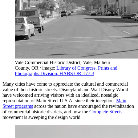
Vale Commercial Historic District, Vale, Malheur
County, OR / image:
Library of Congress, Prints and
Photographs Division, HABS OR-177-3
Many cities have come to appreciate the cultural and commercial
value of their historic streets. Disneyland and Walt Disney World
have welcomed arriving visitors with an idealized, nostalgic
representation of Main Street U.S.A. since their inception.
Main
Street programs
across the nation have encouraged the revitalization
of commercial historic districts, and now the
Complete Streets
movement is sweeping the design world.