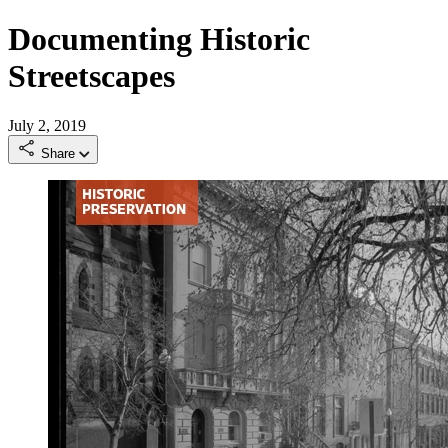
Documenting Historic
Streetscapes
July 2, 2019
Share