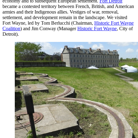
economy and to subsequent European settlement.
Fort Detroit
became a contested territory between French, British, and American
armies and their Indigenous allies. Vestiges of war, removal,
settlement, and development remain in the landscape. We visited
Fort Wayne, led by Tom Berlucchi (Chairman,
Historic Fort Wayne
Coalition
) and Jim Conway (Manager
Historic Fort Wayne
, City of
Detroit).