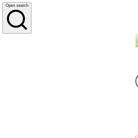
Open search