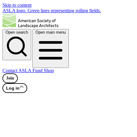
Skip to content
ASLA logo. Green lines representing rolling fields.
Open search
Open main menu
Contact
ASLA Fund
Shop
Join
Log in