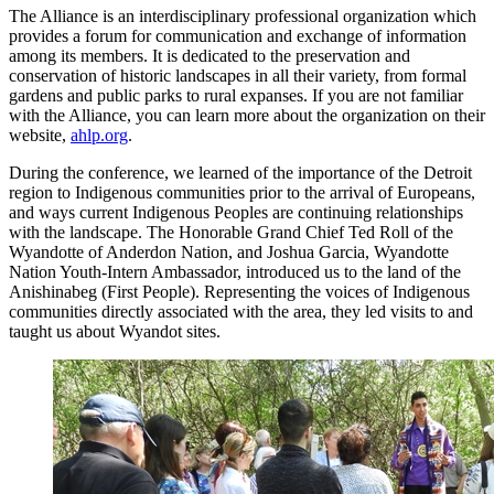
The Alliance is an interdisciplinary professional organization which
provides a forum for communication and exchange of information
among its members. It is dedicated to the preservation and
conservation of historic landscapes in all their variety, from formal
gardens and public parks to rural expanses. If you are not familiar
with the Alliance, you can learn more about the organization on their
website,
ahlp.org
.
During the conference, we learned of the importance of the Detroit
region to Indigenous communities prior to the arrival of Europeans,
and ways current Indigenous Peoples are continuing relationships
with the landscape. The Honorable Grand Chief Ted Roll of the
Wyandotte of Anderdon Nation, and Joshua Garcia, Wyandotte
Nation Youth-Intern Ambassador, introduced us to the land of the
Anishinabeg (First People). Representing the voices of Indigenous
communities directly associated with the area, they led visits to and
taught us about Wyandot sites.