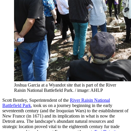
Joshua Garcia at a Wyandot site that is part of the River
Raisin National Battlefield Park. / image: AHLP
Scott Bentley, Superintendent of the
River Raisin National
Battlefield Park
, took us on a journey beginning in the early
seventeenth century (and the Iroquoian Wars) to the establishment of
New France (in 1671) and its implications in what is now the
Detroit area. The landscape's abundant natural resources and
strategic location proved vital to the eighteenth century fur trade