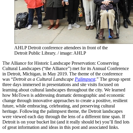
AHLP Detroit conference attendees in front of the
Detroit Public Library. / image: AHLP
The Alliance for Historic Landscape Preservation: Conserving
Cultural Landscapes (“the Alliance”) met for its Annual Conference
in Detroit, Michigan, in May 2019. The theme of the conference
was “
Detroit as a Cultural Landscape
Palimpsest
.” The group spent
three days immersed in presentations and site visits focused on
learning about cultural landscapes throughout the city. We learned
how MoTown is addressing dramatic demographic and economic
change through innovative approaches to create a positive, resilient
future, while embracing, celebrating, and preserving cultural
heritage. Following the palimpsest theme, the Detroit landscapes
were viewed each day through the lens of a different time span. If
Detroit is on your bucket list (and it really should be) you’ll find lots
of great information and ideas in this post and associated links.