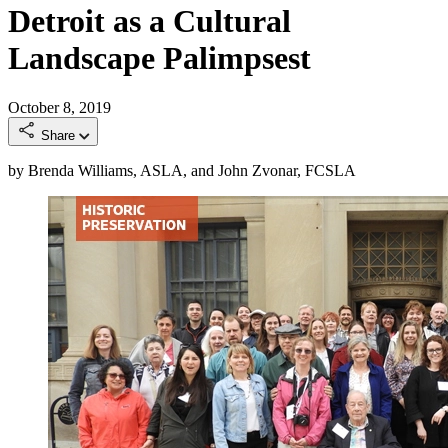
Detroit as a Cultural
Landscape Palimpsest
October 8, 2019
Share
by Brenda Williams, ASLA, and John Zvonar, FCSLA