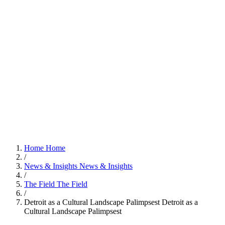
Home
Home
/
News & Insights
News & Insights
/
The Field
The Field
/
Detroit as a Cultural Landscape Palimpsest
Detroit as a
Cultural Landscape Palimpsest