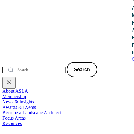
C
Search
About ASLA
Membership
News & Insights
Awards & Events
Become a Landscape Architect
Focus Areas
Resources