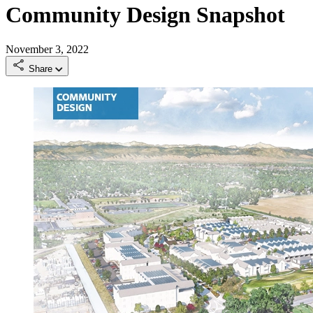
Community Design Snapshot
November 3, 2022
Share