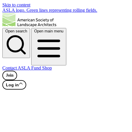
Skip to content
ASLA logo. Green lines representing rolling fields.
Open search
Open main menu
Contact
ASLA Fund
Shop
Join
Log in