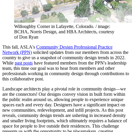
Willoughby Corner in Lafayette, Colorado. / image:
BCHA, Norris Design, and HBA Architects, courtesy
of Don Ryan
This fall, ASLA's
Community Design Professional Practice
Network (PPN)
solicited updates from our members from across the
country to give us a snapshot of community design trends in 2022.
While
past posts
have featured members from the PPN's leadership
team, this time our goal was to hear from members and other
professionals working in community design through contributions to
this collaborative post.
Landscape architects play a pivotal role in community design—we
are the connectors! Our designs convey vision in built form within
the public realm around us, allowing people to experience unique
spaces each and every day. Designers have a significant impact on
new communities, redevelopment, and infill projects. As this post
reveals, community design trends are ushering in increased density
and smaller living footprints, which ultimately requires a balance of
space for people to live outside their residences. This challenge
presents us with the opportunity to be placemakers, creating