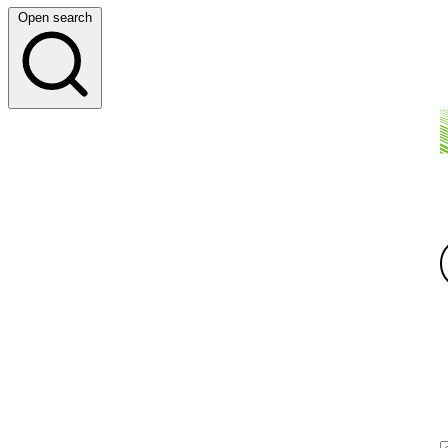
Open search