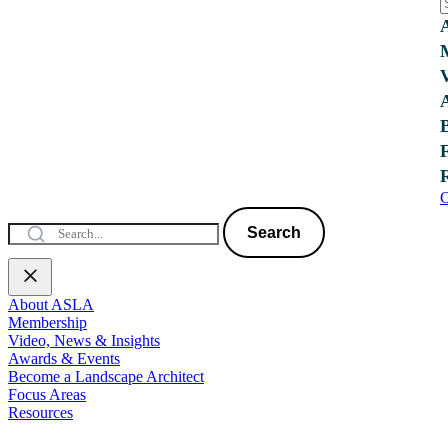
C
Search
About ASLA
Membership
Video, News & Insights
Awards & Events
Become a Landscape Architect
Focus Areas
Resources