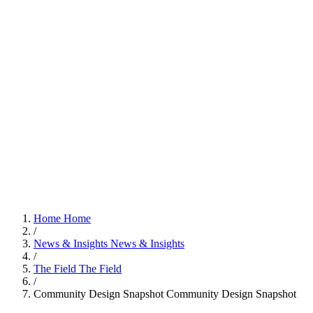
Home
Home
/
News & Insights
News & Insights
/
The Field
The Field
/
Community Design Snapshot
Community Design Snapshot