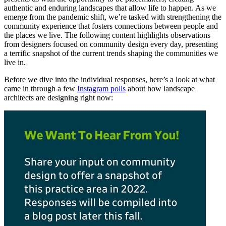
authentic and enduring landscapes that allow life to happen. As we
emerge from the pandemic shift, we’re tasked with strengthening the
community experience that fosters connections between people and
the places we live. The following content highlights observations
from designers focused on community design every day, presenting
a terrific snapshot of the current trends shaping the communities we
live in.
Before we dive into the individual responses, here’s a look at what
came in through a few
Instagram polls
about how landscape
architects are designing right now: