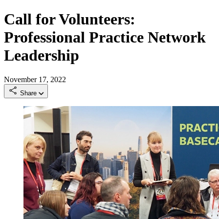
Call for Volunteers:
Professional Practice Network
Leadership
November 17, 2022
Share