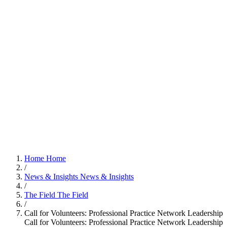
Home
Home
/
News & Insights
News & Insights
/
The Field
The Field
/
Call for Volunteers: Professional Practice Network Leadership
Call for Volunteers: Professional Practice Network Leadership