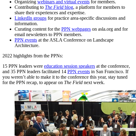
Organizing
webinars and virtual events
for members.
Contributing to
The Field
blog
, a platform for members to
share their experiences and expertise.
LinkedIn groups
for practice area-specific discussions and
information.
Curating content for the
PPN webpages
on asla.org and for
email newsletters to PPN members.
PPN events
at the ASLA Conference on Landscape
Architecture.
2022 highlights from the PPNs:
15 PPN leaders were
education session speakers
at the conference,
and 35 PPN leaders facilitated 14
PPN events
in San Francisco. If
you weren’t able to make it to the conference this year, stay tuned
for the PPN recap, to appear on
The Field
next week.