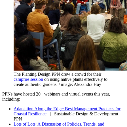
The Planting Design PPN drew a crowd for their
campfire session
on using native plants effectively to
create authentic gardens. / image: Alexandra Hay
PPNs have hosted 20+ webinars and virtual events this year,
including:
Adaptation Along the Edge: Best Management Practices for
Coastal Resilience
| Sustainable Design & Development
PPN
Lots of Lots: A Discussion of Policies, Trends, and