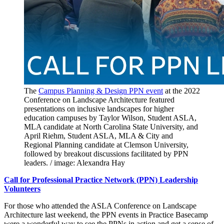
The
Campus Planning & Design PPN event
at the 2022
Conference on Landscape Architecture featured
presentations on inclusive landscapes for higher
education campuses by Taylor Wilson, Student ASLA,
MLA candidate at North Carolina State University, and
April Riehm, Student ASLA, MLA & City and
Regional Planning candidate at Clemson University,
followed by breakout discussions facilitated by PPN
leaders. / image: Alexandra Hay
Call for Professional Practice Network (PPN) Leadership
Volunteers
For those who attended the ASLA Conference on Landscape
Architecture last weekend, the PPN events in Practice Basecamp
were a wonderful way to see the PPNs in action and get a sense of