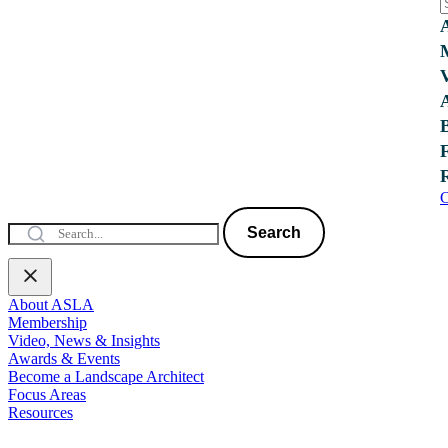
C
Search
About ASLA
Membership
Video, News & Insights
Awards & Events
Become a Landscape Architect
Focus Areas
Resources