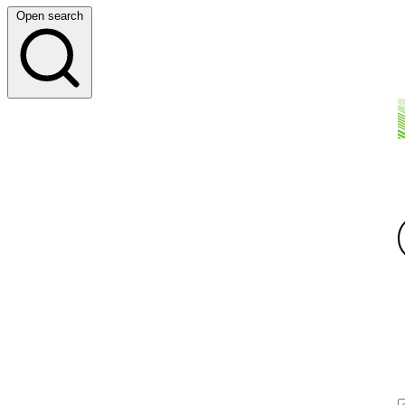
Open search