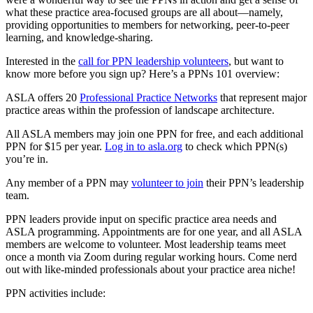
what these practice area-focused groups are all about—namely,
providing opportunities to members for networking, peer-to-peer
learning, and knowledge-sharing.
Interested in the
call for PPN leadership volunteers
, but want to
know more before you sign up? Here’s a PPNs 101 overview:
ASLA offers 20
Professional Practice Networks
that represent major
practice areas within the profession of landscape architecture.
All ASLA members may join one PPN for free, and each additional
PPN for $15 per year.
Log in to asla.org
to check which PPN(s)
you’re in.
Any member of a PPN may
volunteer to join
their PPN’s leadership
team.
PPN leaders provide input on specific practice area needs and
ASLA programming. Appointments are for one year, and all ASLA
members are welcome to volunteer. Most leadership teams meet
once a month via Zoom during regular working hours. Come nerd
out with like-minded professionals about your practice area niche!
PPN activities include: