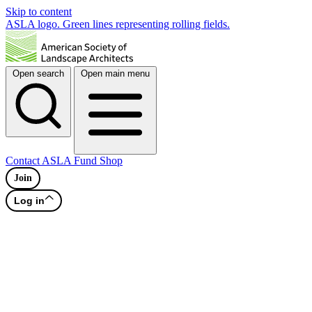
Skip to content
ASLA logo. Green lines representing rolling fields.
Open search
Open main menu
Contact
ASLA Fund
Shop
Join
Log in