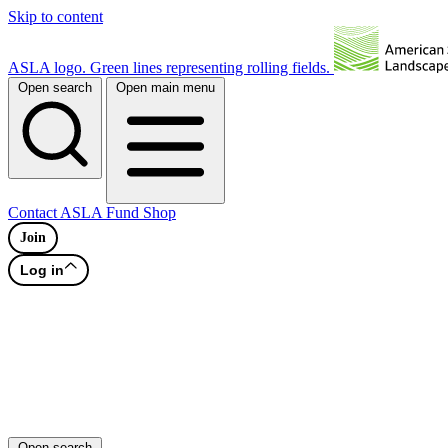
Skip to content
ASLA logo. Green lines representing rolling fields.
Open search
Open main menu
Contact
ASLA Fund
Shop
Join
Log in
Open search