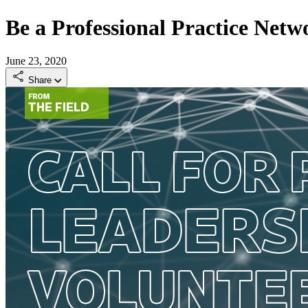
Be a Professional Practice Net
June 23, 2020
Share