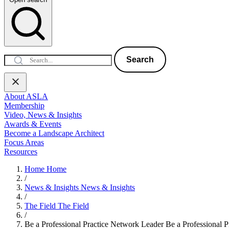
Search
About ASLA
Membership
Video, News & Insights
Awards & Events
Become a Landscape Architect
Focus Areas
Resources
Home
Home
/
News & Insights
News & Insights
/
The Field
The Field
/
Be a Professional Practice Network Leader
Be a Professional 