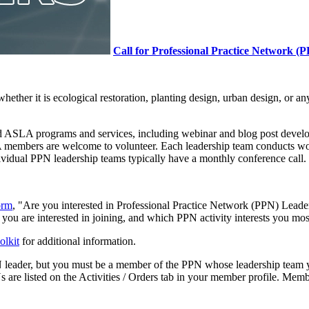
Call for Professional Practice Network (
 whether it is ecological restoration, planting design, urban design, or
and ASLA programs and services, including webinar and blog post dev
A members are welcome to volunteer. Each leadership team conducts wor
ividual PPN leadership teams typically have a monthly conference call.
orm
, "Are you interested in Professional Practice Network (PPN) Leade
ou are interested in joining, and which PPN activity interests you mos
olkit
for additional information.
leader, but you must be a member of the PPN whose leadership team yo
re listed on the Activities / Orders tab in your member profile. Mem