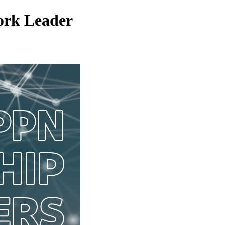
work Leader