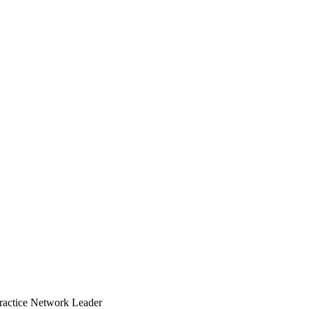
Practice Network Leader