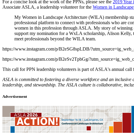
For a concise look at the work of the PPNs, please see the
2019 Year 
Associate ASLA, a leadership volunteer for the
Women in Landscape 
My Women in Landscape Architecture (WILA) membership starte
professional platform to connect with professionals who are co
women in this profession through ASLA. My story of winning
support my nomination for a WxLA scholarship, Alison Kelly, 
meet professionals beyond the WILA team.
https://www.instagram.com/p/B2eSG8spLDB/?utm_source=ig_web_
https://www.instagram.com/p/B2eSv2TpbGg/?utm_source=ig_web_c
This call for PPN leadership volunteers is part of ASLA's annual cal
ASLA is committed to fostering a diverse workforce and an inclusive 
leadership, and stewardship. The ASLA culture is collaborative, incl
Advertisement