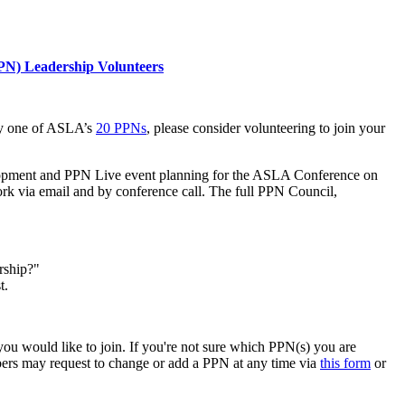
PPN) Leadership Volunteers
 any one of ASLA’s
20 PPNs
, please consider volunteering to join your
elopment and PPN Live event planning for the ASLA Conference on
k via email and by conference call. The full PPN Council,
rship?"
t.
u would like to join. If you're not sure which PPN(s) you are
bers may request to change or add a PPN at any time via
this form
or