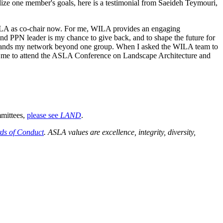
lize one member's goals, here is a testimonial from Saeideh Teymouri,
ILA as co-chair now. For me, WILA provides an engaging
nd PPN leader is my chance to give back, and to shape the future for
ands my network beyond one group. When I asked the WILA team to
d me to attend the ASLA Conference on Landscape Architecture and
mmittees,
please see
LAND
.
ds of Conduct
. ASLA values are excellence, integrity, diversity,