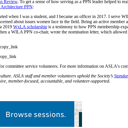
in Review
. To get a sense of how serving as a PPN leader helped to rea
Architecture PPN
:
d when I was a student, and I became an officer in 2017. I serve W
ncerned about issues women face in the field. Being an active member a
 a 2019
WxLA scholarship
is a testimony to how PPN membership exp
then a WILA PPN co-chair, wrote the nomination letter, which allowe
copy_link
opy_link
l for committee service volunteers. For more information on ASLA's co
culture. ASLA staff and member volunteers uphold the Society’s
Standar
usive, member-focused, accountable, and volunteer-supported.