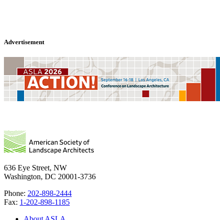
Advertisement
636 Eye Street, NW
Washington, DC 20001-3736
Phone:
202-898-2444
Fax:
1-202-898-1185
About ASLA