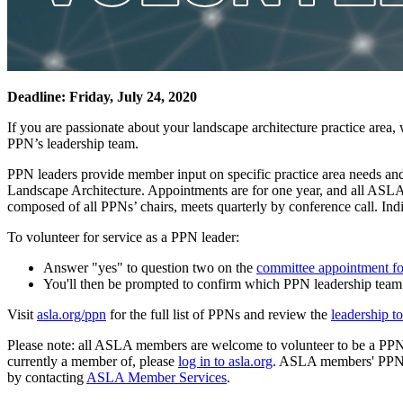
Deadline: Friday, July 24, 2020
If you are passionate about your landscape architecture practice area,
PPN’s leadership team.
PPN leaders provide member input on specific practice area needs 
Landscape Architecture. Appointments are for one year, and all ASL
composed of all PPNs’ chairs, meets quarterly by conference call. Ind
To volunteer for service as a PPN leader:
Answer "yes" to question two on the
committee appointment f
You'll then be prompted to confirm which PPN leadership team y
Visit
asla.org/ppn
for the full list of PPNs and review the
leadership to
Please note: all ASLA members are welcome to volunteer to be a PPN 
currently a member of, please
log in to asla.org
. ASLA members' PPNs a
by contacting
ASLA Member Services
.