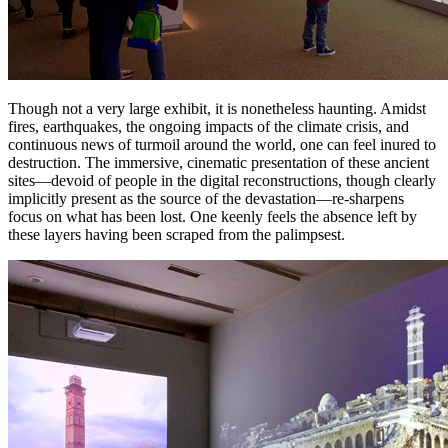
Though not a very large exhibit, it is nonetheless haunting. Amidst
fires, earthquakes, the ongoing impacts of the climate crisis, and
continuous news of turmoil around the world, one can feel inured to
destruction. The immersive, cinematic presentation of these ancient
sites—devoid of people in the digital reconstructions, though clearly
implicitly present as the source of the devastation—re-sharpens
focus on what has been lost. One keenly feels the absence left by
these layers having been scraped from the palimpsest.