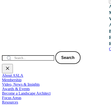
C
Search
About ASLA
Membership
Video, News & Insights
Awards & Events
Become a Landscape Architect
Focus Areas
Resources