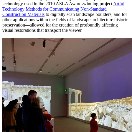
technology used in the 2019 ASLA Award-winning project
Artful
Technology Methods for Communicating Non-Standard
Construction Materials
to digitally scan landscape boulders, and for
other applications within the fields of landscape architecture historic
preservation—allowed for the creation of profoundly affecting
visual restorations that transport the viewer.