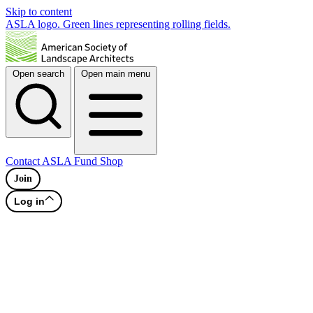
Skip to content
ASLA logo. Green lines representing rolling fields.
Open search
Open main menu
Contact
ASLA Fund
Shop
Join
Log in