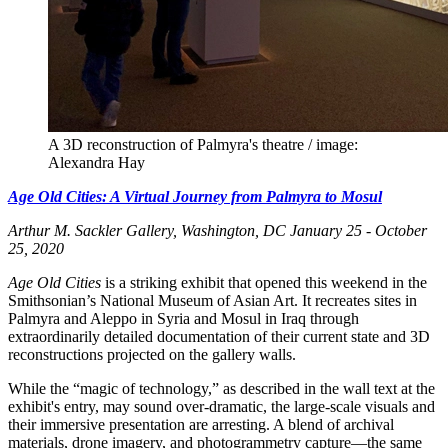
A 3D reconstruction of Palmyra's theatre / image:
Alexandra Hay
Age Old Cities: A Virtual Journey from Palmyra to Mosul
Arthur M. Sackler Gallery, Washington, DC
January 25 - October
25, 2020
Age Old Cities
is a striking exhibit that opened this weekend in the
Smithsonian’s National Museum of Asian Art. It recreates sites in
Palmyra and Aleppo in Syria and Mosul in Iraq through
extraordinarily detailed documentation of their current state and 3D
reconstructions projected on the gallery walls.
While the “magic of technology,” as described in the wall text at the
exhibit's entry, may sound over-dramatic, the large-scale visuals and
their immersive presentation are arresting. A blend of archival
materials, drone imagery, and photogrammetry capture—the same