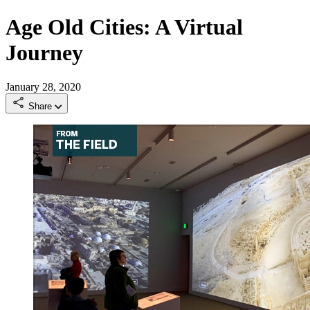
Age Old Cities: A Virtual
Journey
January 28, 2020
Share