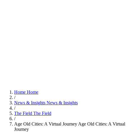
Home
Home
/
News & Insights
News & Insights
/
The Field
The Field
/
Age Old Cities: A Virtual Journey
Age Old Cities: A Virtual
Journey