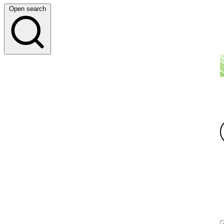
Open search