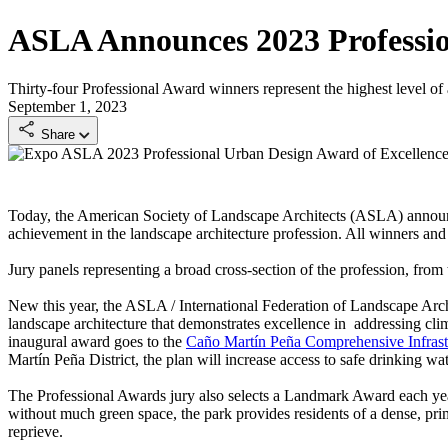
ASLA Announces 2023 Professi
Thirty-four Professional Award winners represent the highest level of
September 1, 2023
Share
ASLA 2023 Professional Urban Design Award of Excellence. H
Today, the American Society of Landscape Architects (ASLA) annou
achievement in the landscape architecture profession. All winners and t
Jury panels representing a broad cross-section of the profession, from
New this year, the ASLA / International Federation of Landscape Arch
landscape architecture that demonstrates excellence in addressing cl
inaugural award goes to the
Caño Martín Peña Comprehensive Infrast
Martín Peña District, the plan will increase access to safe drinking w
The Professional Awards jury also selects a Landmark Award each ye
without much green space, the park provides residents of a dense, pri
reprieve.