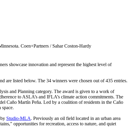
 Minnesota. Coen+Partners / Sahar Coston-Hardy
ners showcase innovation and represent the highest level of
 and are listed below. The 34 winners were chosen out of 435 entries.
lysis and Planning category. The award is given to a work of
nd adherence to ASLA’s and IFLA’s climate action commitments. The
 Caño Martín Peña. Led by a coalition of residents in the Caño
n space.
by
Studio-MLA
. Previously an oil field located in an urban area
ns," opportunities for recreation, access to nature, and quiet