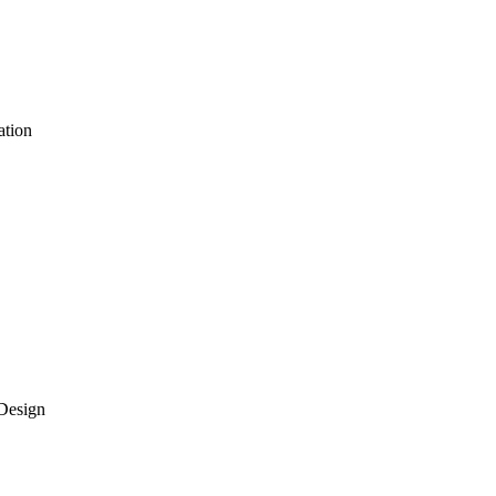
ation
Design