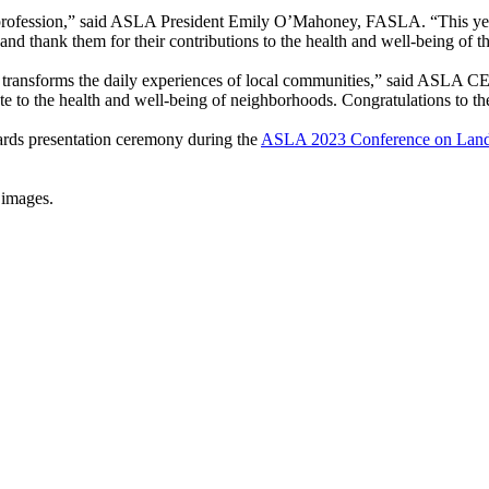
rofession,” said ASLA President Emily O’Mahoney, FASLA. “This year’
 and thank them for their contributions to the health and well-being of 
transforms the daily experiences of local communities,” said ASLA C
ute to the health and well-being of neighborhoods. Congratulations to 
wards presentation ceremony during the
ASLA 2023 Conference on Lands
 images.