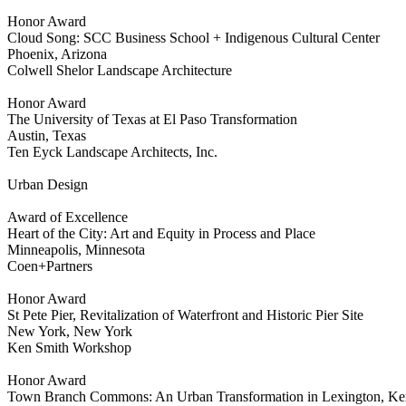
Honor Award
Cloud Song: SCC Business School + Indigenous Cultural Center
Phoenix, Arizona
Colwell Shelor Landscape Architecture
Honor Award
The University of Texas at El Paso Transformation
Austin, Texas
Ten Eyck Landscape Architects, Inc.
Urban Design
Award of Excellence
Heart of the City: Art and Equity in Process and Place
Minneapolis, Minnesota
Coen+Partners
Honor Award
St Pete Pier, Revitalization of Waterfront and Historic Pier Site
New York, New York
Ken Smith Workshop
Honor Award
Town Branch Commons: An Urban Transformation in Lexington, Ke