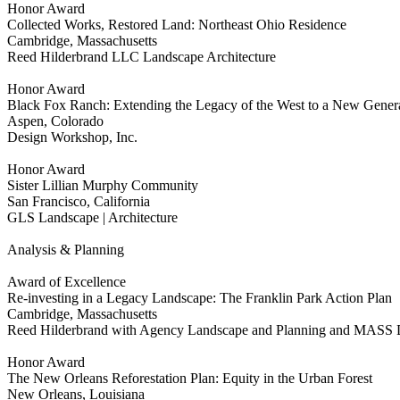
Honor Award
Collected Works, Restored Land: Northeast Ohio Residence
Cambridge, Massachusetts
Reed Hilderbrand LLC Landscape Architecture
Honor Award
Black Fox Ranch: Extending the Legacy of the West to a New Gener
Aspen, Colorado
Design Workshop, Inc.
Honor Award
Sister Lillian Murphy Community
San Francisco, California
GLS Landscape | Architecture
Analysis & Planning
Award of Excellence
Re-investing in a Legacy Landscape: The Franklin Park Action Plan
Cambridge, Massachusetts
Reed Hilderbrand with Agency Landscape and Planning and MASS 
Honor Award
The New Orleans Reforestation Plan: Equity in the Urban Forest
New Orleans, Louisiana