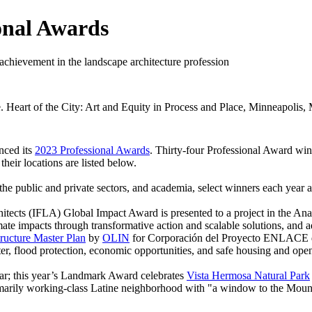
onal Awards
 achievement in the landscape architecture profession
eart of the City: Art and Equity in Process and Place, Minneapolis,
nced its
2023 Professional Awards
. Thirty-four Professional Award win
heir locations are listed below.
 the public and private sectors, and academia, select winners each year
itects (IFLA) Global Impact Award is presented to a project in the Ana
imate impacts through transformative action and scalable solutions, a
ructure Master Plan
by
OLIN
for Corporación del Proyecto ENLACE del
ater, flood protection, economic opportunities, and safe housing and ope
ar; this year’s Landmark Award celebrates
Vista Hermosa Natural Park
marily working-class Latine neighborhood with "a window to the Mountai