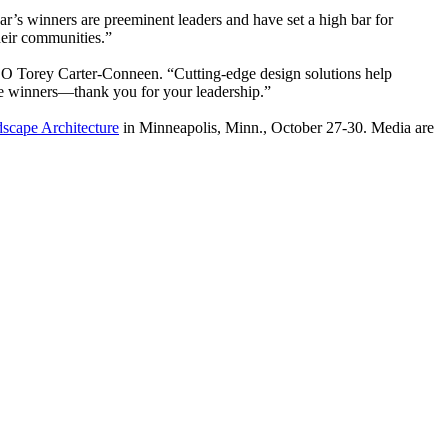
s winners are preeminent leaders and have set a high bar for
their communities.”
EO Torey Carter-Conneen. “Cutting-edge design solutions help
the winners—thank you for your leadership.”
cape Architecture
in Minneapolis, Minn., October 27-30. Media are