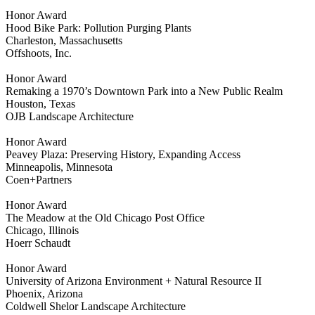
Honor Award
Hood Bike Park: Pollution Purging Plants
Charleston, Massachusetts
Offshoots, Inc.
Honor Award
Remaking a 1970’s Downtown Park into a New Public Realm
Houston, Texas
OJB Landscape Architecture
Honor Award
Peavey Plaza: Preserving History, Expanding Access
Minneapolis, Minnesota
Coen+Partners
Honor Award
The Meadow at the Old Chicago Post Office
Chicago, Illinois
Hoerr Schaudt
Honor Award
University of Arizona Environment + Natural Resource II
Phoenix, Arizona
Coldwell Shelor Landscape Architecture