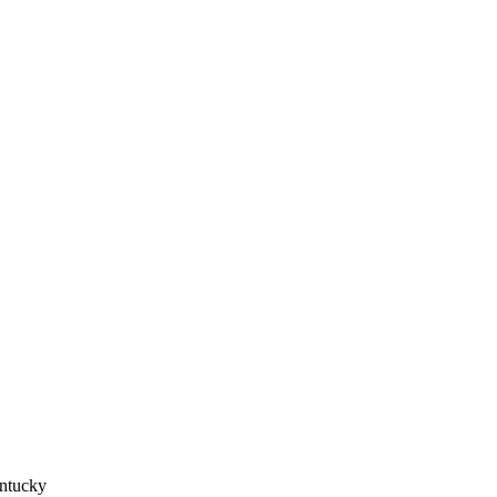
ntucky