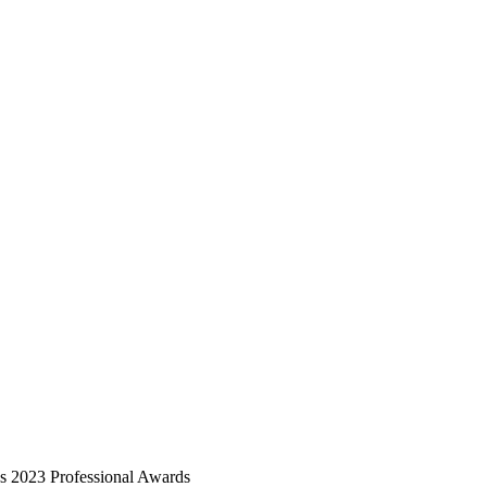
2023 Professional Awards