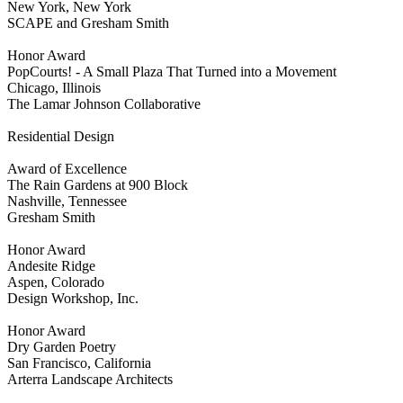
New York, New York
SCAPE and Gresham Smith
Honor Award
PopCourts! - A Small Plaza That Turned into a Movement
Chicago, Illinois
The Lamar Johnson Collaborative
Residential Design
Award of Excellence
The Rain Gardens at 900 Block
Nashville, Tennessee
Gresham Smith
Honor Award
Andesite Ridge
Aspen, Colorado
Design Workshop, Inc.
Honor Award
Dry Garden Poetry
San Francisco, California
Arterra Landscape Architects