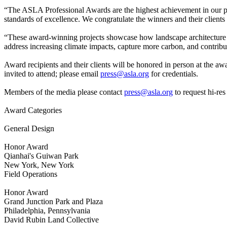
“The ASLA Professional Awards are the highest achievement in our p
standards of excellence. We congratulate the winners and their clients
“These award-winning projects showcase how landscape architecture 
address increasing climate impacts, capture more carbon, and contrib
Award recipients and their clients will be honored in person at the a
invited to attend; please email
press@asla.org
for credentials.
Members of the media please contact
press@asla.org
to request hi-res
Award Categories
General Design
Honor Award
Qianhai's Guiwan Park
New York, New York
Field Operations
Honor Award
Grand Junction Park and Plaza
Philadelphia, Pennsylvania
David Rubin Land Collective