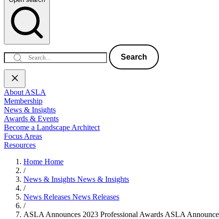
Search
About ASLA
Membership
News & Insights
Awards & Events
Become a Landscape Architect
Focus Areas
Resources
Home
Home
/
News & Insights
News & Insights
/
News Releases
News Releases
/
ASLA Announces 2023 Professional Awards
ASLA Announces 