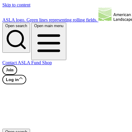
Skip to content
ASLA logo. Green lines representing rolling fields.
Open search
Open main menu
Contact
ASLA Fund
Shop
Join
Log in
Open search