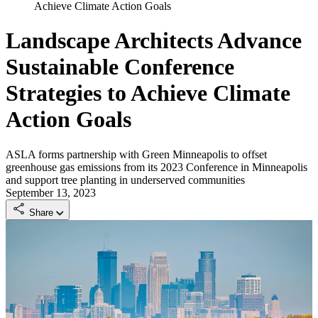
Achieve Climate Action Goals
Landscape Architects Advance
Sustainable Conference
Strategies to Achieve Climate
Action Goals
ASLA forms partnership with Green Minneapolis to offset
greenhouse gas emissions from its 2023 Conference in Minneapolis
and support tree planting in underserved communities
September 13, 2023
Share