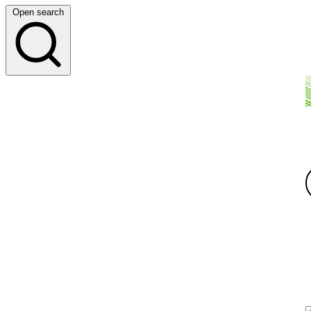
Open search