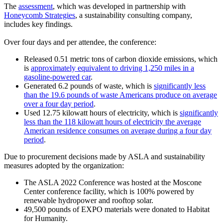
The
assessment
, which was developed in partnership with
Honeycomb Strategies
, a sustainability consulting company,
includes key findings.
Over four days and per attendee, the conference:
Released 0.51 metric tons of carbon dioxide emissions, which
is
approximately equivalent to driving 1,250 miles in a
gasoline-powered car
.
Generated 6.2 pounds of waste, which is
significantly less
than the 19.6 pounds of waste Americans produce on average
over a four day period
.
Used 12.75 kilowatt hours of electricity, which is
significantly
less than the 118 kilowatt hours of electricity the average
American residence consumes on average during a four day
period
.
Due to procurement decisions made by ASLA and sustainability
measures adopted by the organization:
The ASLA 2022 Conference was hosted at the Moscone
Center conference facility, which is 100% powered by
renewable hydropower and rooftop solar.
49,500 pounds of EXPO materials were donated to Habitat
for Humanity.