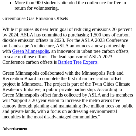
More than 900 students attended the conference for free in
return for volunteering.
Greenhouse Gas Emission Offsets
While it pursues its near-term goal of reducing emissions 20 percent
by 2024, ASLA has committed to purchasing 1,500 tons of carbon
dioxide emission offsets in 2023. For the ASLA 2023 Conference
on Landscape Architecture, ASLA announces a new partnership
with
Green Minneapolis
, an innovator in urban tree carbon offsets,
to scale up those efforts. The lead sponsor of ASLA 2023
Conference carbon offsets is
Bartlett Tree Experts
.
Green Minneapolis collaborated with the Minneapolis Park and
Recreation Board to complete the first urban tree carbon offset
project in Minnesota. The project is part of the Twin Cities Climate
Resiliency Initiative, a public private partnership. According to
Green Minneapolis offset funds collected by ASLA and its members
will “support a 20-year vision to increase the metro area’s tree
canopy through planting and maintaining five million trees on public
and private lands, with a focus on addressing environmental
inequities in the most disadvantaged communities.”
Advertisement