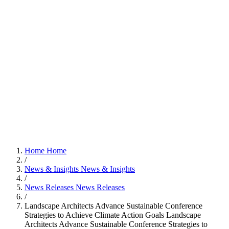
Home
Home
/
News & Insights
News & Insights
/
News Releases
News Releases
/
Landscape Architects Advance Sustainable Conference
Strategies to Achieve Climate Action Goals
Landscape
Architects Advance Sustainable Conference Strategies to