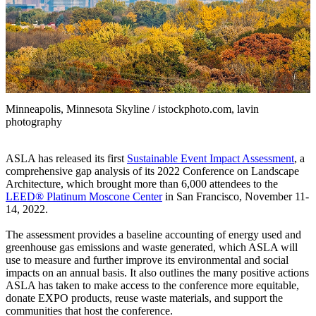
Minneapolis, Minnesota Skyline / istockphoto.com, lavin
photography
ASLA has released its first
Sustainable Event Impact Assessment
, a
comprehensive gap analysis of its 2022 Conference on Landscape
Architecture, which brought more than 6,000 attendees to the
LEED® Platinum Moscone Center
in San Francisco, November 11-
14, 2022.
The assessment provides a baseline accounting of energy used and
greenhouse gas emissions and waste generated, which ASLA will
use to measure and further improve its environmental and social
impacts on an annual basis. It also outlines the many positive actions
ASLA has taken to make access to the conference more equitable,
donate EXPO products, reuse waste materials, and support the
communities that host the conference.