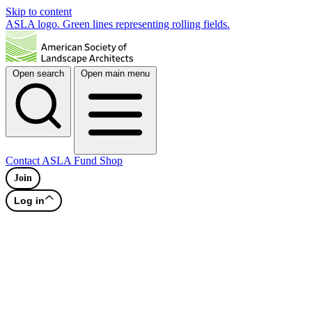
Skip to content
ASLA logo. Green lines representing rolling fields.
Open search
Open main menu
Contact
ASLA Fund
Shop
Join
Log in