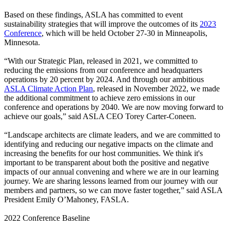
Based on these findings, ASLA has committed to event
sustainability strategies that will improve the outcomes of its
2023
Conference
, which will be held October 27-30 in Minneapolis,
Minnesota.
“With our Strategic Plan, released in 2021, we committed to
reducing the emissions from our conference and headquarters
operations by 20 percent by 2024. And through our ambitious
ASLA Climate Action Plan
, released in November 2022, we made
the additional commitment to achieve zero emissions in our
conference and operations by 2040. We are now moving forward to
achieve our goals,” said ASLA CEO Torey Carter-Coneen.
“Landscape architects are climate leaders, and we are committed to
identifying and reducing our negative impacts on the climate and
increasing the benefits for our host communities. We think it's
important to be transparent about both the positive and negative
impacts of our annual convening and where we are in our learning
journey. We are sharing lessons learned from our journey with our
members and partners, so we can move faster together,” said ASLA
President Emily O’Mahoney, FASLA.
2022 Conference Baseline