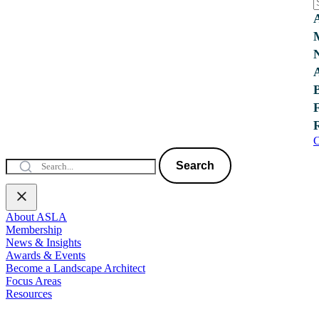
C
Search
About ASLA
Membership
News & Insights
Awards & Events
Become a Landscape Architect
Focus Areas
Resources