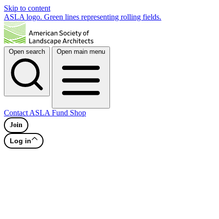
Skip to content
ASLA logo. Green lines representing rolling fields.
Open search
Open main menu
Contact
ASLA Fund
Shop
Join
Log in