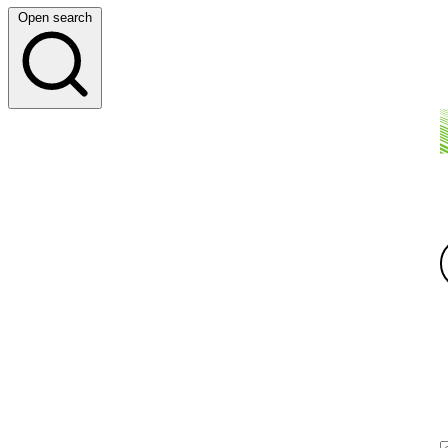
Open search