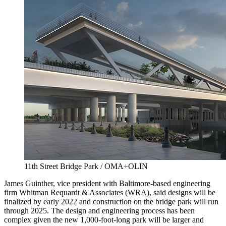
11th Street Bridge Park / OMA+OLIN
James Guinther, vice president with Baltimore-based engineering
firm Whitman Requardt & Associates (WRA), said designs will be
finalized by early 2022 and construction on the bridge park will run
through 2025. The design and engineering process has been
complex given the new 1,000-foot-long park will be larger and