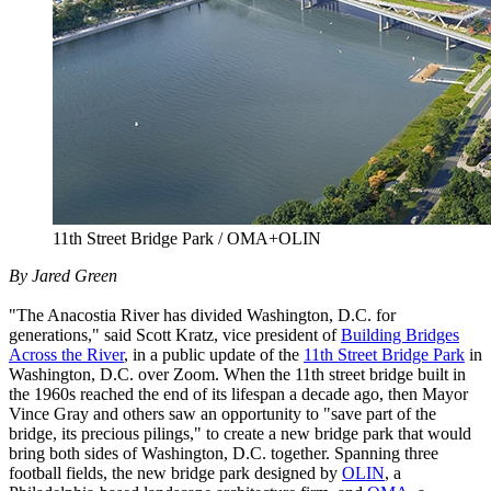
11th Street Bridge Park / OMA+OLIN
By Jared Green
"The Anacostia River has divided Washington, D.C. for
generations," said Scott Kratz, vice president of
Building Bridges
Across the River
, in a public update of the
11th Street Bridge Park
in
Washington, D.C. over Zoom. When the 11th street bridge built in
the 1960s reached the end of its lifespan a decade ago, then Mayor
Vince Gray and others saw an opportunity to "save part of the
bridge, its precious pilings," to create a new bridge park that would
bring both sides of Washington, D.C. together. Spanning three
football fields, the new bridge park designed by
OLIN
, a