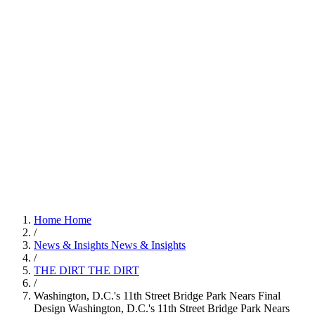
Home
Home
/
News & Insights
News & Insights
/
THE DIRT
THE DIRT
/
Washington, D.C.'s 11th Street Bridge Park Nears Final
Design
Washington, D.C.'s 11th Street Bridge Park Nears