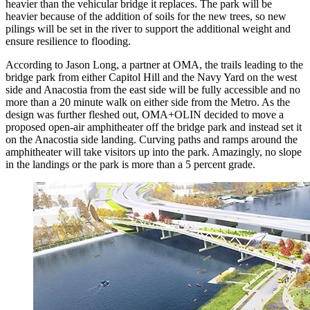
heavier than the vehicular bridge it replaces. The park will be
heavier because of the addition of soils for the new trees, so new
pilings will be set in the river to support the additional weight and
ensure resilience to flooding.
According to Jason Long, a partner at OMA, the trails leading to the
bridge park from either Capitol Hill and the Navy Yard on the west
side and Anacostia from the east side will be fully accessible and no
more than a 20 minute walk on either side from the Metro. As the
design was further fleshed out, OMA+OLIN decided to move a
proposed open-air amphitheater off the bridge park and instead set it
on the Anacostia side landing. Curving paths and ramps around the
amphitheater will take visitors up into the park. Amazingly, no slope
in the landings or the park is more than a 5 percent grade.