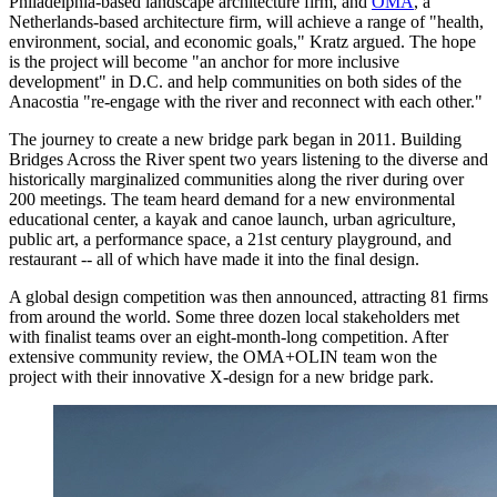
Philadelphia-based landscape architecture firm, and
OMA
, a
Netherlands-based architecture firm, will achieve a range of "health,
environment, social, and economic goals," Kratz argued. The hope
is the project will become "an anchor for more inclusive
development" in D.C. and help communities on both sides of the
Anacostia "re-engage with the river and reconnect with each other."
The journey to create a new bridge park began in 2011. Building
Bridges Across the River spent two years listening to the diverse and
historically marginalized communities along the river during over
200 meetings. The team heard demand for a new environmental
educational center, a kayak and canoe launch, urban agriculture,
public art, a performance space, a 21st century playground, and
restaurant -- all of which have made it into the final design.
A global design competition was then announced, attracting 81 firms
from around the world. Some three dozen local stakeholders met
with finalist teams over an eight-month-long competition. After
extensive community review, the OMA+OLIN team won the
project with their innovative X-design for a new bridge park.