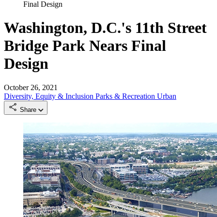
Final Design
Washington, D.C.'s 11th Street
Bridge Park Nears Final
Design
October 26, 2021
Diversity, Equity & Inclusion
Parks & Recreation
Urban
Share