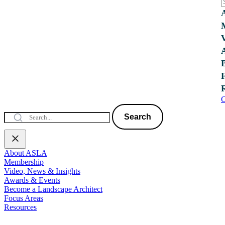
C
Search
About ASLA
Membership
Video, News & Insights
Awards & Events
Become a Landscape Architect
Focus Areas
Resources