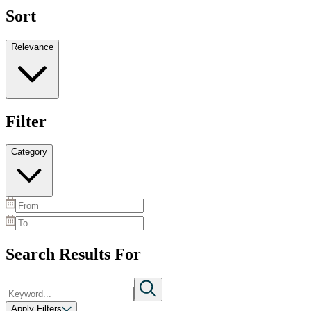
Sort
Relevance
Filter
Category
Search Results For
Apply Filters