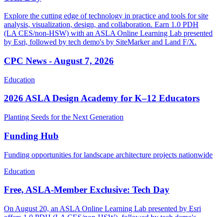
Explore the cutting edge of technology in practice and tools for site
analysis, visualization, design, and collaboration. Earn 1.0 PDH
(LA CES/non-HSW) with an ASLA Online Learning Lab presented
by Esri, followed by tech demo's by SiteMarker and Land F/X.
CPC News - August 7, 2026
Education
2026 ASLA Design Academy for K–12 Educators
Planting Seeds for the Next Generation
Funding Hub
Funding opportunities for landscape architecture projects nationwide
Education
Free, ASLA-Member Exclusive: Tech Day
On August 20, an ASLA Online Learning Lab presented by Esri