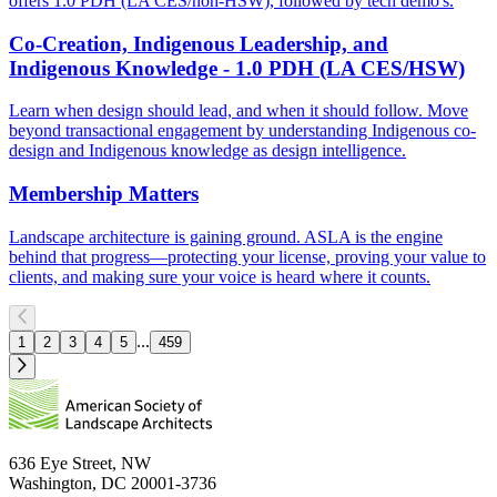
offers 1.0 PDH (LA CES/non-HSW), followed by tech demo's.
Co-Creation, Indigenous Leadership, and
Indigenous Knowledge - 1.0 PDH (LA CES/HSW)
Learn when design should lead, and when it should follow. Move
beyond transactional engagement by understanding Indigenous co-
design and Indigenous knowledge as design intelligence.
Membership Matters
Landscape architecture is gaining ground. ASLA is the engine
behind that progress—protecting your license, proving your value to
clients, and making sure your voice is heard where it counts.
...
1
2
3
4
5
459
636 Eye Street, NW
Washington, DC 20001-3736