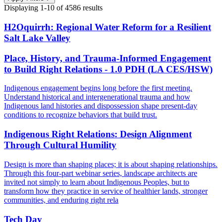
Displaying
1-10
of
4586
results
H2Oquirrh: Regional Water Reform for a Resilient
Salt Lake Valley
Place, History, and Trauma-Informed Engagement
to Build Right Relations - 1.0 PDH (LA CES/HSW)
Indigenous engagement begins long before the first meeting.
Understand historical and intergenerational trauma and how
Indigenous land histories and dispossession shape present-day
conditions to recognize behaviors that build trust.
Indigenous Right Relations: Design Alignment
Through Cultural Humility
Design is more than shaping places; it is about shaping relationships.
Through this four-part webinar series, landscape architects are
invited not simply to learn about Indigenous Peoples, but to
transform how they practice in service of healthier lands, stronger
communities, and enduring right rela
Tech Day