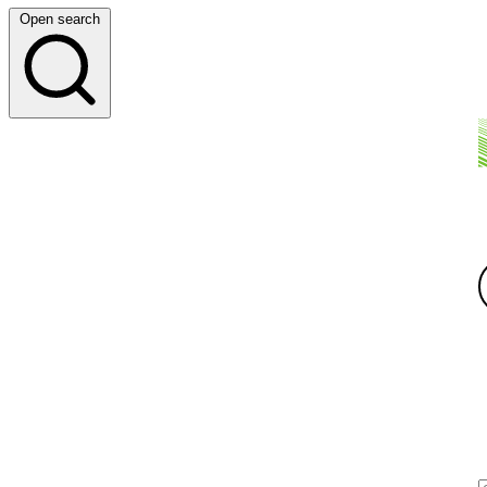
Open search