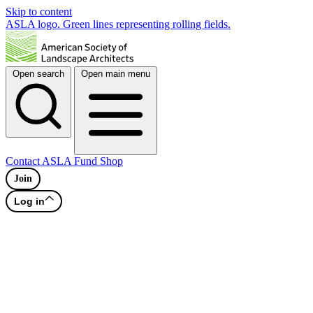
Skip to content
ASLA logo. Green lines representing rolling fields.
Open search
Open main menu
Contact
ASLA Fund
Shop
Join
Log in