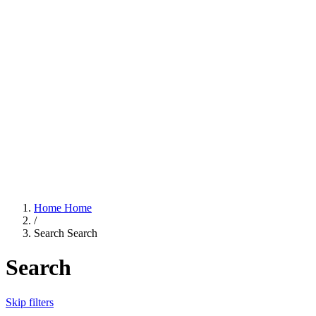
Home
Home
/
Search
Search
Search
Skip filters