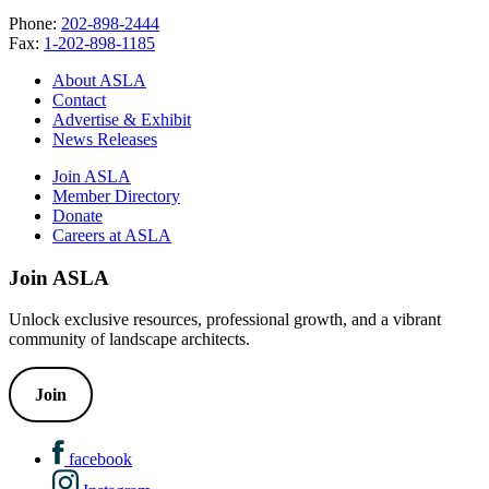
Phone:
202-898-2444
Fax:
1-202-898-1185
About ASLA
Contact
Advertise & Exhibit
News Releases
Join ASLA
Member Directory
Donate
Careers at ASLA
Join ASLA
Unlock exclusive resources, professional growth, and a vibrant
community of landscape architects.
Join
facebook