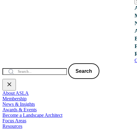
C
Search
About ASLA
Membership
News & Insights
Awards & Events
Become a Landscape Architect
Focus Areas
Resources