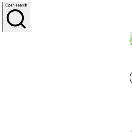
Open search