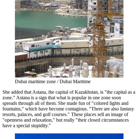
Dubai maritime zone / Dubai Maritime
She added that Astana, the capital of Kazakhstan, is "the capital as a
zone." Astana is a sign that what is popular in one zone soon
spreads through all of them. She made fun of "colored lights and
fountains," which have become contagious. "There are also fantasy
resorts, palaces, and golf courses." These places sell an image of
"openness and relaxation," but really "their closed circumstances
have a special stupidity."