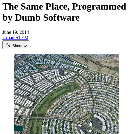
The Same Place, Programmed
by Dumb Software
June 19, 2014
Urban
STEM
Share