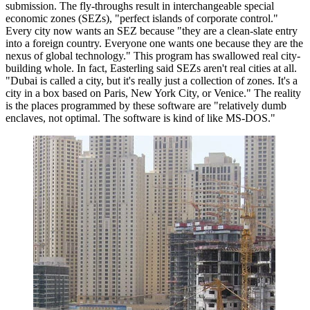
submission. The fly-throughs result in interchangeable special
economic zones (SEZs), "perfect islands of corporate control."
Every city now wants an SEZ because "they are a clean-slate entry
into a foreign country. Everyone one wants one because they are the
nexus of global technology." This program has swallowed real city-
building whole. In fact, Easterling said SEZs aren't real cities at all.
"Dubai is called a city, but it's really just a collection of zones. It's a
city in a box based on Paris, New York City, or Venice." The reality
is the places programmed by these software are "relatively dumb
enclaves, not optimal. The software is kind of like MS-DOS."