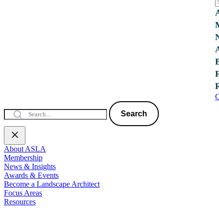
C
Search
About ASLA
Membership
News & Insights
Awards & Events
Become a Landscape Architect
Focus Areas
Resources