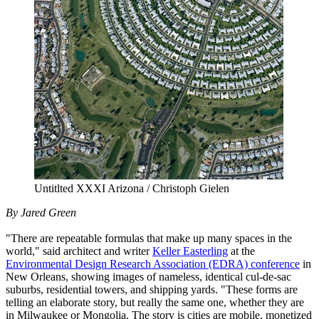
Untitlted XXXI Arizona / Christoph Gielen
By Jared Green
"There are repeatable formulas that make up many spaces in the
world," said architect and writer
Keller Easterling
at the
Environmental Design Research Association (EDRA) conference
in
New Orleans, showing images of nameless, identical cul-de-sac
suburbs, residential towers, and shipping yards. "These forms are
telling an elaborate story, but really the same one, whether they are
in Milwaukee or Mongolia. The story is cities are mobile, monetized