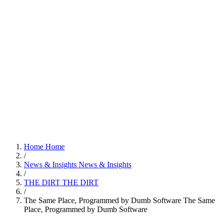
Home
Home
/
News & Insights
News & Insights
/
THE DIRT
THE DIRT
/
The Same Place, Programmed by Dumb Software
The Same
Place, Programmed by Dumb Software