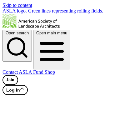
Skip to content
ASLA logo. Green lines representing rolling fields.
Open search
Open main menu
Contact
ASLA Fund
Shop
Join
Log in