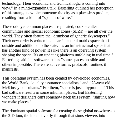
technology. Their economic and technical logic is coming into
view." In a mind-expanding talk, Easterling outlined her perception
of this strange new phenomenon: the city as a place-less product,
resulting from a kind of "spatial software."
These odd yet common places -- replicated, cookie-cutter
communities and special economic zones (SEZs) -- are all over the
world. They often feature the "drumbeat of generic skyscrapers."
Their new order is written in an "architectural matrix space that is
outside and additional to the state. It's an infrastructural space that
has another kind of power. It's like there is an operating system
shaping the space. It's an updating platform unfolding in real time."
Easterling said this software makes "some spaces possible and
others impossible. There are active forms, protocols, routines it
manifests."
This operating system has been created by developed economies,
the World Bank, "quality assurance specialists," and "28-year old
McKinsey consultants." For them, "space is just a byproduct." This
bad software results in some inhuman places. But Easterling
wonders if designers can't somehow hack this system, "shifting how
we make places."
The dominant spatial software for creating these global no-wheres is
the 3-D tour, the interactive fly-through that stuns viewers into