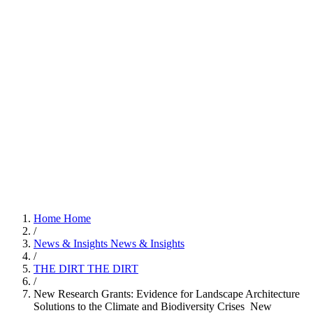
Home
Home
/
News & Insights
News & Insights
/
THE DIRT
THE DIRT
/
New Research Grants: Evidence for Landscape Architecture
Solutions to the Climate and Biodiversity Crises
New