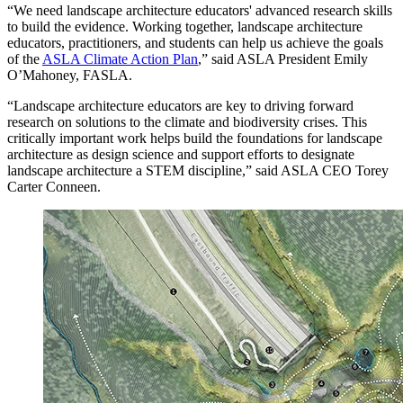
“We need landscape architecture educators' advanced research skills
to build the evidence. Working together, landscape architecture
educators, practitioners, and students can help us achieve the goals
of the
ASLA Climate Action Plan
,” said ASLA President Emily
O’Mahoney, FASLA.
“Landscape architecture educators are key to driving forward
research on solutions to the climate and biodiversity crises. This
critically important work helps build the foundations for landscape
architecture as design science and support efforts to designate
landscape architecture a STEM discipline,” said ASLA CEO Torey
Carter Conneen.