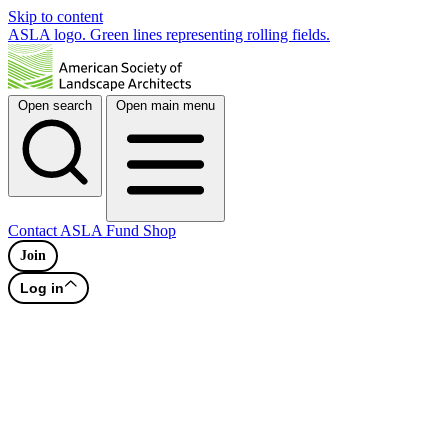
Skip to content
ASLA logo. Green lines representing rolling fields.
Open search
Open main menu
Contact
ASLA Fund
Shop
Join
Log in