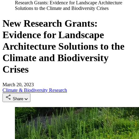
Research Grants: Evidence for Landscape Architecture
Solutions to the Climate and Biodiversity Crises
New Research Grants:
Evidence for Landscape
Architecture Solutions to the
Climate and Biodiversity
Crises
March 20, 2023
Climate & Biodiversity
Research
Share