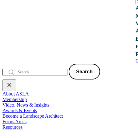
C
Search
About ASLA
Membership
Video, News & Insights
Awards & Events
Become a Landscape Architect
Focus Areas
Resources