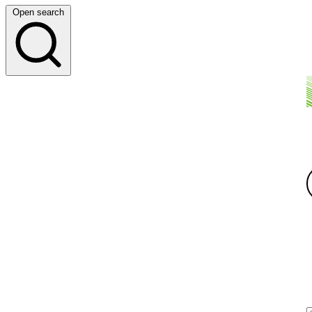
Open search