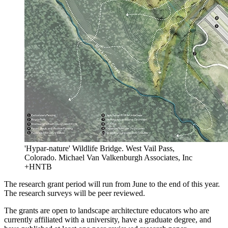
'Hypar-nature' Wildlife Bridge. West Vail Pass,
Colorado. Michael Van Valkenburgh Associates, Inc
+HNTB
The research grant period will run from June to the end of this year.
The research surveys will be peer reviewed.
The grants are open to landscape architecture educators who are
currently affiliated with a university, have a graduate degree, and