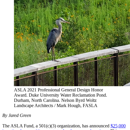
ASLA 2021 Professional General Design Honor
Award. Duke University Water Reclamation Pond.
Durham, North Carolina. Nelson Byrd Woltz
Landscape Architects / Mark Hough, FASLA
By Jared Green
The ASLA Fund, a 501(c)(3) organization, has announced
$25,000