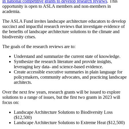
in national competitive grants to develop research reviews
. This
opportunity is open to ASLA members and non-members in
academia.
The ASLA Fund invites landscape architecture educators to develop
succinct and impactful research reviews that investigate evidence of
the benefits of landscape architecture solutions to the climate and
biodiversity crises.
The goals of the research reviews are to:
Understand and summarize the current state of knowledge.
Synthesize the research literature and provide insights,
leveraging key data- and science-based evidence.
Create accessible executive summaries in plain language for
policymakers, community advocates, and practicing landscape
architects.
Over the next few years, research grants will be issued to explore
solutions to a range of issues, but the first two grants in 2023 will
focus on:
Landscape Architecture Solutions to Biodiversity Loss
($12,500)
Landscape Architecture Solutions to Extreme Heat ($12,500)