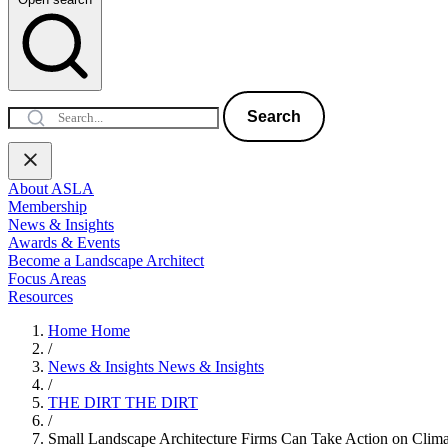
Search
About ASLA
Membership
News & Insights
Awards & Events
Become a Landscape Architect
Focus Areas
Resources
Home
Home
/
News & Insights
News & Insights
/
THE DIRT
THE DIRT
/
Small Landscape Architecture Firms Can Take Action on Clima