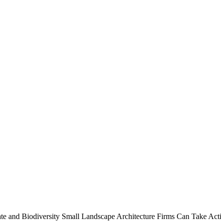
te and Biodiversity
Small Landscape Architecture Firms Can Take Acti