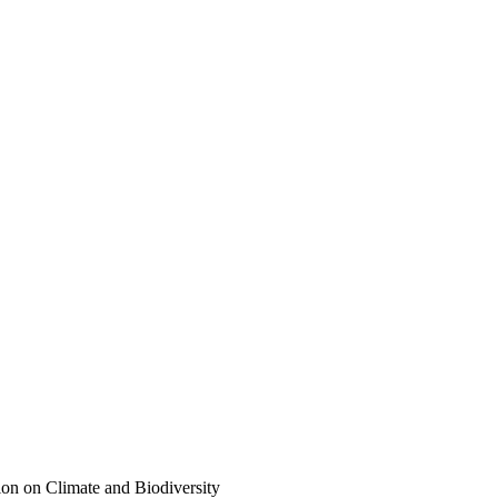
on on Climate and Biodiversity