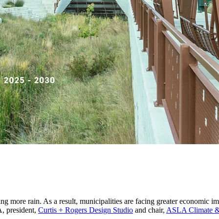
ing more rain. As a result, municipalities are facing greater economic 
A, president,
Curtis + Rogers Design Studio
and chair,
ASLA Climate & 