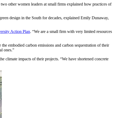
d two other women leaders at small firms explained how practices of
nt, green design in the South for decades, explained Emily Dunaway,
rsity Action Plan
. “We are a small firm with very limited resources
 the embodied carbon emissions and carbon sequestration of their
cal ones.”
the climate impacts of their projects. “We have shortened concrete