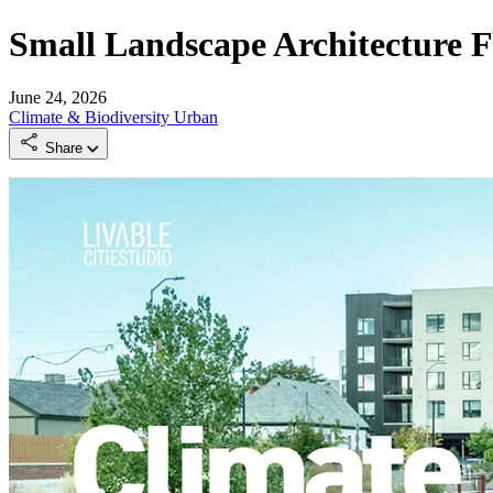
Small Landscape Architecture F
June 24, 2026
Climate & Biodiversity
Urban
Share