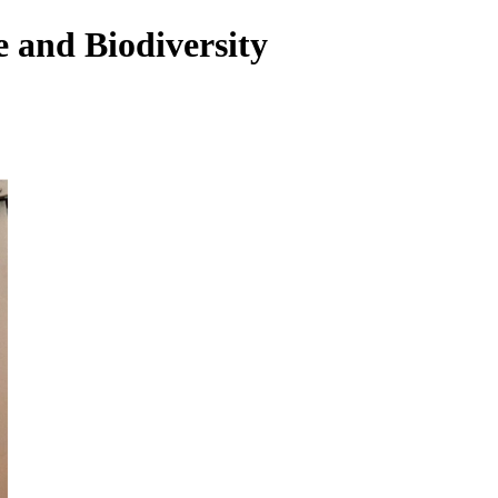
 and Biodiversity