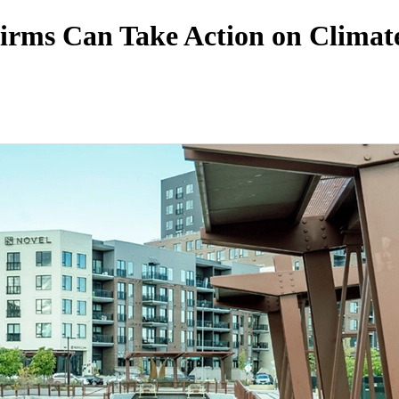
irms Can Take Action on Climate