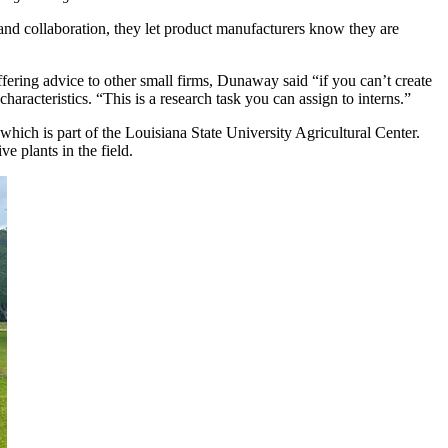
 and collaboration, they let product manufacturers know they are
ering advice to other small firms, Dunaway said “if you can’t create
aracteristics. “This is a research task you can assign to interns.”
 which is part of the Louisiana State University Agricultural Center.
ve plants in the field.