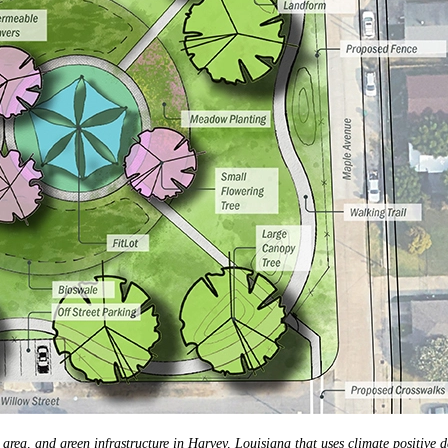
area, and green infrastructure in Harvey, Louisiana that uses climate positive 