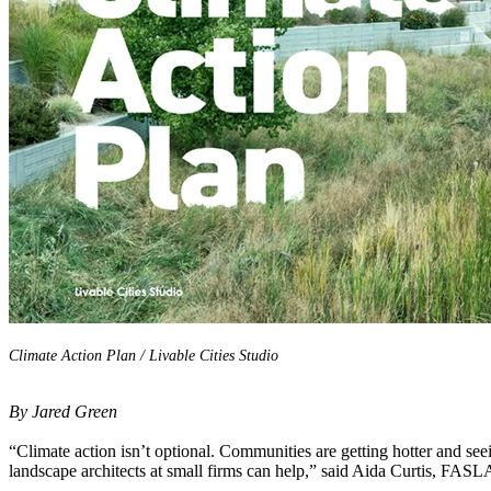
Climate Action Plan / Livable Cities Studio
By Jared Green
“Climate action isn’t optional. Communities are getting hotter and see
landscape architects at small firms can help,” said Aida Curtis, FASL