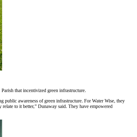
Parish that incentivized green infrastructure.
g public awareness of green infrastructure. For Water Wise, they
ity relate to it better,” Dunaway said. They have empowered