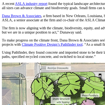
A recent
ASLA industry report
found the typical landscape architectur
all sizes can advance climate and biodiversity goals. Small firms can tak
Dana Brown & Associates
, a firm based in New Orleans, Louisiana, h
ASLA, a senior associate at the firm and co-chair of the ASLA Cli
The firm is now aligning with the climate, biodiversity, equity, and a
but we are in a unique position to act,” Dunaway said.
To make progress on the climate front, Dana Brown & Associates seek
projects with
Climate Positive Design’s Pathfinder tool
. “As a small f
Using Pathfinder, they found concrete and imported stone to be their l
paths, specified recycled concrete, and switched to local stone.”