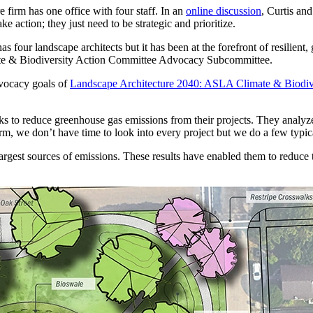
e firm has one office with four staff. In an
online discussion
, Curtis an
e action; they just need to be strategic and prioritize.
as four landscape architects but it has been at the forefront of resilie
mate & Biodiversity Action Committee Advocacy Subcommittee.
dvocacy goals of
Landscape Architecture 2040: ASLA Climate & Biodive
s to reduce greenhouse gas emissions from their projects. They analyze
irm, we don’t have time to look into every project but we do a few typi
argest sources of emissions. These results have enabled them to reduce 