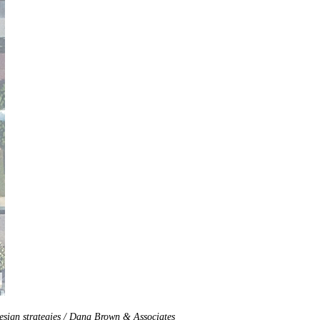
design strategies / Dana Brown & Associates