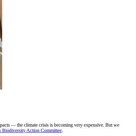
impacts — the climate crisis is becoming very expensive. But we
Biodiversity Action Committee
.