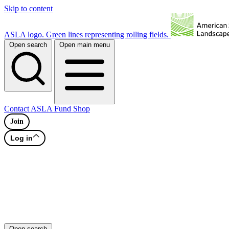
Skip to content
ASLA logo. Green lines representing rolling fields.
Open search
Open main menu
Contact
ASLA Fund
Shop
Join
Log in
Open search