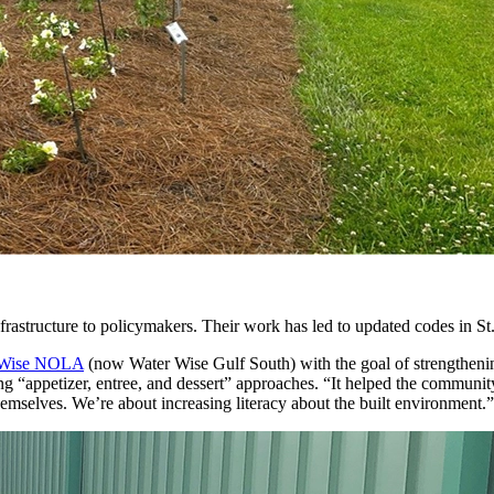
frastructure to policymakers. Their work has led to updated codes in St. 
 Wise NOLA
(now Water Wise Gulf South) with the goal of strengthenin
ing “appetizer, entree, and dessert” approaches. “It helped the commun
mselves. We’re about increasing literacy about the built environment.”