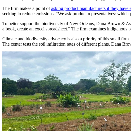
The firm makes a point of
asking product manufacturers if they have
seeking to reduce emissions. “We ask product representatives: which 
To better support the biodiversity of New Orleans, Dana Brown & Assoc
a book, create an excel spreadsheet.” The firm examines indigenous pla
Climate and biodiversity advocacy is also a priority of this small firm
The center tests the soil infiltration rates of different plants. Dana