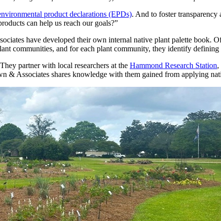
 environmental product declarations (EPDs)
. And to foster transparency
products can help us reach our goals?”
iates have developed their own internal native plant palette book. Off
nt communities, and for each plant community, they identify defining ch
. They partner with local researchers at the
Hammond Research Station
,
 Brown & Associates shares knowledge with them gained from applying nati