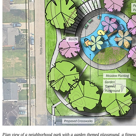
Plan view of a neighborhood park with a garden themed playground, a fitness 