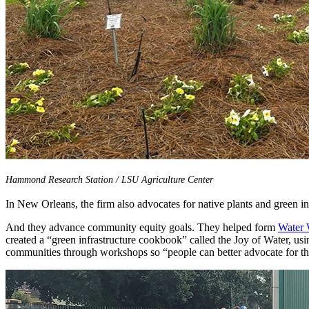
Hammond Research Station / LSU Agriculture Center
In New Orleans, the firm also advocates for native plants and green in
And they advance community equity goals. They helped form
Water
created a “green infrastructure cookbook” called the Joy of Water, us
communities through workshops so “people can better advocate for the