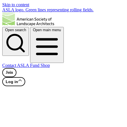
Skip to content
ASLA logo. Green lines representing rolling fields.
Open search
Open main menu
Contact
ASLA Fund
Shop
Join
Log in