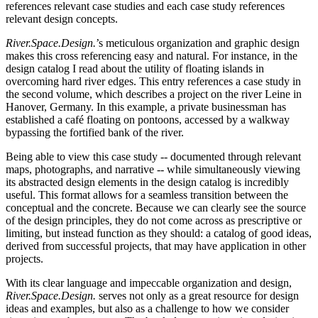
references relevant case studies and each case study references
relevant design concepts.
River.Space.Design.
’s meticulous organization and graphic design
makes this cross referencing easy and natural. For instance, in the
design catalog I read about the utility of floating islands in
overcoming hard river edges. This entry references a case study in
the second volume, which describes a project on the river Leine in
Hanover, Germany. In this example, a private businessman has
established a café floating on pontoons, accessed by a walkway
bypassing the fortified bank of the river.
Being able to view this case study -- documented through relevant
maps, photographs, and narrative -- while simultaneously viewing
its abstracted design elements in the design catalog is incredibly
useful. This format allows for a seamless transition between the
conceptual and the concrete. Because we can clearly see the source
of the design principles, they do not come across as prescriptive or
limiting, but instead function as they should: a catalog of good ideas,
derived from successful projects, that may have application in other
projects.
With its clear language and impeccable organization and design,
River.Space.Design.
serves not only as a great resource for design
ideas and examples, but also as a challenge to how we consider