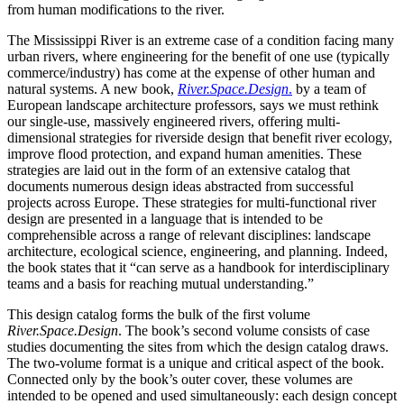
from human modifications to the river.
The Mississippi River is an extreme case of a condition facing many
urban rivers, where engineering for the benefit of one use (typically
commerce/industry) has come at the expense of other human and
natural systems. A new book,
River.Space.Design
.
by a team of
European landscape architecture professors, says we must rethink
our single-use, massively engineered rivers, offering multi-
dimensional strategies for riverside design that benefit river ecology,
improve flood protection, and expand human amenities. These
strategies are laid out in the form of an extensive catalog that
documents numerous design ideas abstracted from successful
projects across Europe. These strategies for multi-functional river
design are presented in a language that is intended to be
comprehensible across a range of relevant disciplines: landscape
architecture, ecological science, engineering, and planning. Indeed,
the book states that it “can serve as a handbook for interdisciplinary
teams and a basis for reaching mutual understanding.”
This design catalog forms the bulk of the first volume
River.Space.Design
. The book’s second volume consists of case
studies documenting the sites from which the design catalog draws.
The two-volume format is a unique and critical aspect of the book.
Connected only by the book’s outer cover, these volumes are
intended to be opened and used simultaneously: each design concept