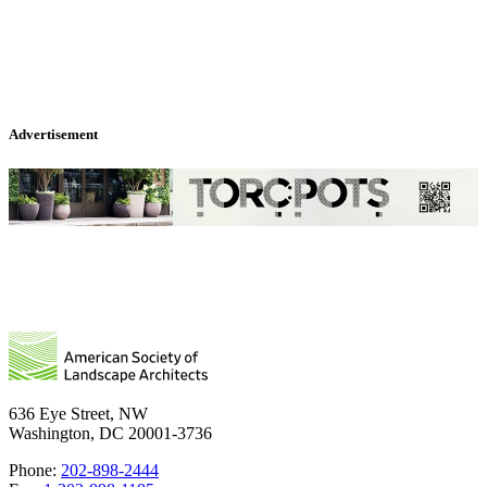
Advertisement
636 Eye Street, NW
Washington, DC 20001-3736
Phone:
202-898-2444