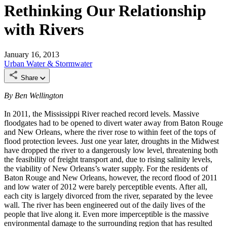
Rethinking Our Relationship
with Rivers
January 16, 2013
Urban
Water & Stormwater
Share
By Ben Wellington
In 2011, the Mississippi River reached record levels. Massive
floodgates had to be opened to divert water away from Baton Rouge
and New Orleans, where the river rose to within feet of the tops of
flood protection levees. Just one year later, droughts in the Midwest
have dropped the river to a dangerously low level, threatening both
the feasibility of freight transport and, due to rising salinity levels,
the viability of New Orleans’s water supply. For the residents of
Baton Rouge and New Orleans, however, the record flood of 2011
and low water of 2012 were barely perceptible events. After all,
each city is largely divorced from the river, separated by the levee
wall. The river has been engineered out of the daily lives of the
people that live along it. Even more imperceptible is the massive
environmental damage to the surrounding region that has resulted