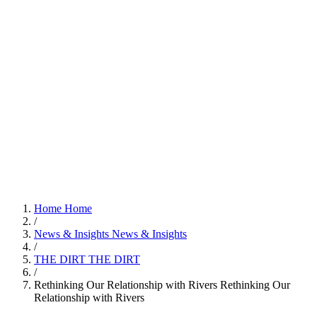
Home
Home
/
News & Insights
News & Insights
/
THE DIRT
THE DIRT
/
Rethinking Our Relationship with Rivers
Rethinking Our
Relationship with Rivers