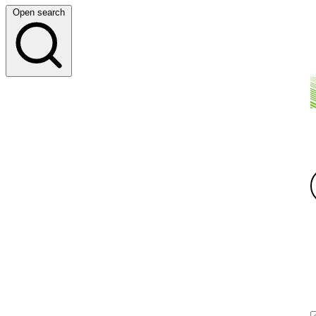
Open search