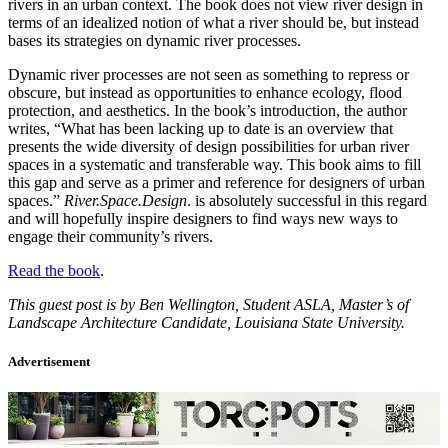
rivers in an urban context. The book does not view river design in
terms of an idealized notion of what a river should be, but instead
bases its strategies on dynamic river processes.
Dynamic river processes are not seen as something to repress or
obscure, but instead as opportunities to enhance ecology, flood
protection, and aesthetics. In the book’s introduction, the author
writes, “What has been lacking up to date is an overview that
presents the wide diversity of design possibilities for urban river
spaces in a systematic and transferable way. This book aims to fill
this gap and serve as a primer and reference for designers of urban
spaces.”
River.Space.Design
. is absolutely successful in this regard
and will hopefully inspire designers to find ways new ways to
engage their community’s rivers.
Read the book
.
This guest post is by Ben Wellington, Student ASLA, Master’s of
Landscape Architecture Candidate, Louisiana State University.
Advertisement