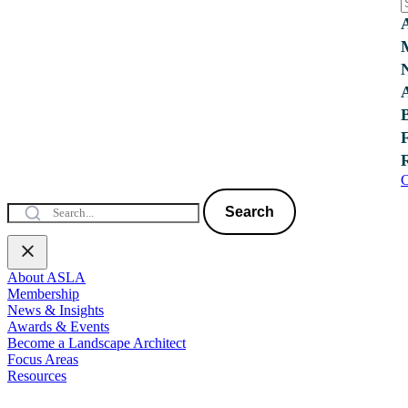
C
Search
About ASLA
Membership
News & Insights
Awards & Events
Become a Landscape Architect
Focus Areas
Resources