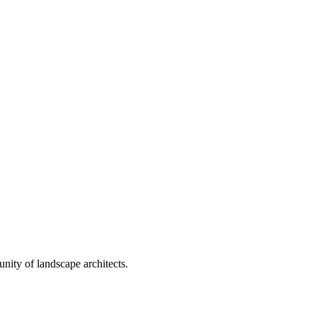
nity of landscape architects.