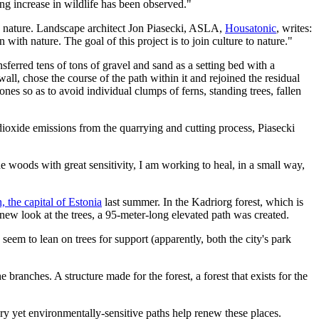
g increase in wildlife has been observed."
ce nature. Landscape architect Jon Piasecki, ASLA,
Housatonic
, writes:
 with nature. The goal of this project is to join culture to nature."
ferred tens of tons of gravel and sand as a setting bed with a
ll, chose the course of the path within it and rejoined the residual
ones so as to avoid individual clumps of ferns, standing trees, fallen
n dioxide emissions from the quarrying and cutting process, Piasecki
e woods with great sensitivity, I am working to heal, in a small way,
n, the capital of Estonia
last summer. In the Kadriorg forest, which is
g new look at the trees, a 95-meter-long elevated path was created.
 seem to lean on trees for support (apparently, both the city's park
 branches. A structure made for the forest, a forest that exists for the
 yet environmentally-sensitive paths help renew these places.