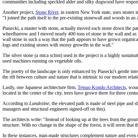
communities including speckled alder and silky dogwood have respond
Another project,
Stone River
, in eastern New York state, uses stones
"I joined the path itself to the pre-existing stonewall and woods in an a
Piasecki, a master with stone, actually moved each stone down the path
wheelbarrow and I moved nearly 400 tons of stone in the wall and as pa
wall stone in such a way that the path appears to have grown organicall
logs and existing stones with mossy growths in the wall."
The silver stone (a mica schist) used in the project is a highly sustai
used machines running on vegetable oils.
The poetry of the landscape is only enhanced by Piasecki's gentle inte
the rift between culture and nature that is intrinsic to our modern relat
Lastly, one Japanese architecture firm,
Tetsuo Kondo Architects
, woun
located in the center of the city, trees have grown there for three cent
According to
Landezine
, the elevated path is made of steel pipe and s
managers and structural engineers signed-off on this).
The architects write: "Instead of looking up at the trees from the groun
structure. With no change in the shape of the forest, it will seem that t
In these instances, man-made structures complement nature and even 