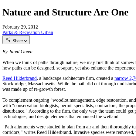
Nature and Structure Are One
February 29, 2012
Parks & Recreation
Urban
Share
By Jared Green
When we think of paths through nature, we may first think of somewhat
how paths can be designed, set-apart, yet also enhance the experience 
Reed Hilderbrand
, a landscape architecture firm, created a
narrow 2,7
Stockbridge, Massachusetts. While the path did cut through undisturbe
was made up of re-growth forest.
To complement ongoing "woodlot management, edge restoration, and me
with "conservation biologists, permit specialists, contractors, the pr
disturbance." According to the firm, the only way the team could get pe
technologies, and design elements that enhanced the wetland.
"Path alignments were studied in plan from air and then thoroughly tu
corridors," writes Reed Hilderbrand. Invasive species were removed, to