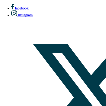
facebook
Instagram