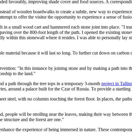
ed favorably, improving shade cover and food sources. A correspondin
 instead of wooden boardwalks to create a subtle, new way to experien
ttempt to offer the visitor the opportunity to experience a sense of fusion
 in a small wood cart and hammered each stone joint into place. "I trans
ving over the 800-foot length of the path. I opened the existing stonewa
y within this stonewall where it resides. I was able to personally lay st
nable material because it will last so long. To further cut down on carbo
rvention: "In this instance by joining stone and by making a path into th
ionship to the land."
d a path through the tree tops in a temporary 3-month
project in Tallin
uries, around a palace built for the Czar of Russia. To provide a startlin
heet steel, with no columns touching the forest floor. In places, the paths
d, people will be strolling near the leaves, making their way between the
he structure and the forest are one."
enhance the experience of being immersed in nature. These contemporary