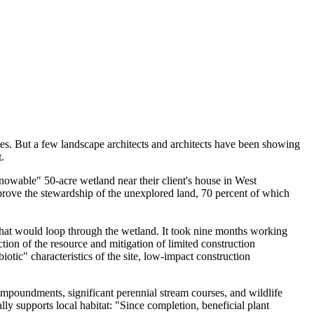
ves. But a few landscape architects and architects have been showing
.
owable" 50-acre wetland near their client's house in West
mprove the stewardship of the unexplored land, 70 percent of which
hat would loop through the wetland. It took nine months working
tion of the resource and mitigation of limited construction
otic" characteristics of the site, low-impact construction
impoundments, significant perennial stream courses, and wildlife
ly supports local habitat: "Since completion, beneficial plant