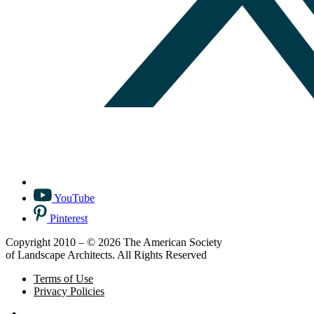
YouTube
Pinterest
Copyright 2010 – © 2026 The American Society
of Landscape Architects. All Rights Reserved
Terms of Use
Privacy Policies