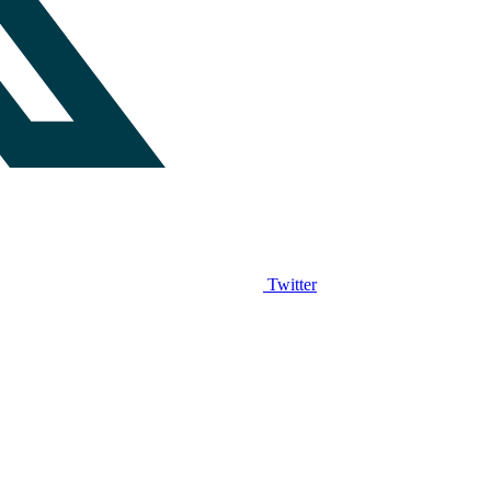
Twitter