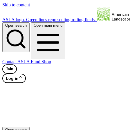
Skip to content
ASLA logo. Green lines representing rolling fields.
Open search
Open main menu
Contact
ASLA Fund
Shop
Join
Log in
Open search