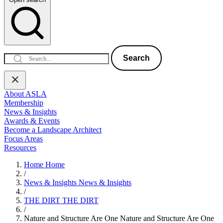
Search
About ASLA
Membership
News & Insights
Awards & Events
Become a Landscape Architect
Focus Areas
Resources
Home
Home
/
News & Insights
News & Insights
/
THE DIRT
THE DIRT
/
Nature and Structure Are One
Nature and Structure Are One