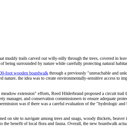
 muddy trails carved out willy-nilly through the trees, covered in lea
of being surrounded by nature while carefully protecting natural habitat
00-foot wooden boardwalk
through a previously "unreachable and unkn
d nature, the idea was to create environmentally-sensitive access to i
adow extension" efforts, Reed Hilderbrand proposed a circuit trail t
operty manager, and conservation commissioners to ensure adequate protec
rmission was if there was a careful evaluation of the "hydrologic and bi
ned on site to navigate among trees and snags, woody thickets, beaver 
 the benefit of local flora and fauna. Overall, the new boardwalk actual