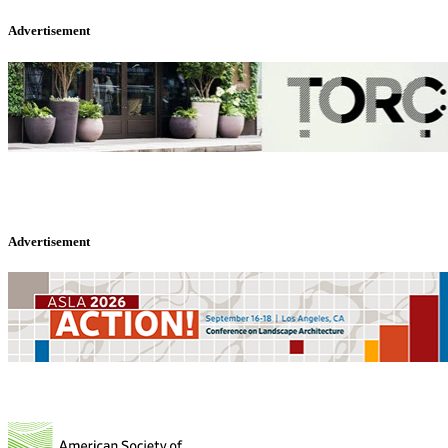
Advertisement
Advertisement