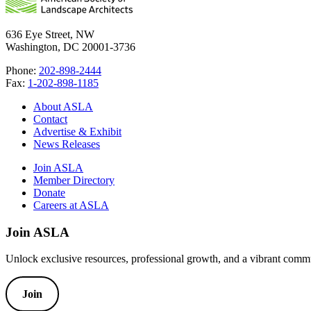
636 Eye Street, NW
Washington, DC 20001-3736
Phone:
202-898-2444
Fax:
1-202-898-1185
About ASLA
Contact
Advertise & Exhibit
News Releases
Join ASLA
Member Directory
Donate
Careers at ASLA
Join ASLA
Unlock exclusive resources, professional growth, and a vibrant commu
Join