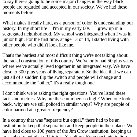
to say there's going to be some major changes in the way black
people are regarded and accepted in our society. We've had these
moments before.
What makes it really hard, as a person of color, is understanding our
history. In my short life -- I'm in my early 60s -- I grew up in a
segregated neighborhood. My school was integrated when I was in
junior high. For the first time, at age 13 or 14, I started living with
other people who didn't look like me.
That's the hardest and most difficult thing we're not talking about:
the racial construction of this country. We’ve only had 50 plus years
where we've actually lived together in an integrated way. We have
close to 300 plus years of living separately. So the idea that we can
just all of a sudden flip the switch and people will change and
accommodate the "other," it's a really tough one.
I don't think we're asking the right questions. You've listed these
facts and metrics. Why are these numbers so high? When one looks
back, why are we still policed in similar ways? Why are people of
color harmed at a greater frequency?
In a country that was "separate but equal," there had to be an
institution to keep that separation and keep people in their place. We
have had close to 100 years of the Jim Crow institution, keeping us
in a subservient place. This is U.S. culture. Even post integration,