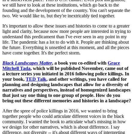
we still have to look at these institutions, which go back to the
founding and the development of the country. You can't separate the
two. We would like to, but they're inextricably tied together.
It's important to allow these issues and histories to come to a greater
light and clarity, because now more people are interested in trying to
understand this predicament than I've ever seen in any point in my
life. The pandemic has a lot to do with it. People are thinking about
the future. Everything is unsettled at this moment, and all the pieces
have come together. It's the perfect storm.
Black Landscapes Matter
, a book you co-edited with
Grace
Mitchell Tada
, which will be published November, came out of
a lecture series you initiated in 2016 following police killings. In
your book,
TED Talk
, and other writings, you have called for
planning and designing landscapes that allow for a diversity of
narratives and perspectives, instead of homogenized landscapes
that just say one thing to one group of people. How do you
bring out these different memories and histories in a landscape?
After the spree of police killings in 2016, we wanted to bring
together people who could articulate different voices in the black
community. I wanted the book to articulate what's missing in how
we design for other narratives, which is about difference. I say
difference, not diversity -- it's about different ways of interpreting