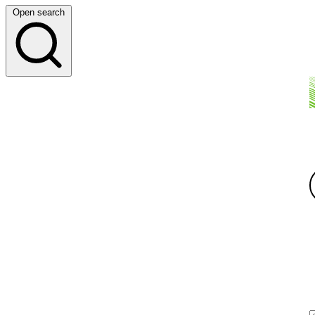
Open search