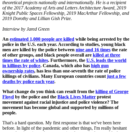
theoretical projects nationally and internationally. He is a recipient
of the 2017 Academy of Arts and Letters Architecture Award, 2019
Knight Public Spaces Fellowship, 2019 MacArthur Fellowship, and
2019 Dorothy and Lillian Gish Prize.
Interview by Jared Green
An
estimated 1,000 people are killed
while being arrested by the
police in the U.S. each year. According to studies, young black
men are killed by the police between
nine and 16 times
the rate
of other groups, and black people overall are
killed at three
times the rate of whites
. Furthermore, the
U.S. leads the world
in killings by police
. Canada, which also has
high gun
ownership rates
, has less than one-seventh the rate of police
killings of civilians. Many European countries count
just a few
deaths by police each year
.
What change do you think can result from the
killing of George
Floyd
by the police and the
Black Lives Matter
protest
movement against racial injustice and police violence? The
movement has become global and supported by millions of
people.
That's a hard question. My first response is that we've been here
before. In light of the pandemic and other things, I'm really hesitant