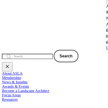
C
Search
About ASLA
Membership
News & Insights
Awards & Events
Become a Landscape Architect
Focus Areas
Resources