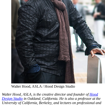
Walter Hood, ASLA / Hood Design Studio
Walter Hood, ASLA, is the creative director and founder of
Hood
Design Studio
in Oakland, California. He is also a professor at the
University of California, Berkeley, and lectures on professional and