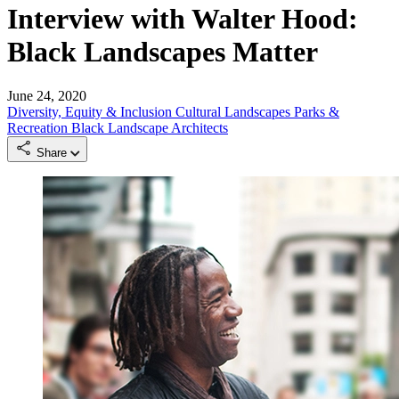
Interview with Walter Hood:
Black Landscapes Matter
June 24, 2020
Diversity, Equity & Inclusion
Cultural Landscapes
Parks &
Recreation
Black Landscape Architects
Share