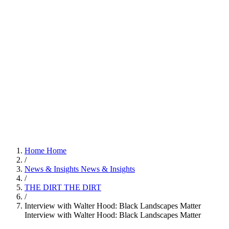
Home
Home
/
News & Insights
News & Insights
/
THE DIRT
THE DIRT
/
Interview with Walter Hood: Black Landscapes Matter
Interview with Walter Hood: Black Landscapes Matter