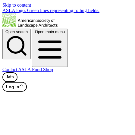
Skip to content
ASLA logo. Green lines representing rolling fields.
Open search
Open main menu
Contact
ASLA Fund
Shop
Join
Log in