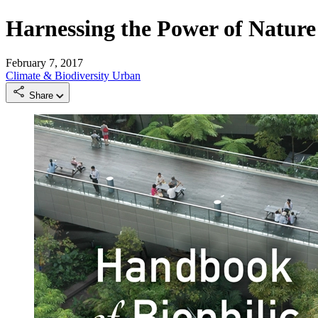
Harnessing the Power of Nature
February 7, 2017
Climate & Biodiversity
Urban
Share