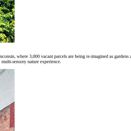
isconsin, where 3,000 vacant parcels are being re-imagined as gardens
a multi-sensory nature experience.