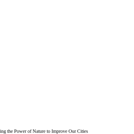
ing the Power of Nature to Improve Our Cities