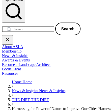
Search
About ASLA
Membership
News & Insights
Awards & Events
Become a Landscape Architect
Focus Areas
Resources
Home
Home
/
News & Insights
News & Insights
/
THE DIRT
THE DIRT
/
Harnessing the Power of Nature to Improve Our Cities
Harness