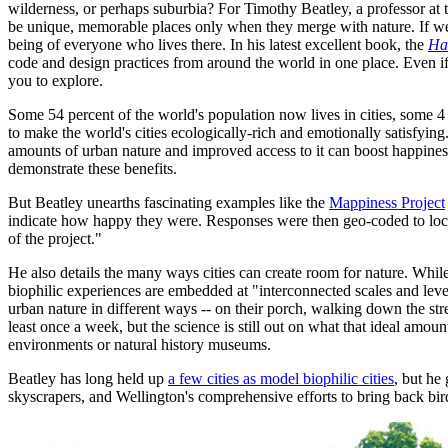
wilderness, or perhaps suburbia? For Timothy Beatley, a professor at t
be unique, memorable places only when they merge with nature. If well 
being of everyone who lives there. In his latest excellent book, the
Ha
code and design practices from around the world in one place. Even i
you to explore.
Some 54 percent of the world's population now lives in cities, some 
to make the world's cities ecologically-rich and emotionally satisfying
amounts of urban nature and improved access to it can boost happiness,
demonstrate these benefits.
But Beatley unearths fascinating examples like the
Mappiness Project
indicate how happy they were. Responses were then geo-coded to locati
of the project."
He also details the many ways cities can create room for nature. While
biophilic experiences are embedded at "interconnected scales and level
urban nature in different ways -- on their porch, walking down the st
least once a week, but the science is still out on what that ideal amount
environments or natural history museums.
Beatley has long held up
a few cities as model biophilic cities
, but he
skyscrapers, and Wellington's comprehensive efforts to bring back bird 