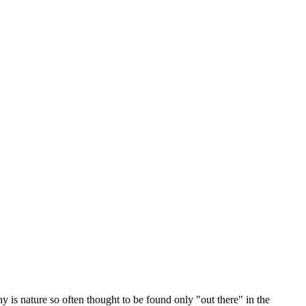
y is nature so often thought to be found only "out there" in the