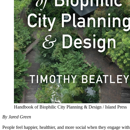
Handbook of Biophilic City Planning & Design / Island Press
By Jared Green
People feel happier, healthier, and more social when they engage with 