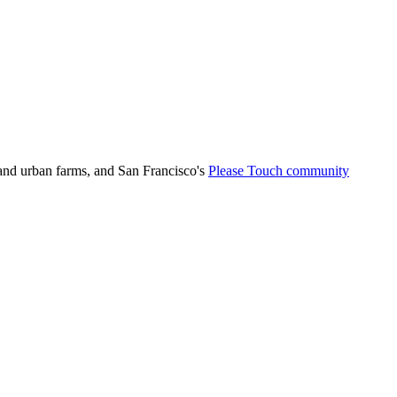
 and urban farms, and San Francisco's
Please Touch community