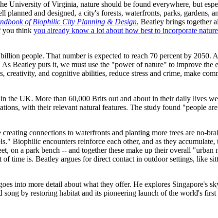
he University of Virginia, nature should be found everywhere, but espec
planned and designed, a city's forests, waterfronts, parks, gardens, an
ndbook of Biophilic City Planning & Design
, Beatley brings together a
f you think
you already know a lot about how best to incorporate nature 
4 billion people. That number is expected to reach 70 percent by 2050.
. As Beatley puts it, we must use the "power of nature" to improve the e
 creativity, and cognitive abilities, reduce stress and crime, make comm
in the UK. More than 60,000 Brits out and about in their daily lives w
ons, with their relevant natural features. The study found "people are 
 creating connections to waterfronts and planting more trees are no-brain
s." Biophilic encounters reinforce each other, and as they accumulate, 
reet, on a park bench -- and together these make up their overall "urba
 of time is. Beatley argues for direct contact in outdoor settings, like si
 goes into more detail about what they offer. He explores Singapore's sky
song by restoring habitat and its pioneering launch of the world's first 