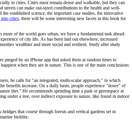
ially in cities. Cities must remain dense and walkable, but they can
d streets can make out-sized contributions to the health and well-
ll the established science, the important case studies, the innovative
into cities
, there will be some interesting new facets in this book for
 As more of the world goes urban, we have a fundamental task ahead:
xperience of city life. As has been laid out elsewhere, increased
unities wealthier and more social and resilient. Study after study
ere pinged by an iPhone app that asked them at random times to
happiest when they are in nature. This is one of the main conclusions
ers, he calls for "an integrated, multi-scalar approach," in which
the benefits increase. On a daily basis, people experience "doses" of
n nature diet." He recommends spending time a park or greenspace at
tting under a tree, over indirect exposure to nature, like found in indoor
-bridges that course through forests and vertical gardens set in
marine bioblitz.