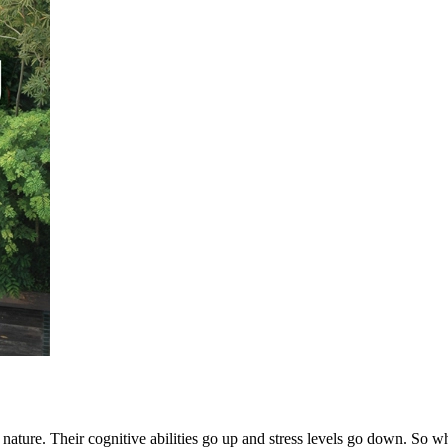
nature. Their cognitive abilities go up and stress levels go down. So wh