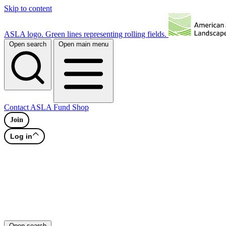
Skip to content
ASLA logo. Green lines representing rolling fields.
Open search
Open main menu
Contact
ASLA Fund
Shop
Join
Log in
Open search