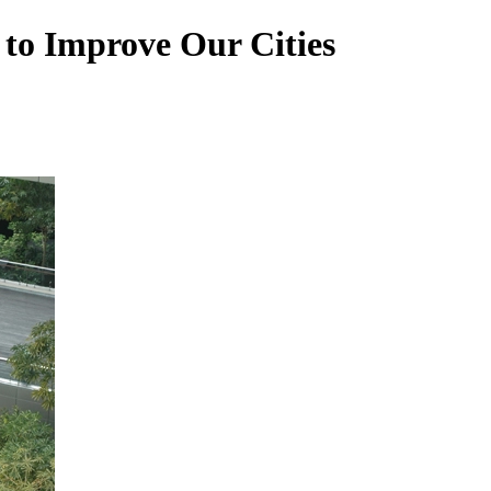
 to Improve Our Cities