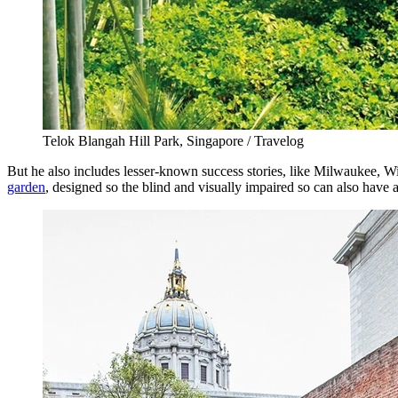
Telok Blangah Hill Park, Singapore / Travelog
But he also includes lesser-known success stories, like Milwaukee, W
garden
, designed so the blind and visually impaired so can also have 