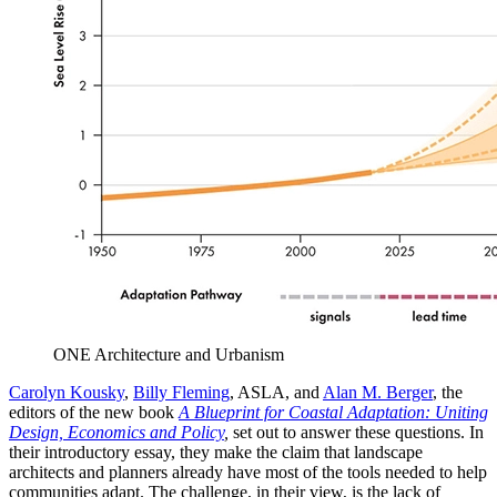
ONE Architecture and Urbanism
Carolyn Kousky
,
Billy Fleming
, ASLA, and
Alan M. Berger
, the
editors of the new book
A Blueprint for Coastal Adaptation: Uniting
Design, Economics and Policy
,
set out to answer these questions. In
their introductory essay, they make the claim that landscape
architects and planners already have most of the tools needed to help
communities adapt. The challenge, in their view, is the lack of