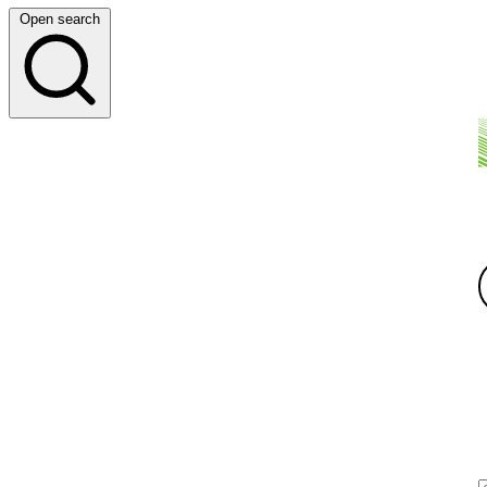
Open search