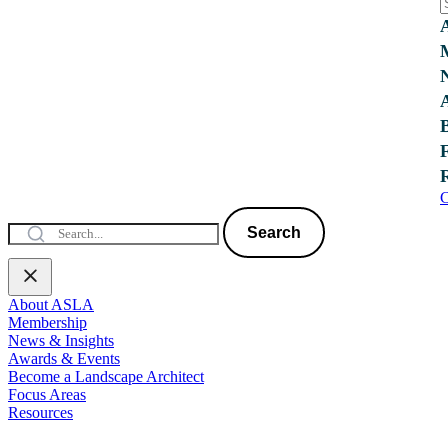
C
Search
About ASLA
Membership
News & Insights
Awards & Events
Become a Landscape Architect
Focus Areas
Resources