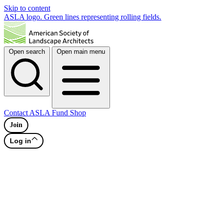
Skip to content
ASLA logo. Green lines representing rolling fields.
Open search
Open main menu
Contact
ASLA Fund
Shop
Join
Log in