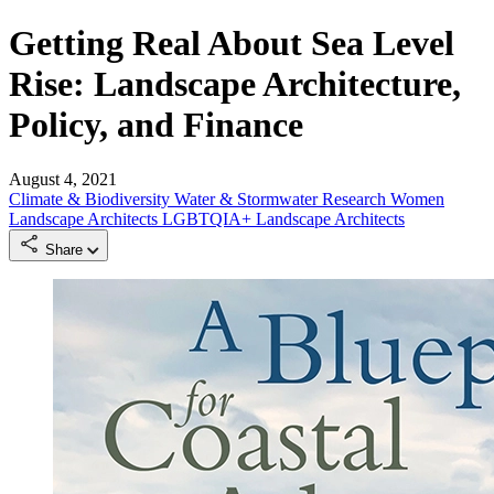
Getting Real About Sea Level
Rise: Landscape Architecture,
Policy, and Finance
August 4, 2021
Climate & Biodiversity
Water & Stormwater
Research
Women
Landscape Architects
LGBTQIA+ Landscape Architects
Share