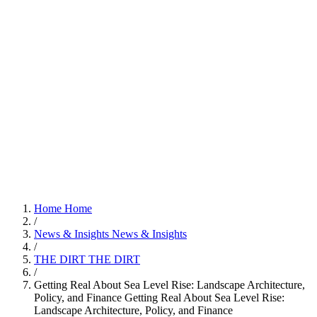
Home
Home
/
News & Insights
News & Insights
/
THE DIRT
THE DIRT
/
Getting Real About Sea Level Rise: Landscape Architecture,
Policy, and Finance
Getting Real About Sea Level Rise:
Landscape Architecture, Policy, and Finance