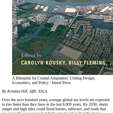
A Blueprint for Coastal Adaptation: Uniting Design,
Economics, and Policy / Island Press
By Kristina Hill, Affil. ASLA
Over the next hundred years, average global sea levels are expected
to rise faster than they have in the last 8,000 years. By 2050, storm
surges and high tides could flood homes, subways, and roads that