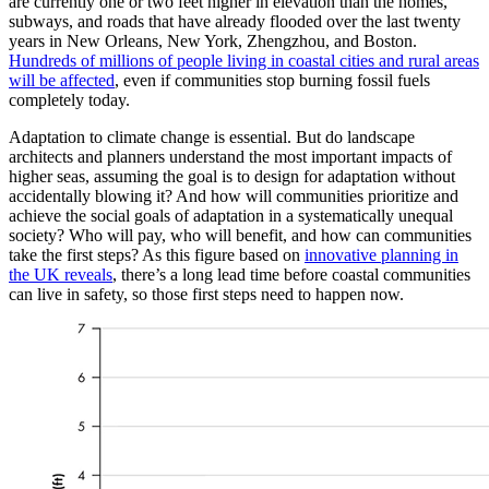
are currently one or two feet higher in elevation than the homes,
subways, and roads that have already flooded over the last twenty
years in New Orleans, New York, Zhengzhou, and Boston.
Hundreds of millions of people living in coastal cities and rural areas
will be affected
, even if communities stop burning fossil fuels
completely today.
Adaptation to climate change is essential. But do landscape
architects and planners understand the most important impacts of
higher seas, assuming the goal is to design for adaptation without
accidentally blowing it? And how will communities prioritize and
achieve the social goals of adaptation in a systematically unequal
society? Who will pay, who will benefit, and how can communities
take the first steps? As this figure based on
innovative planning in
the UK reveals
, there’s a long lead time before coastal communities
can live in safety, so those first steps need to happen now.