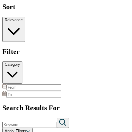
Sort
Relevance
Filter
Category
Search Results For
Apply Filters