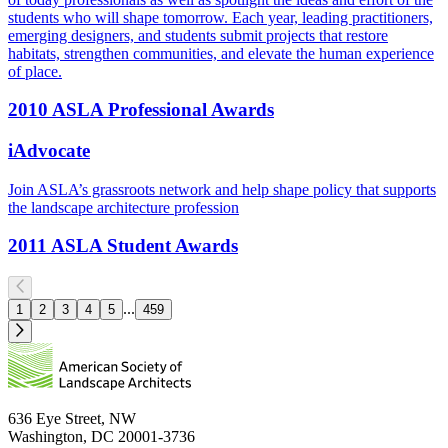
students who will shape tomorrow. Each year, leading practitioners,
emerging designers, and students submit projects that restore
habitats, strengthen communities, and elevate the human experience
of place.
2010 ASLA Professional Awards
iAdvocate
Join ASLA’s grassroots network and help shape policy that supports
the landscape architecture profession
2011 ASLA Student Awards
...
1
2
3
4
5
459
636 Eye Street, NW
Washington, DC 20001-3736