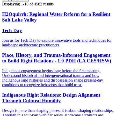
Displaying
1-10
of
4582
results
H2Oquirrh: Regional Water Reform for a Resilient
Salt Lake Valley
Tech Day
Join us for Tech Day to explore innovative tools and techniques for
landscape architecture practitioners.
Place, History, and Trauma-Informed Engagement
to Build Right Relations - 1.0 PDH (LA CES/HSW)
Indigenous engagement begins long before the first meeting.
Understand historical and intergenerational trauma and how
Indigenous land histories and dispossession shape present-day
conditions to recognize behaviors that build trust.
Indigenous Right Relations: Design Alignment
Through Cultural Humility
Design is more than shaping places; it is about shaping relationships.
Through this four-part webinar series, landscape architects are