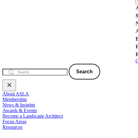
C
Search
About ASLA
Membership
News & Insights
Awards & Events
Become a Landscape Architect
Focus Areas
Resources