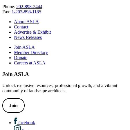
Phone:
202-898-2444
Fax:
1-202-898-1185
About ASLA
Contact
Advertise & Exhibit
News Releases
Join ASLA
Member Directory
Donate
Careers at ASLA
Join ASLA
Unlock exclusive resources, professional growth, and a vibrant
community of landscape architects.
Join
facebook