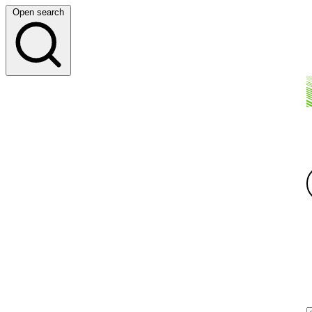
Open search