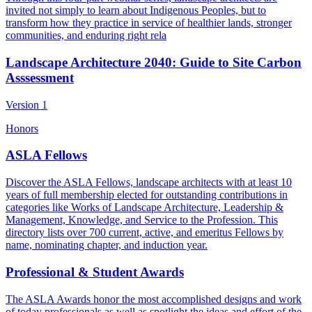
invited not simply to learn about Indigenous Peoples, but to
transform how they practice in service of healthier lands, stronger
communities, and enduring right rela
Landscape Architecture 2040: Guide to Site Carbon
Asssessment
Version 1
Honors
ASLA Fellows
Discover the ASLA Fellows, landscape architects with at least 10
years of full membership elected for outstanding contributions in
categories like Works of Landscape Architecture, Leadership &
Management, Knowledge, and Service to the Profession. This
directory lists over 700 current, active, and emeritus Fellows by
name, nominating chapter, and induction year.
Professional & Student Awards
The ASLA Awards honor the most accomplished designs and work
of today professionals as well as spotlight the ideas and effort of the