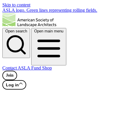
Skip to content
ASLA logo. Green lines representing rolling fields.
Open search
Open main menu
Contact
ASLA Fund
Shop
Join
Log in