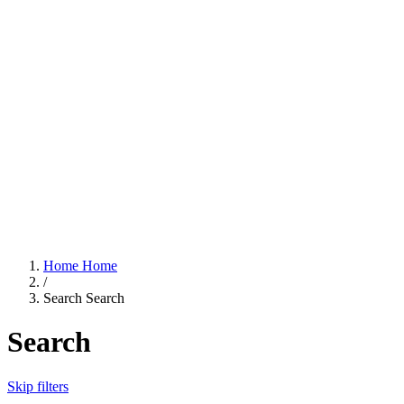
Home
Home
/
Search
Search
Search
Skip filters