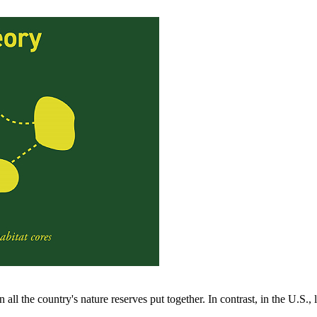
all the country's nature reserves put together. In contrast, in the U.S.,