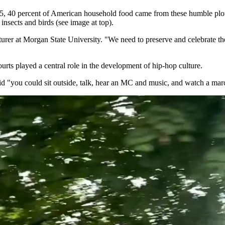
45, 40 percent of American household food came from these humble plot
 insects and birds (see image at top).
urer at Morgan State University. "We need to preserve and celebrate the
urts played a central role in the development of hip-hop culture.
said "you could sit outside, talk, hear an MC and music, and watch a ma