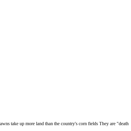
 lawns take up more land than the country's corn fields They are "death