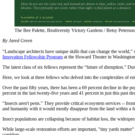
The Bee Palette, Biodiversity Victory Gardens / Betsy Peters
By Jared Green
"Landscape architects have unique skills that can change the world
Innovation Fellowship Program
at the Howard Theater in Washington
The latest class of six fellows represent the “future of disruption.” 
Here, we look at three fellows who delved into the complexities of en
Over the past fifty years, there has been a 69 percent decline in the 
percent in the last twenty-five years and 41 percent in just this past
"Insects aren't pests." They provide critical ecosystem services -- fr
and humanity with it would mostly disappear from the land within a 
Insect populations are collapsing because of habitat loss, the widespre
While large-scale restoration efforts are important, "tiny yards matter
corridors.