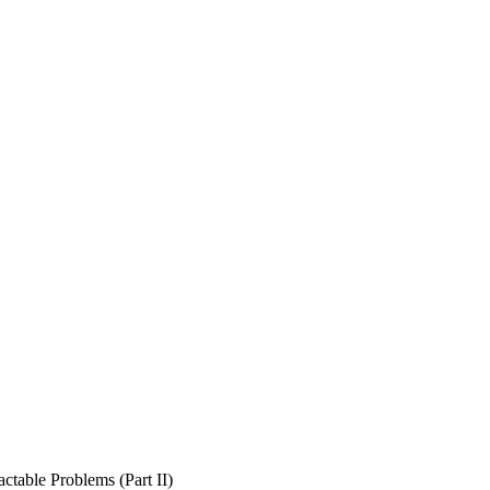
ctable Problems (Part II)