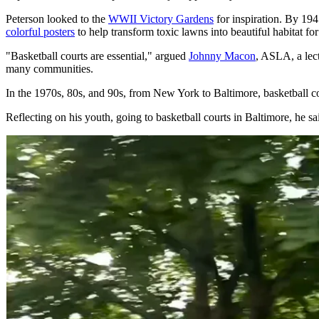
Peterson looked to the
WWII Victory Gardens
for inspiration. By 19
colorful posters
to help transform toxic lawns into beautiful habitat for
"Basketball courts are essential," argued
Johnny Macon
, ASLA, a lect
many communities.
In the 1970s, 80s, and 90s, from New York to Baltimore, basketball co
Reflecting on his youth, going to basketball courts in Baltimore, he 