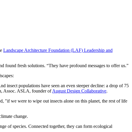
he
Landscape Architecture Foundation (LAF) Leadership and
s and found fresh solutions. “They have profound messages to offer us.”
dscapes:
And insect populations have seen an even steeper decline: a drop of 75
rson, Assoc. ASLA, founder of
August Design Collaborative
.
d, "if we were to wipe out insects alone on this planet, the rest of life
 climate change.
range of species. Connected together, they can form ecological