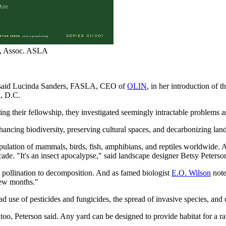
on, Assoc. ASLA
,” said Lucinda Sanders, FASLA, CEO of
OLIN
, in her introduction of t
, D.C.
During their fellowship, they investigated seemingly intractable problem
hancing biodiversity, preserving cultural spaces, and decarbonizing lan
population of mammals, birds, fish, amphibians, and reptiles worldwide. 
 decade. "It's an insect apocalypse," said landscape designer Betsy Pete
om pollination to decomposition. And as famed biologist
E.O. Wilson
note
few months."
ad use of pesticides and fungicides, the spread of invasive species, and
" too, Peterson said. Any yard can be designed to provide habitat for a 