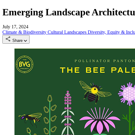
Emerging Landscape Architectur
July 17, 2024
Climate & Biodiversity
Cultural Landscapes
Diversity, Equity & Incl
Share