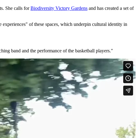
s. She calls for
Biodiversity Victory Gardens
and has created a set of
 experiences" of these spaces, which underpin cultural identity in
rching band and the performance of the basketball players."