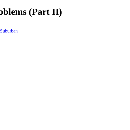
blems (Part II)
Suburban