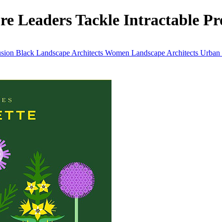
e Leaders Tackle Intractable Pro
usion
Black Landscape Architects
Women Landscape Architects
Urban