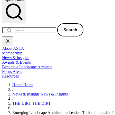
Search
About ASLA
Membership
News & Insights
Awards & Events
Become a Landscape Architect
Focus Areas
Resources
Home
Home
/
News & Insights
News & Insights
/
THE DIRT
THE DIRT
/
Emerging Landscape Architecture Leaders Tackle Intractable P