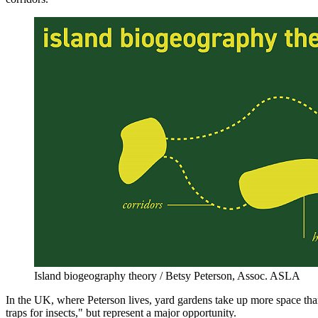
Island biogeography theory / Betsy Peterson, Assoc. ASLA
In the UK, where Peterson lives, yard gardens take up more space than 
traps for insects," but represent a major opportunity.