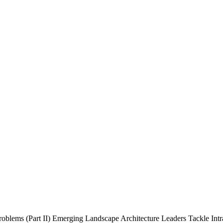
roblems (Part II)
Emerging Landscape Architecture Leaders Tackle Intra