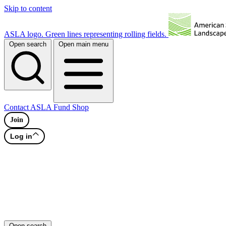
Skip to content
ASLA logo. Green lines representing rolling fields.
Open search
Open main menu
Contact
ASLA Fund
Shop
Join
Log in
Open search