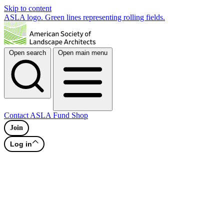
Skip to content
ASLA logo. Green lines representing rolling fields.
Open search
Open main menu
Contact
ASLA Fund
Shop
Join
Log in