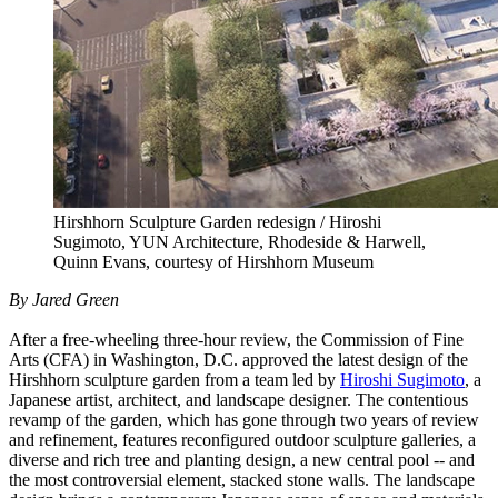
Hirshhorn Sculpture Garden redesign / Hiroshi
Sugimoto, YUN Architecture, Rhodeside & Harwell,
Quinn Evans, courtesy of Hirshhorn Museum
By Jared Green
After a free-wheeling three-hour review, the Commission of Fine
Arts (CFA) in Washington, D.C. approved the latest design of the
Hirshhorn sculpture garden from a team led by
Hiroshi Sugimoto
, a
Japanese artist, architect, and landscape designer. The contentious
revamp of the garden, which has gone through two years of review
and refinement, features reconfigured outdoor sculpture galleries, a
diverse and rich tree and planting design, a new central pool -- and
the most controversial element, stacked stone walls. The landscape