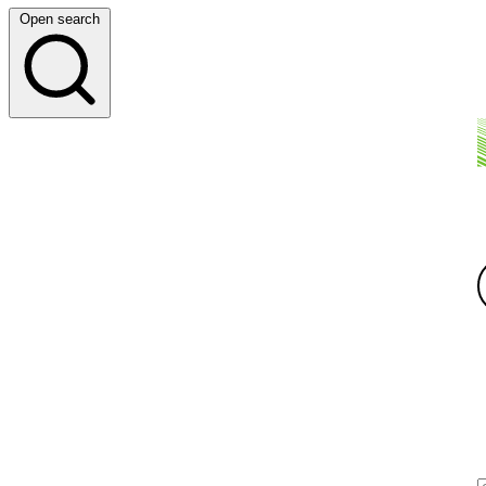
Open search