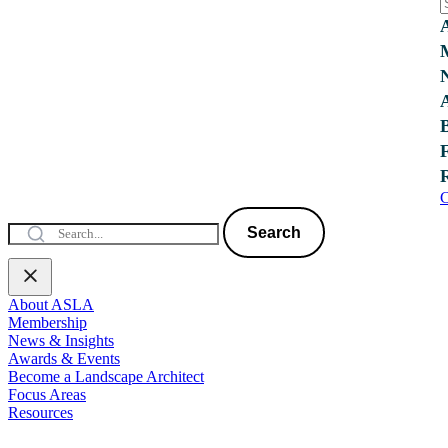
C
Search
About ASLA
Membership
News & Insights
Awards & Events
Become a Landscape Architect
Focus Areas
Resources