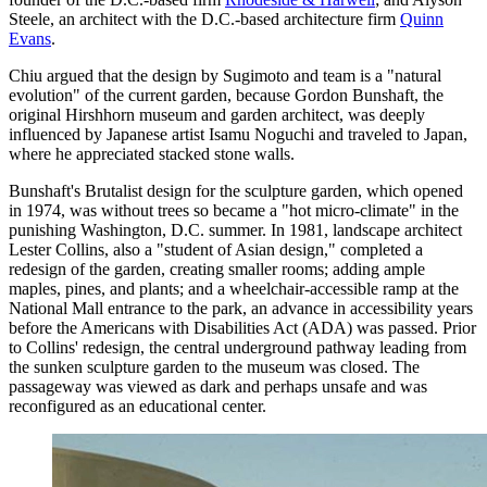
Steele, an architect with the D.C.-based architecture firm
Quinn
Evans
.
Chiu argued that the design by Sugimoto and team is a "natural
evolution" of the current garden, because Gordon Bunshaft, the
original Hirshhorn museum and garden architect, was deeply
influenced by Japanese artist Isamu Noguchi and traveled to Japan,
where he appreciated stacked stone walls.
Bunshaft's Brutalist design for the sculpture garden, which opened
in 1974, was without trees so became a "hot micro-climate" in the
punishing Washington, D.C. summer. In 1981, landscape architect
Lester Collins, also a "student of Asian design," completed a
redesign of the garden, creating smaller rooms; adding ample
maples, pines, and plants; and a wheelchair-accessible ramp at the
National Mall entrance to the park, an advance in accessibility years
before the Americans with Disabilities Act (ADA) was passed. Prior
to Collins' redesign, the central underground pathway leading from
the sunken sculpture garden to the museum was closed. The
passageway was viewed as dark and perhaps unsafe and was
reconfigured as an educational center.