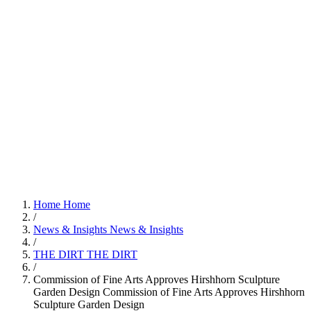
Home
Home
/
News & Insights
News & Insights
/
THE DIRT
THE DIRT
/
Commission of Fine Arts Approves Hirshhorn Sculpture
Garden Design
Commission of Fine Arts Approves Hirshhorn
Sculpture Garden Design