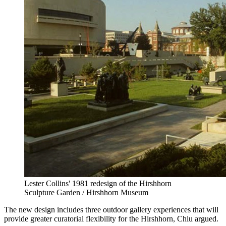
Lester Collins' 1981 redesign of the Hirshhorn
Sculpture Garden / Hirshhorn Museum
The new design includes three outdoor gallery experiences that will
provide greater curatorial flexibility for the Hirshhorn, Chiu argued.