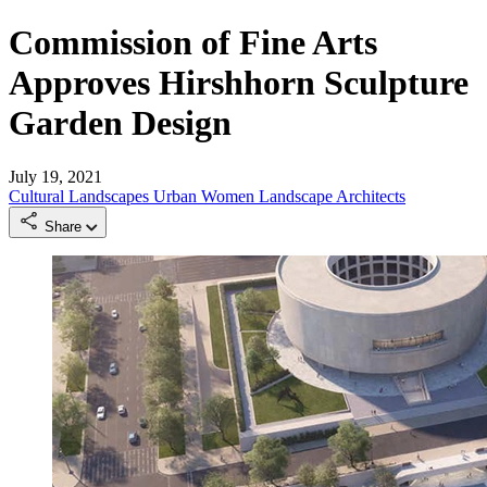
Commission of Fine Arts
Approves Hirshhorn Sculpture
Garden Design
July 19, 2021
Cultural Landscapes
Urban
Women Landscape Architects
Share