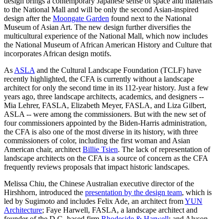
design brings a contemporary Japanese sense of space and materials
to the National Mall and will be only the second Asian-inspired
design after the
Moongate Garden
found next to the National
Museum of Asian Art. The new design further diversifies the
multicultural experience of the National Mall, which now includes
the National Museum of African American History and Culture that
incorporates African design motifs.
As
ASLA
and the Cultural Landscape Foundation (TCLF) have
recently highlighted, the CFA is currently without a landscape
architect for only the second time in its 112-year history. Just a few
years ago, three landscape architects, academics, and designers --
Mia Lehrer, FASLA, Elizabeth Meyer, FASLA, and Liza Gilbert,
ASLA -- were among the commissioners. But with the new set of
four commissioners appointed by the Biden-Harris administration,
the CFA is also one of the most diverse in its history, with three
commissioners of color, including the first woman and Asian
American chair, architect
Billie Tsien
. The lack of representation of
landscape architects on the CFA is a source of concern as the CFA
frequently reviews proposals that impact historic landscapes.
Melissa Chiu, the Chinese Australian executive director of the
Hirshhorn, introduced the
presentation by the design team
, which is
led by Sugimoto and includes Felix Ade, an architect from
YUN
Architecture
; Faye Harwell, FASLA, a landscape architect and
founder of the D.C.-based firm
Rhodeside & Harwell
; and Alyson