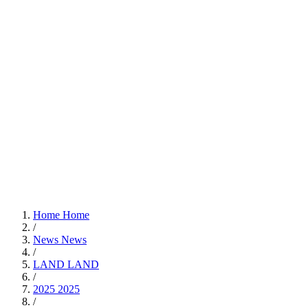
Home
Home
/
News
News
/
LAND
LAND
/
2025
2025
/