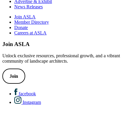
Advertise & Exhibit
News Releases
Join ASLA
Member Directory
Donate
Careers at ASLA
Join ASLA
Unlock exclusive resources, professional growth, and a vibrant
community of landscape architects.
Join
facebook
Instagram