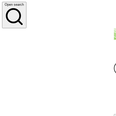
Open search