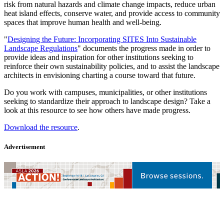
risk from natural hazards and climate change impacts, reduce urban
heat island effects, conserve water, and provide access to community
spaces that improve human health and well-being.
"
Designing the Future: Incorporating SITES Into Sustainable
Landscape Regulations
" documents the progress made in order to
provide ideas and inspiration for other institutions seeking to
reinforce their own sustainability policies, and to assist the landscape
architects in envisioning charting a course toward that future.
Do you work with campuses, municipalities, or other institutions
seeking to standardize their approach to landscape design? Take a
look at this resource to see how others have made progress.
Download the resource
.
Advertisement