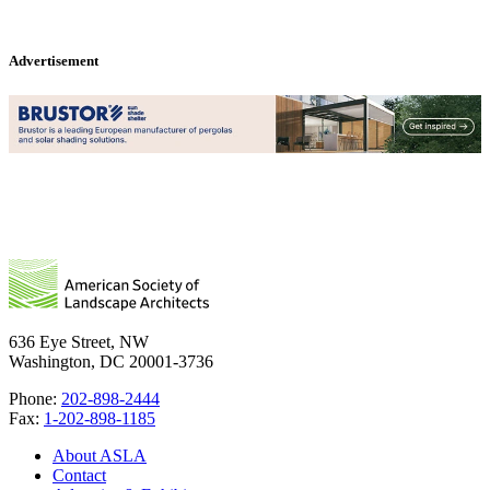
Advertisement
636 Eye Street, NW
Washington, DC 20001-3736
Phone:
202-898-2444
Fax:
1-202-898-1185
About ASLA
Contact