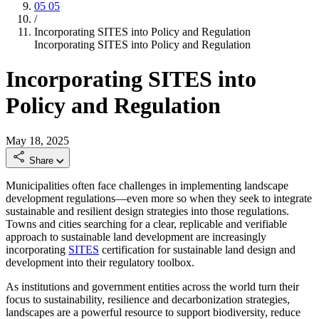
05
05
/
Incorporating SITES into Policy and Regulation
Incorporating SITES into Policy and Regulation
Incorporating SITES into
Policy and Regulation
May 18, 2025
Share
Municipalities often face challenges in implementing landscape
development regulations—even more so when they seek to integrate
sustainable and resilient design strategies into those regulations.
Towns and cities searching for a clear, replicable and verifiable
approach to sustainable land development are increasingly
incorporating
SITES
certification for sustainable land design and
development into their regulatory toolbox.
As institutions and government entities across the world turn their
focus to sustainability, resilience and decarbonization strategies,
landscapes are a powerful resource to support biodiversity, reduce