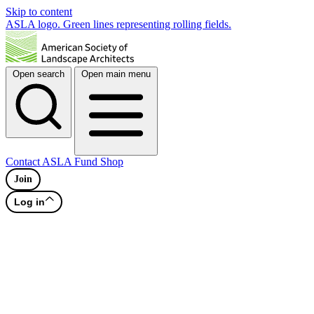
Skip to content
ASLA logo. Green lines representing rolling fields.
Open search
Open main menu
Contact
ASLA Fund
Shop
Join
Log in