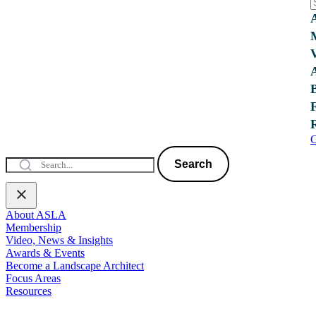
C
Search
About ASLA
Membership
Video, News & Insights
Awards & Events
Become a Landscape Architect
Focus Areas
Resources