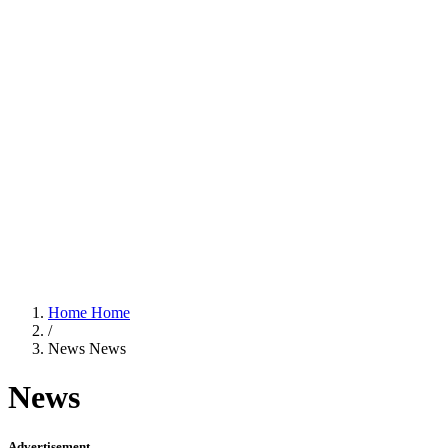
Home
Home
/
News
News
News
Advertisement