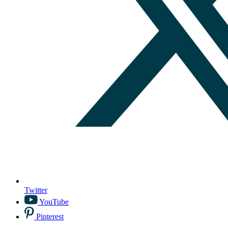
Twitter
YouTube
Pinterest