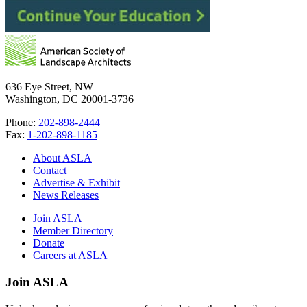
636 Eye Street, NW
Washington, DC 20001-3736
Phone:
202-898-2444
Fax:
1-202-898-1185
About ASLA
Contact
Advertise & Exhibit
News Releases
Join ASLA
Member Directory
Donate
Careers at ASLA
Join ASLA