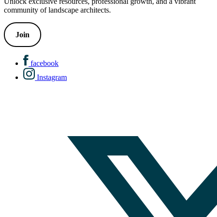
Unlock exclusive resources, professional growth, and a vibrant
community of landscape architects.
Join
facebook
Instagram