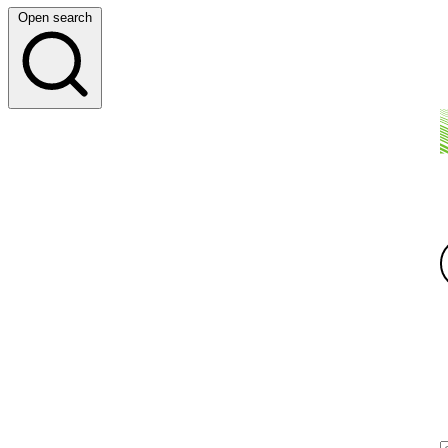
Open search