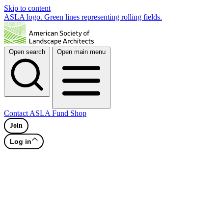
Skip to content
ASLA logo. Green lines representing rolling fields.
Open search
Open main menu
Contact
ASLA Fund
Shop
Join
Log in