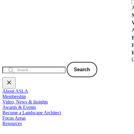
C
Search
About ASLA
Membership
Video, News & Insights
Awards & Events
Become a Landscape Architect
Focus Areas
Resources