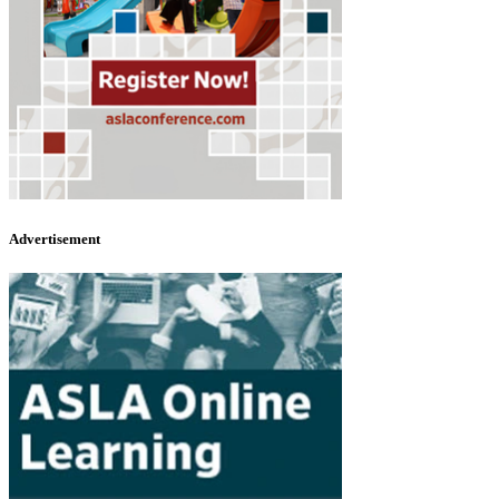
Advertisement