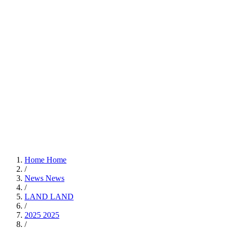
Home
Home
/
News
News
/
LAND
LAND
/
2025
2025
/