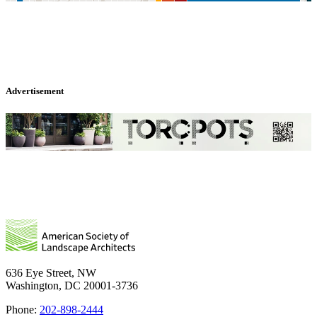
Advertisement
636 Eye Street, NW
Washington, DC 20001-3736
Phone:
202-898-2444