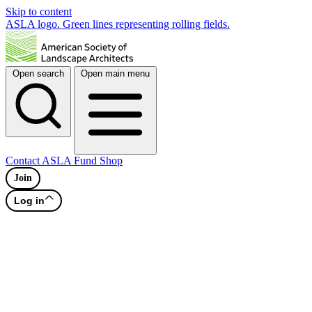
Skip to content
ASLA logo. Green lines representing rolling fields.
Open search
Open main menu
Contact
ASLA Fund
Shop
Join
Log in