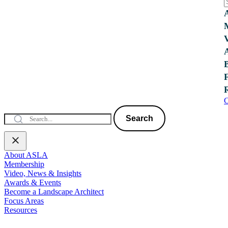
C
Search
About ASLA
Membership
Video, News & Insights
Awards & Events
Become a Landscape Architect
Focus Areas
Resources