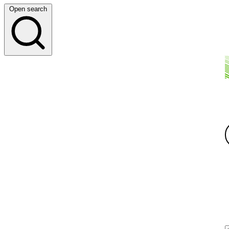
Open search