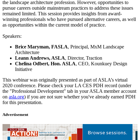
the landscape architecture profession. However, opportunities to
pursue careers outside mainstream practices to address these issues
remained limited. This session provides insights from award-
winning professionals who have pursued alternative careers, as well
as opportunities within the current model of practice.
Speakers:
Brice Maryman, FASLA
, Principal, MxM Landscape
Architecture
Leann Andrews, ASLA
, Director, Traction
Chelina Odbert, Hon. ASLA
, CEO, Kounkuey Design
Initiative
This webinar was originally presented as part of ASLA’s virtual
2020 conference. Please check your LA CES PDH record (under
the "Professional Development" tab in your ASLA member account
on
asla.org
) if you are not sure whether you've already earned PDH
for this presentation.
Advertisement