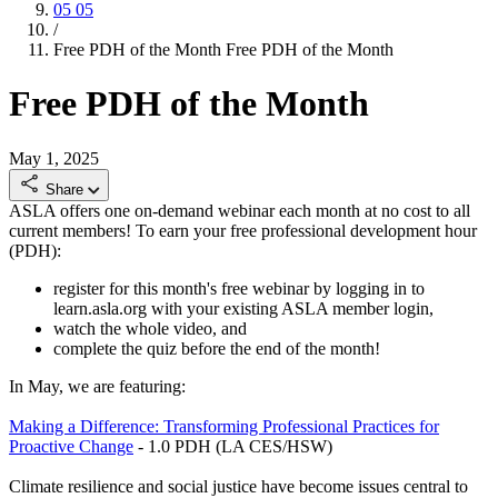
05
05
/
Free PDH of the Month
Free PDH of the Month
Free PDH of the Month
May 1, 2025
Share
ASLA offers one on-demand webinar each month at no cost to all
current members! To earn your free professional development hour
(PDH):
register for this month's free webinar by logging in to
learn.asla.org with your existing ASLA member login,
watch the whole video, and
complete the quiz before the end of the month!
In May, we are featuring:
Making a Difference: Transforming Professional Practices for
Proactive Change
- 1.0 PDH (LA CES/HSW)
Climate resilience and social justice have become issues central to