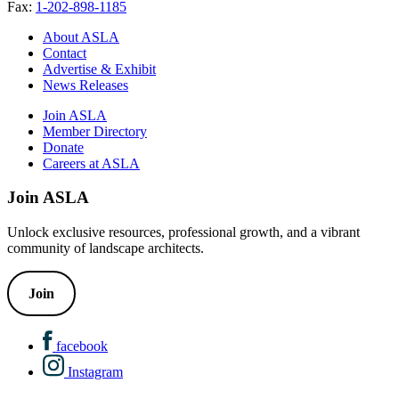
Fax:
1-202-898-1185
About ASLA
Contact
Advertise & Exhibit
News Releases
Join ASLA
Member Directory
Donate
Careers at ASLA
Join ASLA
Unlock exclusive resources, professional growth, and a vibrant
community of landscape architects.
Join
facebook
Instagram