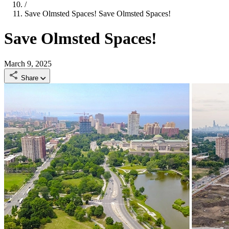
/
Save Olmsted Spaces!
Save Olmsted Spaces!
Save Olmsted Spaces!
March 9, 2025
Share