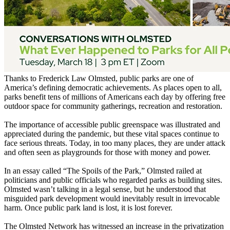
Thanks to Frederick Law Olmsted, public parks are one of
America’s defining democratic achievements. As places open to all,
parks benefit tens of millions of Americans each day by offering free
outdoor space for community gatherings, recreation and restoration.
The importance of accessible public greenspace was illustrated and
appreciated during the pandemic, but these vital spaces continue to
face serious threats. Today, in too many places, they are under attack
and often seen as playgrounds for those with money and power.
In an essay called “The Spoils of the Park,” Olmsted railed at
politicians and public officials who regarded parks as building sites.
Olmsted wasn’t talking in a legal sense, but he understood that
misguided park development would inevitably result in irrevocable
harm. Once public park land is lost, it is lost forever.
The Olmsted Network has witnessed an increase in the privatization