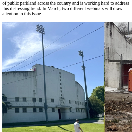
of public parkland across the country and is working hard to address
this distressing trend. In March, two different webinars will draw
attention to this issue.