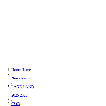
Home
Home
/
News
News
/
LAND
LAND
/
2025
2025
/
03
03