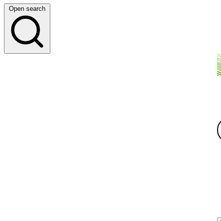
Open search