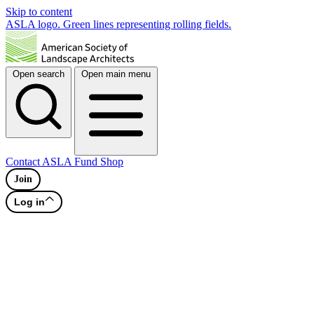
Skip to content
ASLA logo. Green lines representing rolling fields.
Open search
Open main menu
Contact
ASLA Fund
Shop
Join
Log in