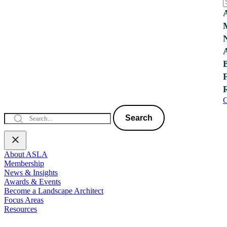
C
Search
About ASLA
Membership
News & Insights
Awards & Events
Become a Landscape Architect
Focus Areas
Resources