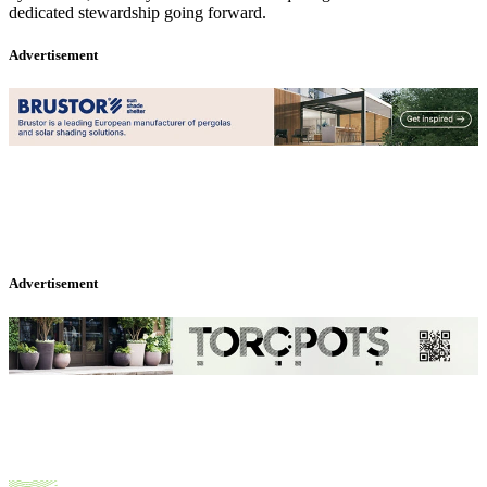
dedicated stewardship going forward.
Advertisement
Advertisement