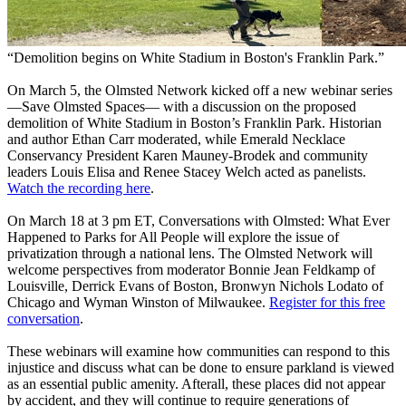
“Demolition begins on White Stadium in Boston's Franklin Park.”
On March 5, the Olmsted Network kicked off a new webinar series
—Save Olmsted Spaces— with a discussion on the proposed
demolition of White Stadium in Boston’s Franklin Park. Historian
and author Ethan Carr moderated, while Emerald Necklace
Conservancy President Karen Mauney-Brodek and community
leaders Louis Elisa and Renee Stacey Welch acted as panelists.
Watch the recording here
.
On March 18 at 3 pm ET, Conversations with Olmsted: What Ever
Happened to Parks for All People will explore the issue of
privatization through a national lens. The Olmsted Network will
welcome perspectives from moderator Bonnie Jean Feldkamp of
Louisville, Derrick Evans of Boston, Bronwyn Nichols Lodato of
Chicago and Wyman Winston of Milwaukee.
Register for this free
conversation
.
These webinars will examine how communities can respond to this
injustice and discuss what can be done to ensure parkland is viewed
as an essential public amenity. Afterall, these places did not appear
by accident, and they will continue to require generations of