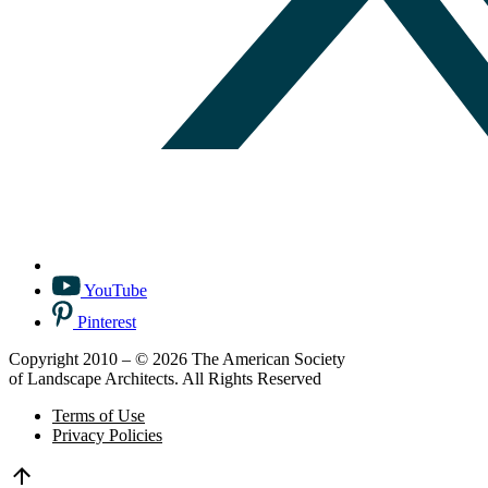
YouTube
Pinterest
Copyright 2010 – © 2026 The American Society
of Landscape Architects. All Rights Reserved
Terms of Use
Privacy Policies