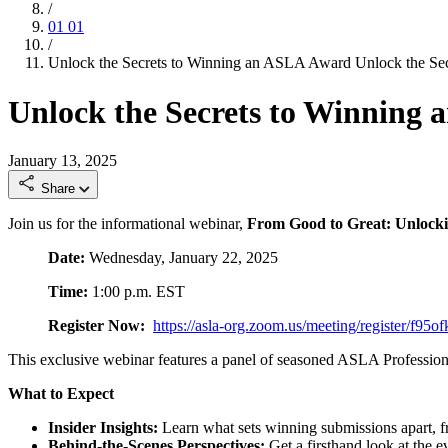
/
01
01
/
Unlock the Secrets to Winning an ASLA Award
Unlock the Se
Unlock the Secrets to Winning
January 13, 2025
Share
Join us for the informational webinar,
From Good to Great: Unlock
Date:
Wednesday, January 22, 2025
Time:
1:00 p.m. EST
Register Now:
https://asla-org.zoom.us/meeting/register
This exclusive webinar features a panel of seasoned ASLA Professio
What to Expect
Insider Insights:
Learn what sets winning submissions apart, f
Behind-the-Scenes Perspectives:
Get a firsthand look at the e