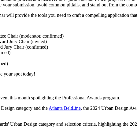
ne your submission, avoid common pitfalls, and stand out from the comp
ar will provide the tools you need to craft a compelling application tha
ee Chair (moderator, confirmed)
ard Jury Chair (invited)
rd Jury Chair (confirmed)
irmed)
rmed)
ve your spot today!
event this month spotlighting the Professional Awards program.
n Design category and the
Atlanta BeltLine
, the 2024 Urban Design Awa
ds' Urban Design category and selection criteria, highlighting the 20