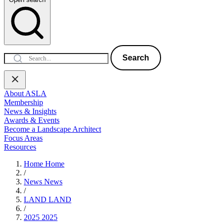
Search
About ASLA
Membership
News & Insights
Awards & Events
Become a Landscape Architect
Focus Areas
Resources
Home
Home
/
News
News
/
LAND
LAND
/
2025
2025