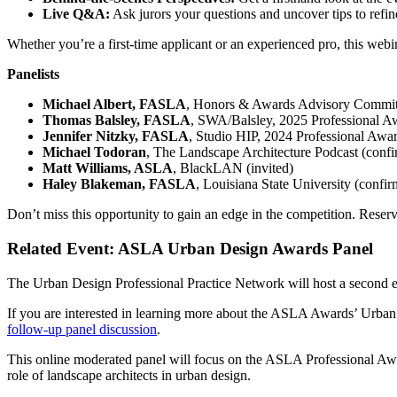
Live Q&A:
Ask jurors your questions and uncover tips to refi
Whether you’re a first-time applicant or an experienced pro, this webin
Panelists
Michael Albert, FASLA
, Honors & Awards Advisory Committ
Thomas Balsley, FASLA
, SWA/Balsley, 2025 Professional Aw
Jennifer Nitzky, FASLA
, Studio HIP, 2024 Professional Awa
Michael Todoran
, The Landscape Architecture Podcast (conf
Matt Williams, ASLA
, BlackLAN (invited)
Haley Blakeman, FASLA
, Louisiana State University (confi
Don’t miss this opportunity to gain an edge in the competition. Reser
Related Event: ASLA Urban Design Awards Panel
The Urban Design Professional Practice Network will host a second 
If you are interested in learning more about the ASLA Awards’ Urba
follow-up panel discussion
.
This online moderated panel will focus on the ASLA Professional Awar
role of landscape architects in urban design.