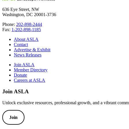
636 Eye Street, NW
Washington, DC 20001-3736
Phone:
202-898-2444
Fax:
1-202-898-1185
About ASLA
Contact
Advertise & Exhibit
News Releases
Join ASLA
Member Directory
Donate
Careers at ASLA
Join ASLA
Unlock exclusive resources, professional growth, and a vibrant commu
Join