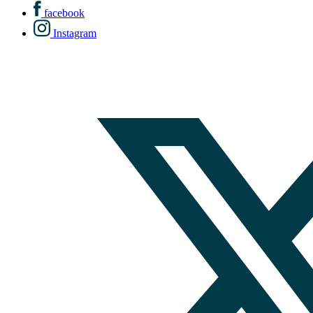
facebook
Instagram