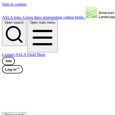
Skip to content
ASLA logo. Green lines representing rolling fields.
Open search
Open main menu
Contact
ASLA Fund
Shop
Join
Log in
Open search