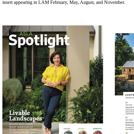
insert appearing in LAM February, May, August, and November.