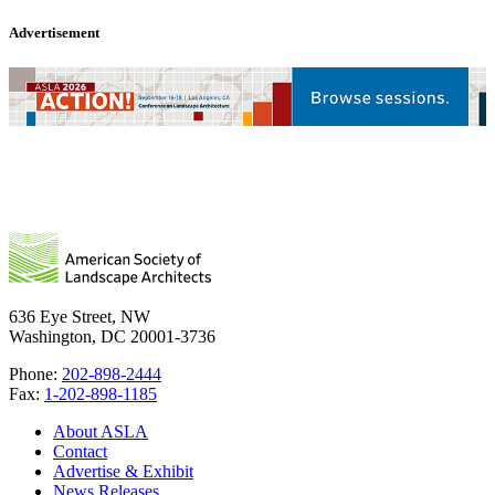
Advertisement
636 Eye Street, NW
Washington, DC 20001-3736
Phone:
202-898-2444
Fax:
1-202-898-1185
About ASLA
Contact
Advertise & Exhibit
News Releases