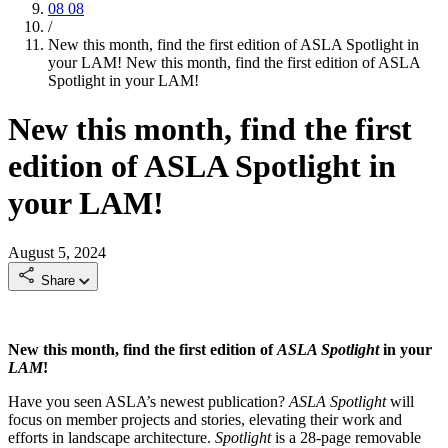
08
08
/
New this month, find the first edition of ASLA Spotlight in
your LAM!
New this month, find the first edition of ASLA
Spotlight in your LAM!
New this month, find the first
edition of ASLA Spotlight in
your LAM!
August 5, 2024
Share
New this month, find the first edition of
ASLA Spotlight
in your
LAM
!
Have you seen ASLA’s newest publication?
ASLA Spotlight
will
focus on member projects and stories, elevating their work and
efforts in landscape architecture.
Spotlight
is a 28-page removable