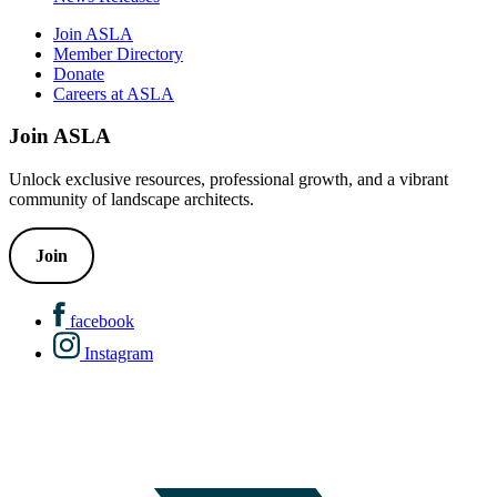
Join ASLA
Member Directory
Donate
Careers at ASLA
Join ASLA
Unlock exclusive resources, professional growth, and a vibrant
community of landscape architects.
Join
facebook
Instagram