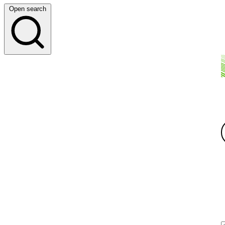
Open search