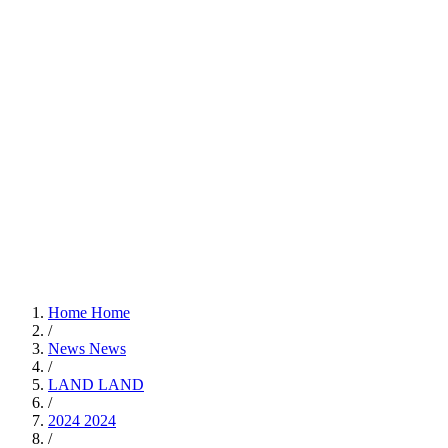
Home
Home
/
News
News
/
LAND
LAND
/
2024
2024
/