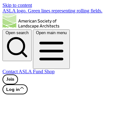
Skip to content
ASLA logo. Green lines representing rolling fields.
Open search
Open main menu
Contact
ASLA Fund
Shop
Join
Log in