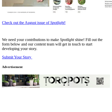
Check out the August issue of
Spotlight
!
We need your contributions to make
Spotlight
shine! Fill out the
form below and our content team will get in touch to start
developing your story.
Submit Your Story
Advertisement