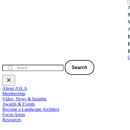
C
Search
About ASLA
Membership
Video, News & Insights
Awards & Events
Become a Landscape Architect
Focus Areas
Resources