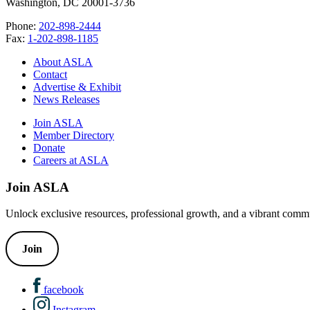
Washington, DC 20001-3736
Phone:
202-898-2444
Fax:
1-202-898-1185
About ASLA
Contact
Advertise & Exhibit
News Releases
Join ASLA
Member Directory
Donate
Careers at ASLA
Join ASLA
Unlock exclusive resources, professional growth, and a vibrant commu
Join
facebook
Instagram