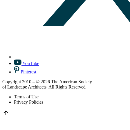
YouTube
Pinterest
Copyright 2010 – © 2026 The American Society
of Landscape Architects. All Rights Reserved
Terms of Use
Privacy Policies