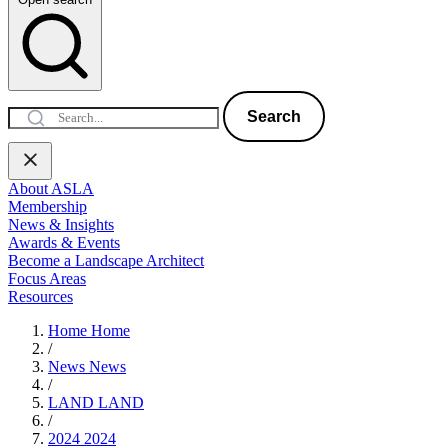
Search
About ASLA
Membership
News & Insights
Awards & Events
Become a Landscape Architect
Focus Areas
Resources
Home
Home
/
News
News
/
LAND
LAND
/
2024
2024