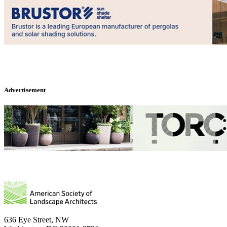
Advertisement
636 Eye Street, NW