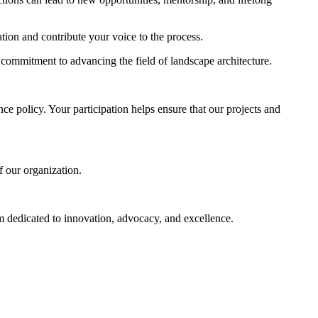
ion and contribute your voice to the process.
ommitment to advancing the field of landscape architecture.
e policy. Your participation helps ensure that our projects and
f our organization.
am dedicated to innovation, advocacy, and excellence.