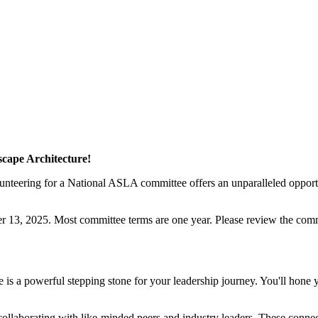
cape Architecture!
olunteering for a National ASLA committee offers an unparalleled opport
13, 2025. Most committee terms are one year. Please review the commi
 a powerful stepping stone for your leadership journey. You'll hone yo
laborating with like-minded peers and industry leaders. These connect