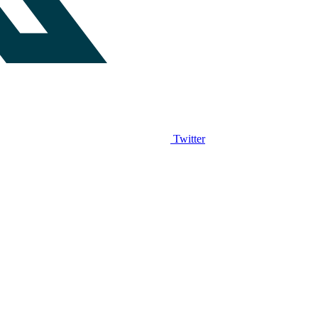
Twitter