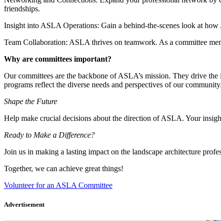
friendships.
Insight into ASLA Operations: Gain a behind-the-scenes look at how A
Team Collaboration: ASLA thrives on teamwork. As a committee member
Why are committees important?
Our committees are the backbone of ASLA’s mission. They drive the ini
programs reflect the diverse needs and perspectives of our community
Shape the Future
Help make crucial decisions about the direction of ASLA. Your insights
Ready to Make a Difference?
Join us in making a lasting impact on the landscape architecture pro
Together, we can achieve great things!
Volunteer for an ASLA Committee
Advertisement