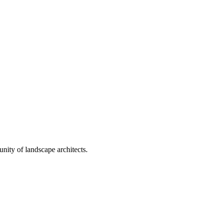
nity of landscape architects.