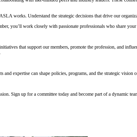
SLA works. Understand the strategic decisions that drive our organizat
, you’ll work closely with passionate professionals who share your c
tiatives that support our members, promote the profession, and influenc
.
 and expertise can shape policies, programs, and the strategic vision o
fession. Sign up for a committee today and become part of a dynamic te