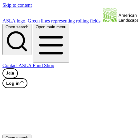
Skip to content
ASLA logo. Green lines representing rolling fields.
Open search
Open main menu
Contact
ASLA Fund
Shop
Join
Log in
Open search