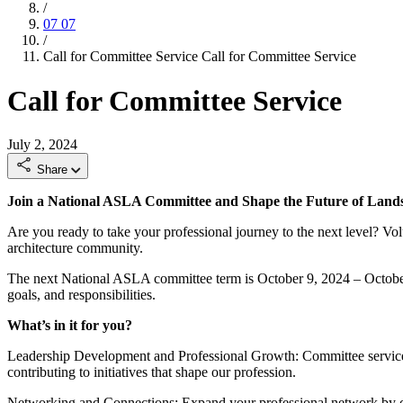
/
07
07
/
Call for Committee Service
Call for Committee Service
Call for Committee Service
July 2, 2024
Share
Join a National ASLA Committee and Shape the Future of Lands
Are you ready to take your professional journey to the next level? V
architecture community.
The next National ASLA committee term is October 9, 2024 – October 
goals, and responsibilities.
What’s in it for you?
Leadership Development and Professional Growth: Committee service is
contributing to initiatives that shape our profession.
Networking and Connections: Expand your professional network by col