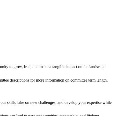
unity to grow, lead, and make a tangible impact on the landscape
ttee descriptions for more information on committee term length,
ur skills, take on new challenges, and develop your expertise while
ions can lead to new opportunities, mentorship, and lifelong