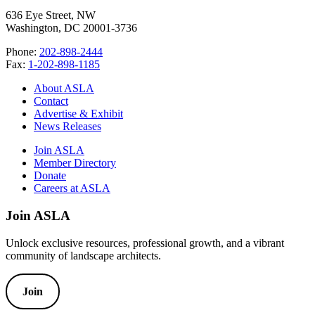
636 Eye Street, NW
Washington, DC 20001-3736
Phone:
202-898-2444
Fax:
1-202-898-1185
About ASLA
Contact
Advertise & Exhibit
News Releases
Join ASLA
Member Directory
Donate
Careers at ASLA
Join ASLA
Unlock exclusive resources, professional growth, and a vibrant
community of landscape architects.
Join