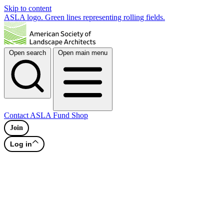
Skip to content
ASLA logo. Green lines representing rolling fields.
Open search
Open main menu
Contact
ASLA Fund
Shop
Join
Log in