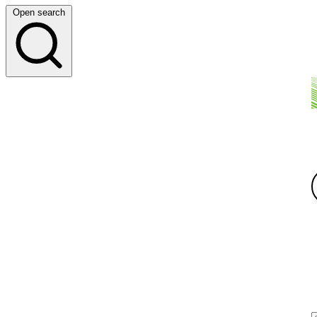
Open search