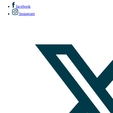
facebook
Instagram