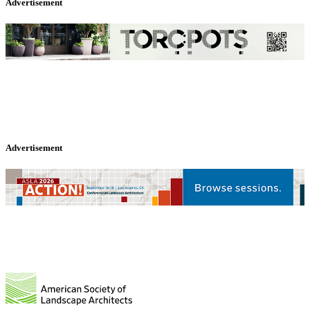
Advertisement
Advertisement