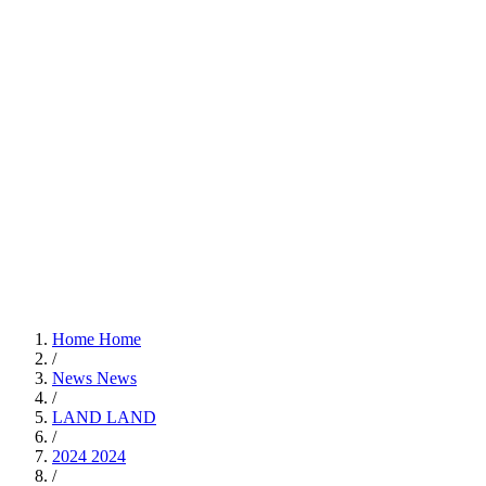
Home
Home
/
News
News
/
LAND
LAND
/
2024
2024
/