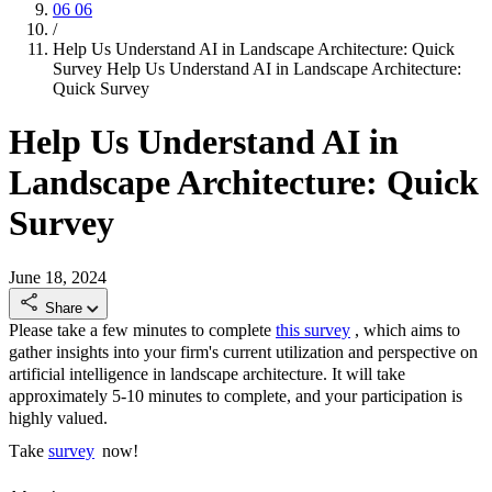
06
06
/
Help Us Understand AI in Landscape Architecture: Quick
Survey
Help Us Understand AI in Landscape Architecture:
Quick Survey
Help Us Understand AI in
Landscape Architecture: Quick
Survey
June 18, 2024
Share
Please
take a few minutes to complete
this survey
, which aims to
gather insights into your firm's current
utilization
and perspective on
artificial intelligence in landscape architecture. It will take
approximately 5-10
minutes to complete, and your participation is
highly valued.
Take
survey
now!