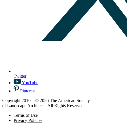
Twitter
YouTube
Pinterest
Copyright 2010 – © 2026 The American Society
of Landscape Architects. All Rights Reserved
Terms of Use
Privacy Policies