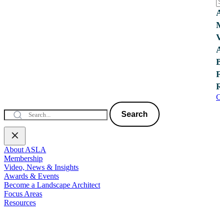
C
Search
About ASLA
Membership
Video, News & Insights
Awards & Events
Become a Landscape Architect
Focus Areas
Resources