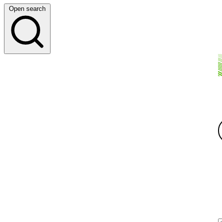
Open search