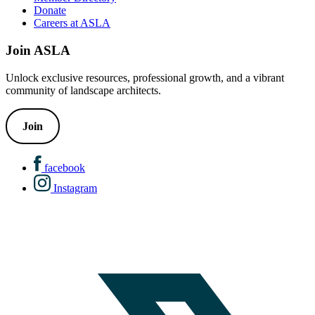
Donate
Careers at ASLA
Join ASLA
Unlock exclusive resources, professional growth, and a vibrant
community of landscape architects.
Join
facebook
Instagram