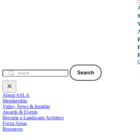
C
Search
About ASLA
Membership
Video, News & Insights
Awards & Events
Become a Landscape Architect
Focus Areas
Resources