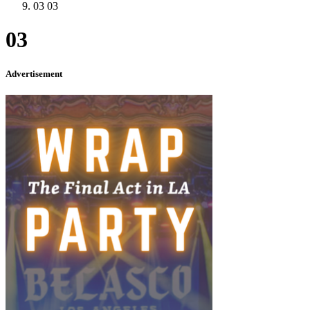
03
03
03
Advertisement