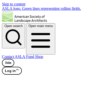
Skip to content
ASLA logo. Green lines representing rolling fields.
Open search
Open main menu
Contact
ASLA Fund
Shop
Join
Log in