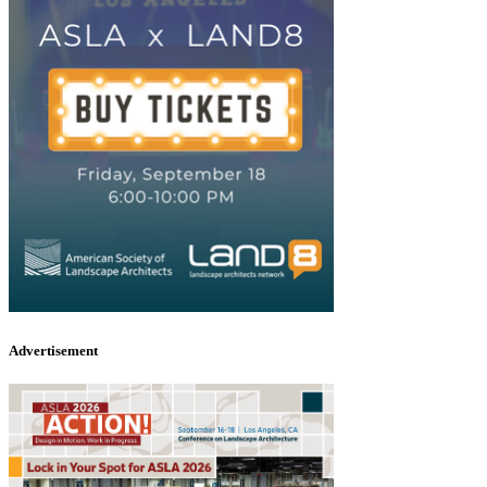
Advertisement