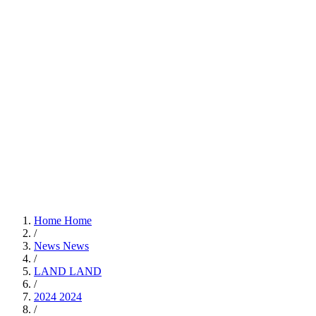
Home
Home
/
News
News
/
LAND
LAND
/
2024
2024
/