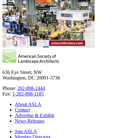
636 Eye Street, NW
Washington, DC 20001-3736
Phone:
202-898-2444
Fax:
1-202-898-1185
About ASLA
Contact
Advertise & Exhibit
News Releases
Join ASLA
Member Directory