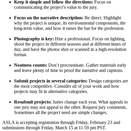
Keep it simple and follow the directions:
Focus on
communicating the project’s value to the jury.
Focus on the narrative description:
Be direct. Highlight
why the project is unique, its environmental components, the
long-term value, and how it raises the bar for the profession.
Photography is key:
Hire a professional. Focus on lighting,
shoot the project in different seasons and at different times of
day, and have the photos shot or scanned in a high-resolution
format.
Neatness counts:
Don’t procrastinate. Gather materials early
and leave plenty of time to proof the narrative and captions.
Submit projects in several categories:
Design categories are
the most competitive. Consider all of your work and how
projects may fit in alternative categories.
Resubmit projects:
Juries change each year. What appeals to
one jury may not appeal to the other. Request jury comments.
Sometimes all the project need are simple changes.
ASLA is accepting registration through Friday, February 23 and
submissions through Friday, March 15 at 11:59 pm PST.