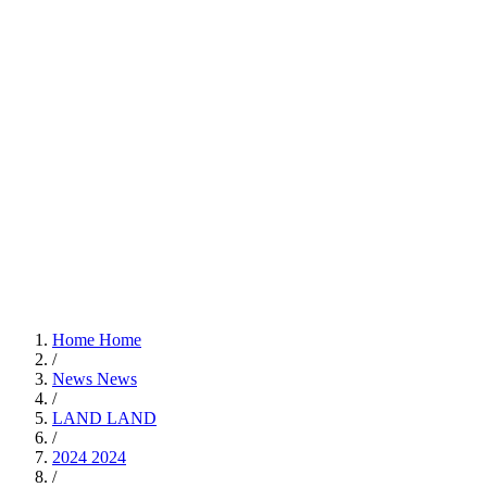
Home
Home
/
News
News
/
LAND
LAND
/
2024
2024
/