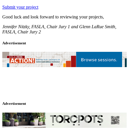
Submit your project
Good luck and look forward to reviewing your projects,
Jennifer Nitzky, FASLA, Chair Jury 1 and Glenn LaRue Smith,
FASLA, Chair Jury 2
Advertisement
Advertisement