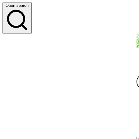
Open search