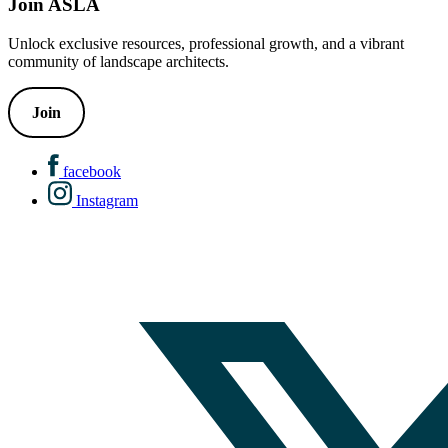
Join ASLA
Unlock exclusive resources, professional growth, and a vibrant
community of landscape architects.
Join
facebook
Instagram