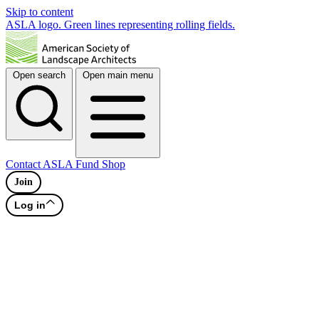
Skip to content
ASLA logo. Green lines representing rolling fields.
Open search
Open main menu
Contact
ASLA Fund
Shop
Join
Log in