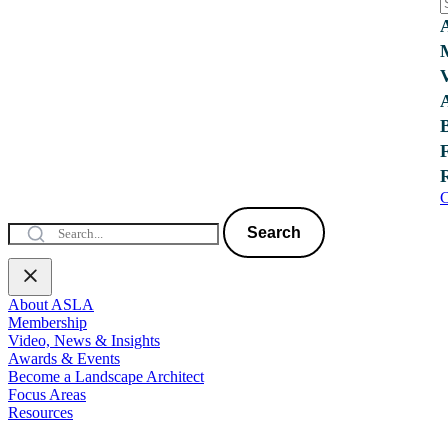
C
Search
About ASLA
Membership
Video, News & Insights
Awards & Events
Become a Landscape Architect
Focus Areas
Resources