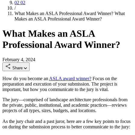
02
02
/
What Makes an ASLA Professional Award Winner?
What
Makes an ASLA Professional Award Winner?
What Makes an ASLA
Professional Award Winner?
February 4, 2024
Share
How do you become an
ASLA award winner?
Focus on the
preparation and execution of your submission. The project is
important, but how you communicate to the jury is vital.
The jury—comprised of landscape architecture professionals from
the private, public, institutional, and academic practices—reviews
projects of all types, sizes, budgets, and locations.
As the jury chair and a past juror, here are a few key points to focus
on during the submission process to better communicate to the jury: