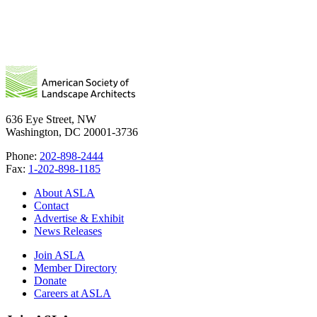
636 Eye Street, NW
Washington, DC 20001-3736
Phone:
202-898-2444
Fax:
1-202-898-1185
About ASLA
Contact
Advertise & Exhibit
News Releases
Join ASLA
Member Directory
Donate
Careers at ASLA