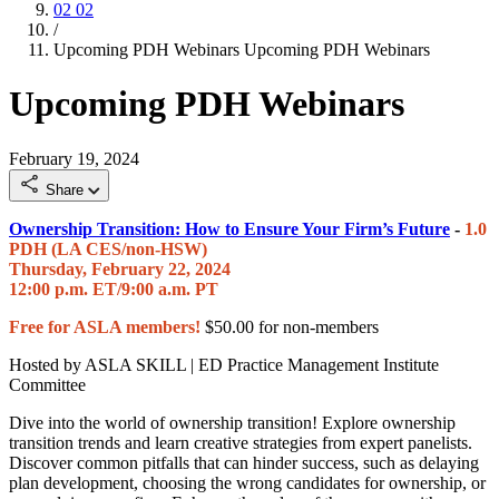
02
02
/
Upcoming PDH Webinars
Upcoming PDH Webinars
Upcoming PDH Webinars
February 19, 2024
Share
Ownership Transition: How to Ensure Your Firm’s Future
-
1.0
PDH (LA CES/non-HSW)
Thursday, February 22, 2024
12:00 p.m. ET/9:00 a.m. PT
Free for ASLA members!
$50.00 for non-members
Hosted by ASLA SKILL | ED Practice Management Institute
Committee
Dive into the world of ownership transition! Explore ownership
transition trends and learn creative strategies from expert panelists.
Discover common pitfalls that can hinder success, such as delaying
plan development, choosing the wrong candidates for ownership, or