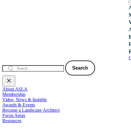
C
Search
About ASLA
Membership
Video, News & Insights
Awards & Events
Become a Landscape Architect
Focus Areas
Resources