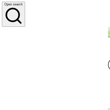
Open search