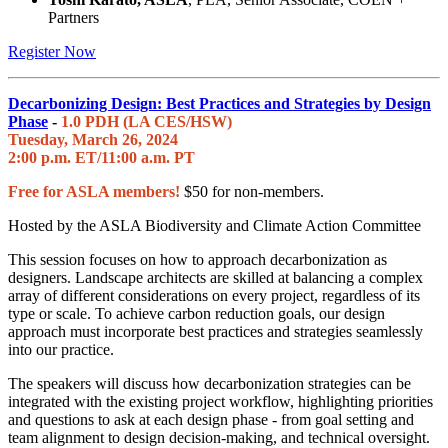
Partners
Register Now
Decarbonizing Design: Best Practices and Strategies by Design
Phase
-
1.0 PDH (LA CES/HSW)
Tuesday, March 26, 2024
2:00 p.m. ET/11:00 a.m. PT
Free for ASLA members!
$50 for non-members.
Hosted by the ASLA Biodiversity and Climate Action Committee
This session focuses on how to approach decarbonization as
designers. Landscape architects are skilled at balancing a complex
array of different considerations on every project, regardless of its
type or scale. To achieve carbon reduction goals, our design
approach must incorporate best practices and strategies seamlessly
into our practice.
The speakers will discuss how decarbonization strategies can be
integrated with the existing project workflow, highlighting priorities
and questions to ask at each design phase - from goal setting and
team alignment to design decision-making, and technical oversight.