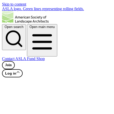
Skip to content
ASLA logo. Green lines representing rolling fields.
Open search
Open main menu
Contact
ASLA Fund
Shop
Join
Log in