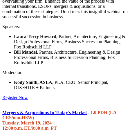
overvaluing your firm. Enhance the value of the process with
internal transitions, ESOPs, mergers & acquisitions, or a
combination of these strategies. Don't miss this insightful webinar on
successful succession in business.
Speakers:
Laura Terry Howard
, Partner, Architecture, Engineering &
Design Professional Firms, Business Succession Planning,
Fox Rothschild LLP
Bill Mandel
, Partner, Architecture, Engineering & Design
Professional Firms, Business Succession Planning, Fox
Rothschild LLP
Moderator:
Kody Smith, ASLA
, PLA, CEO, Senior Principal,
DIX•HITE + Partners
Register Now
Mergers & Acquisitions In Today’s Market
-
1.0 PDH (LA
CES/non-HSW)
Tuesday, March 19, 2024
12:00 p.m. ET/9:00 a.m. PT