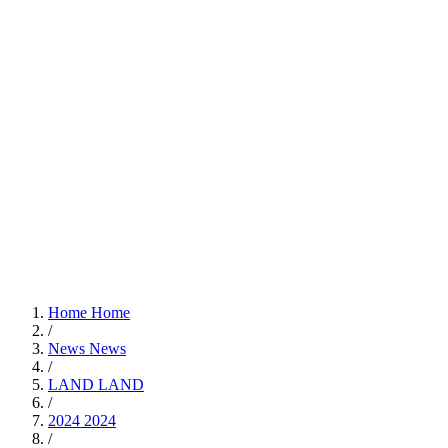
Home
Home
/
News
News
/
LAND
LAND
/
2024
2024
/