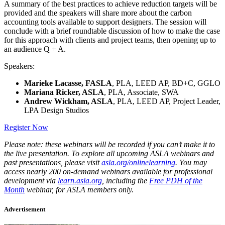
A summary of the best practices to achieve reduction targets will be
provided and the speakers will share more about the carbon
accounting tools available to support designers. The session will
conclude with a brief roundtable discussion of how to make the case
for this approach with clients and project teams, then opening up to
an audience Q + A.
Speakers:
Marieke Lacasse, FASLA
, PLA, LEED AP, BD+C, GGLO
Mariana Ricker, ASLA
, PLA, Associate, SWA
Andrew Wickham, ASLA
, PLA, LEED AP, Project Leader,
LPA Design Studios
Register Now
Please note: these webinars will be recorded if you can’t make it to
the live presentation. To explore all upcoming ASLA webinars and
past presentations, please visit
asla.org/onlinelearning
. You may
access nearly 200 on-demand webinars available for professional
development via
learn.asla.org
, including the
Free PDH of the
Month
webinar, for ASLA members only.
Advertisement