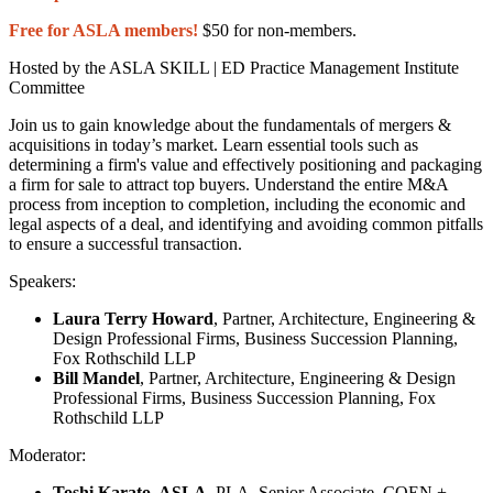
Free for ASLA members!
$50 for non-members.
Hosted by the ASLA SKILL | ED Practice Management Institute
Committee
Join us to gain knowledge about the fundamentals of mergers &
acquisitions in today’s market. Learn essential tools such as
determining a firm's value and effectively positioning and packaging
a firm for sale to attract top buyers. Understand the entire M&A
process from inception to completion, including the economic and
legal aspects of a deal, and identifying and avoiding common pitfalls
to ensure a successful transaction.
Speakers:
Laura Terry Howard
, Partner, Architecture, Engineering &
Design Professional Firms, Business Succession Planning,
Fox Rothschild LLP
Bill Mandel
, Partner, Architecture, Engineering & Design
Professional Firms, Business Succession Planning, Fox
Rothschild LLP
Moderator:
Toshi Karato, ASLA
, PLA, Senior Associate, COEN +