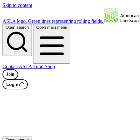
Skip to content
ASLA logo. Green lines representing rolling fields.
Open search
Open main menu
Contact
ASLA Fund
Shop
Join
Log in
Open search