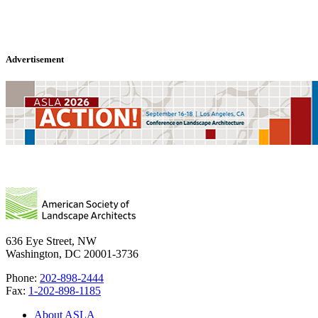
Advertisement
636 Eye Street, NW
Washington, DC 20001-3736
Phone:
202-898-2444
Fax:
1-202-898-1185
About ASLA