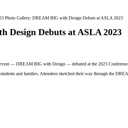
023
Photo Gallery: DREAM BIG with Design Debuts at ASLA 2023
h Design Debuts at ASLA 2023
 event
—
DREAM BIG with Design
—
debuted at the 2023 Conferenc
 students and families. Attendees sketched their way through the DRE