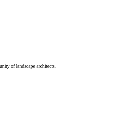
nity of landscape architects.