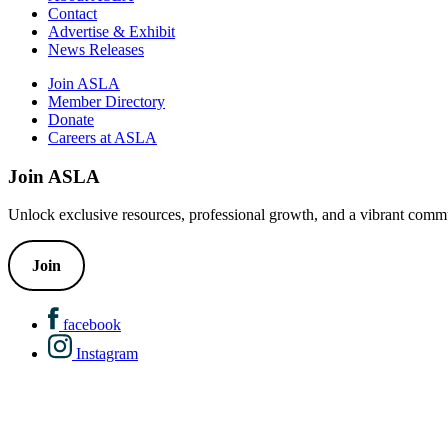
Contact
Advertise & Exhibit
News Releases
Join ASLA
Member Directory
Donate
Careers at ASLA
Join ASLA
Unlock exclusive resources, professional growth, and a vibrant commu
Join
facebook
Instagram