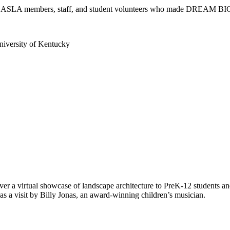
rs, ASLA members, staff, and student volunteers who made DREAM BI
iversity of Kentucky
 a virtual showcase of landscape architecture to PreK-12 students and
s a visit by Billy Jonas, an award-winning children’s musician.