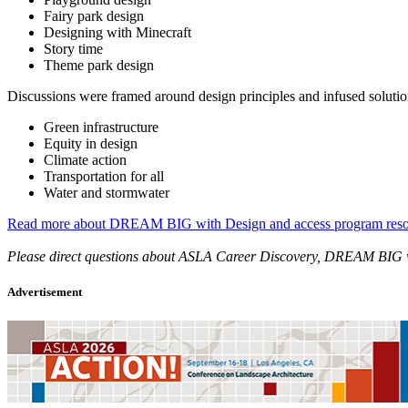
Fairy park design
Designing with Minecraft
Story time
Theme park design
Discussions were framed around design principles and infused solutions
Green infrastructure
Equity in design
Climate action
Transportation for all
Water and stormwater
Read more about DREAM BIG with Design and access program reso
Please direct questions about ASLA Career Discovery, DREAM B
Advertisement