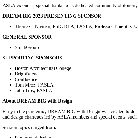
ASLA extends a special thanks to its dedicated community of dono
DREAM BIG 2023 PRESENTING SPONSOR
Thomas J Nieman, PhD, RLA, FASLA, Professor Emeritus, Un
GENERAL SPONSOR
SmithGroup
SUPPORTING SPONSORS
Boston Architectural College
BrightView
Confluence
Tom Mroz, FASLA
John Troy, FASLA
About DREAM BIG with Design
Early in the pandemic, DREAM BIG with Design was created to deliver
and design charrettes led by ASLA members and special events, such a
Session topics ranged from:
Playground design