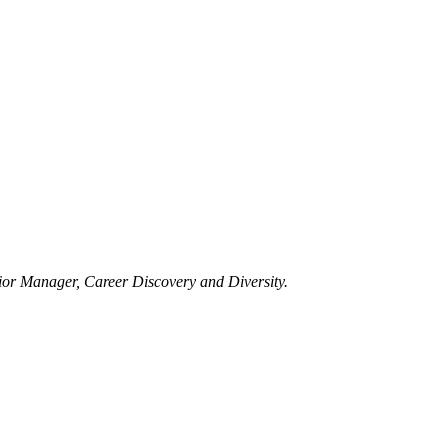
ior Manager, Career Discovery and Diversity.