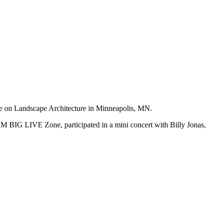
e on Landscape Architecture in Minneapolis, MN.
AM BIG LIVE Zone, participated in a mini concert with Billy Jonas,