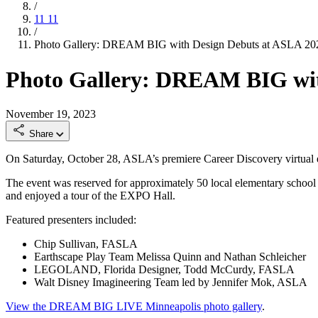
/
11
11
/
Photo Gallery: DREAM BIG with Design Debuts at ASLA 2
Photo Gallery: DREAM BIG wit
November 19, 2023
Share
On Saturday, October 28, ASLA’s premiere Career Discovery virtual
The event was reserved for approximately 50 local elementary school
and enjoyed a tour of the EXPO Hall.
Featured presenters included:
Chip Sullivan, FASLA
Earthscape Play Team Melissa Quinn and Nathan Schleicher
LEGOLAND, Florida Designer, Todd McCurdy, FASLA
Walt Disney Imagineering Team led by Jennifer Mok, ASLA
View the DREAM BIG LIVE Minneapolis photo gallery
.