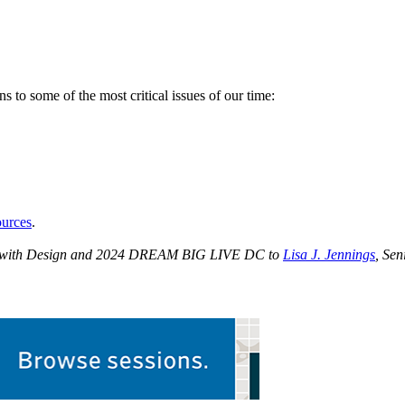
 to some of the most critical issues of our time:
urces
.
IG with Design and 2024 DREAM BIG LIVE DC to
Lisa J. Jennings
, Sen