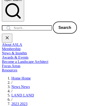
Search
About ASLA
Membership
News & Insights
Awards & Events
Become a Landscape Architect
Focus Areas
Resources
Home
Home
/
News
News
/
LAND
LAND
/
2023
2023