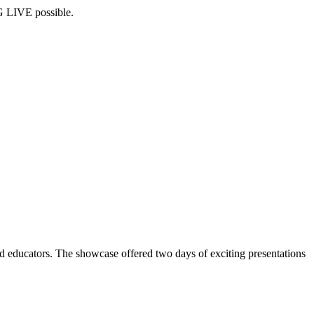
G LIVE possible.
 educators. The showcase offered two days of exciting presentations