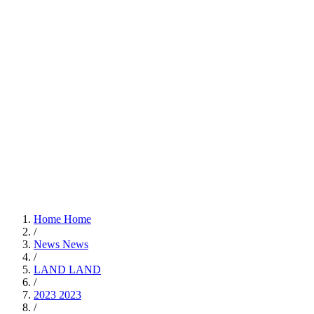
Home
Home
/
News
News
/
LAND
LAND
/
2023
2023
/