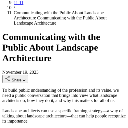
11
11
/
Communicating with the Public About Landscape
Architecture
Communicating with the Public About
Landscape Architecture
Communicating with the
Public About Landscape
Architecture
November 19, 2023
Share
To build public understanding of the profession and its value, we
need a public conversation that brings into view what landscape
architects do, how they do it, and why this matters for all of us.
Landscape architects can use a specific framing strategy—a way of
talking about landscape architecture—that can help people recognize
its importance.