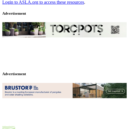
Login to ASLA.org to access these resources
.
Advertisement
Advertisement