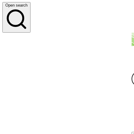
Open search