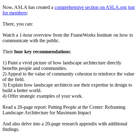
Now, ASLA has created a
comprehensive section on ASLA.org just
for members
:
There, you can:
Watch a 1-hour overview from the FrameWorks Institute on how to
communicate with the public.
Their
four key recommendations
:
1) Paint a vivid picture of how landscape architecture directly
benefits people and communities.
2) Appeal to the value of community cohesion to reinforce the value
of the field.
3) Explain how landscape architects use their expertise in design to
build a better world.
4) Offer strategic examples of your work.
Read a 20-page report: Putting People at the Center: Reframing
Landscape Architecture for Maximum Impact
And also delve into a 20-page research appendix with additional
findings.