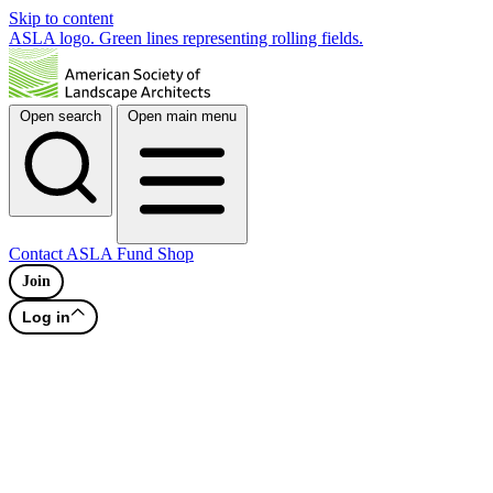
Skip to content
ASLA logo. Green lines representing rolling fields.
Open search
Open main menu
Contact
ASLA Fund
Shop
Join
Log in