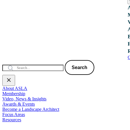
C
Search
About ASLA
Membership
Video, News & Insights
Awards & Events
Become a Landscape Architect
Focus Areas
Resources