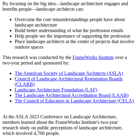
By focusing on the big idea—landscape architecture engages and
benefits people—landscape architects can:
Overcome the core misunderstandings people have about
landscape architecture
Build better understanding of what the profession entails
Help people see the importance of supporting the profession
Place landscape architects at the center of projects that involve
outdoor spaces
This research was conducted by the
FrameWorks Institute
over a
two-year period and sponsored by:
The American Society of Landscape Architects (ASLA)
Council of Landscape Architectural Registration Boards
(CLARB)
Landscape Architecture Foundation (LAF)
The Landscape Architectural Accreditation Board (LAAB)
The Council of Educators in Landscape Architecture (CELA)
At the ASLA 2023 Conference on Landscape Architecture,
members learned about the FrameWorks Institute's two-year
research study on public perceptions of landscape architecture,
which involved 4,700 people.