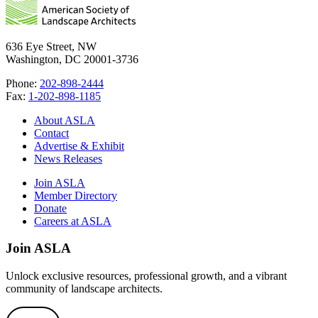
636 Eye Street, NW
Washington, DC 20001-3736
Phone:
202-898-2444
Fax:
1-202-898-1185
About ASLA
Contact
Advertise & Exhibit
News Releases
Join ASLA
Member Directory
Donate
Careers at ASLA
Join ASLA
Unlock exclusive resources, professional growth, and a vibrant
community of landscape architects.