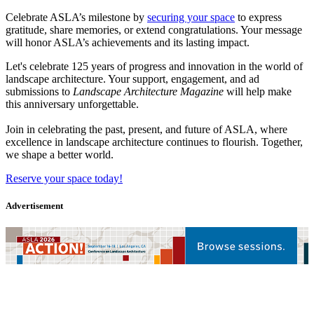
Celebrate ASLA’s milestone by
securing your space
to express
gratitude, share memories, or extend congratulations. Your message
will honor ASLA’s achievements and its lasting impact.
Let's celebrate 125 years of progress and innovation in the world of
landscape architecture. Your support, engagement, and ad
submissions to
Landscape Architecture Magazine
will help make
this anniversary unforgettable.
Join in celebrating the past, present, and future of ASLA, where
excellence in landscape architecture continues to flourish. Together,
we shape a better world.
Reserve your space today!
Advertisement