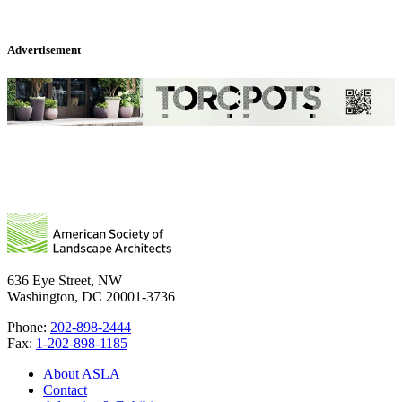
Advertisement
636 Eye Street, NW
Washington, DC 20001-3736
Phone:
202-898-2444
Fax:
1-202-898-1185
About ASLA
Contact