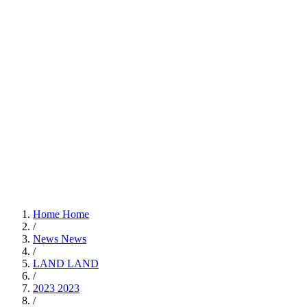
Home
Home
/
News
News
/
LAND
LAND
/
2023
2023
/