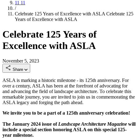
11
11
/
Celebrate 125 Years of Excellence with ASLA
Celebrate 125
Years of Excellence with ASLA
Celebrate 125 Years of
Excellence with ASLA
November 5, 2023
Share
ASLA is marking a historic milestone - its 125th anniversary. For
over a century, ASLA has been at the forefront of advocating for
and advancing the field of landscape architecture. To celebrate this
remarkable journey, you are invited to join us in commemorating the
ASLA legacy and forging the path ahead.
We invite you to be a part of a 125th anniversary celebration!
The January 2024 issue of
Landscape Architecture Magazine
will
include a special section honoring ASLA on this special 125-
year milestone.