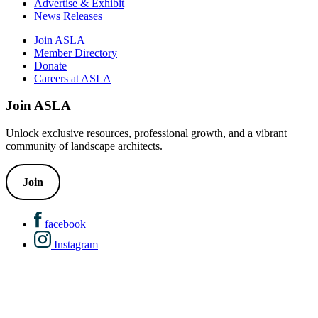
Advertise & Exhibit
News Releases
Join ASLA
Member Directory
Donate
Careers at ASLA
Join ASLA
Unlock exclusive resources, professional growth, and a vibrant
community of landscape architects.
Join
facebook
Instagram