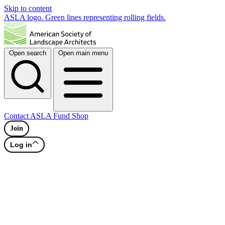
Skip to content
ASLA logo. Green lines representing rolling fields.
Open search
Open main menu
Contact
ASLA Fund
Shop
Join
Log in