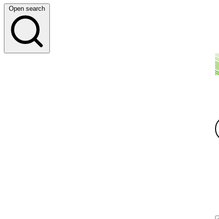
Open search