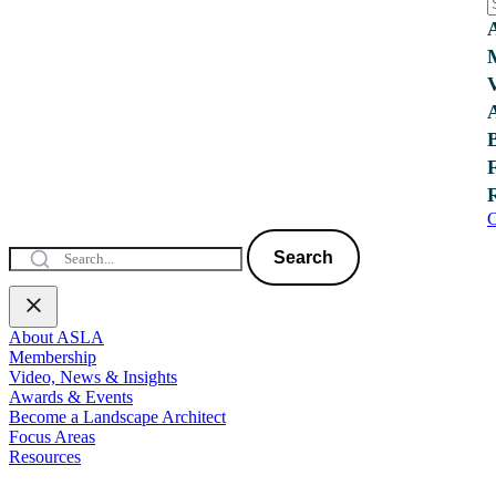
C
Search
About ASLA
Membership
Video, News & Insights
Awards & Events
Become a Landscape Architect
Focus Areas
Resources