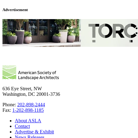
Advertisement
636 Eye Street, NW
Washington, DC 20001-3736
Phone:
202-898-2444
Fax:
1-202-898-1185
About ASLA
Contact
Advertise & Exhibit
News Releases