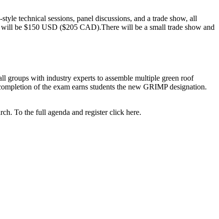
yle technical sessions, panel discussions, and a trade show, all
ns will be $150 USD ($205 CAD).There will be a small trade show and
l groups with industry experts to assemble multiple green roof
l completion of the exam earns students the new GRIMP designation.
h. To the full agenda and register click here.