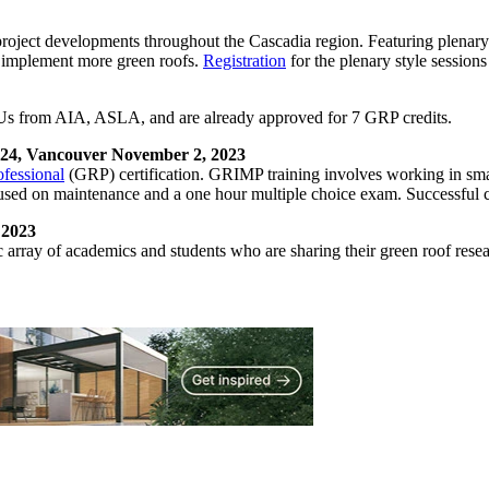
ject developments throughout the Cascadia region. Featuring plenary-st
o implement more green roofs.
Registration
for the plenary style sessio
s from AIA, ASLA, and are already approved for 7 GRP credits.
 24, Vancouver November 2, 2023
fessional
(GRP) certification. GRIMP training involves working in smal
focused on maintenance and a one hour multiple choice exam. Successfu
 2023
ray of academics and students who are sharing their green roof researc