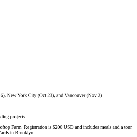
t 16), New York City (Oct 23), and Vancouver (Nov 2)
ding projects.
Rooftop Farm. Registration is $200 USD and includes meals and a tour
Yards in Brooklyn.