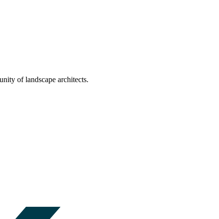
nity of landscape architects.