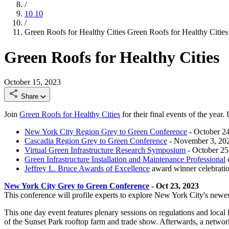
/
10
10
/
Green Roofs for Healthy Cities
Green Roofs for Healthy Cities
Green Roofs for Healthy Cities
October 15, 2023
Share
Join
Green Roofs for Healthy Cities
for their final events of the year
New York City Region Grey to Green Conference
- October 2
Cascadia Region Grey to Green Conference
- November 3, 20
Virtual Green Infrastructure Research Symposium
- October 25
Green Infrastructure Installation and Maintenance Professional
c
Jeffrey L. Bruce Awards of Excellence
award winner celebrati
New York City Grey to Green Conference
- Oct 23, 2023
This conference will profile experts to explore New York City's newes
This one day event features plenary sessions on regulations and loca
of the Sunset Park rooftop farm and trade show. Afterwards, a networ