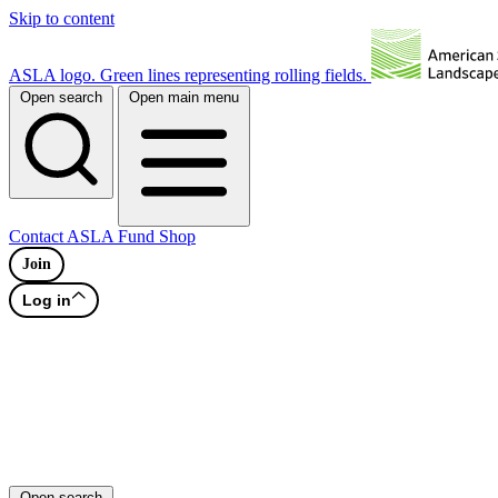
Skip to content
ASLA logo. Green lines representing rolling fields.
Open search
Open main menu
Contact
ASLA Fund
Shop
Join
Log in
Open search