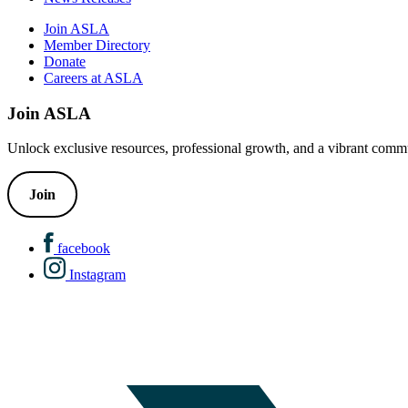
Join ASLA
Member Directory
Donate
Careers at ASLA
Join ASLA
Unlock exclusive resources, professional growth, and a vibrant commu
Join
facebook
Instagram