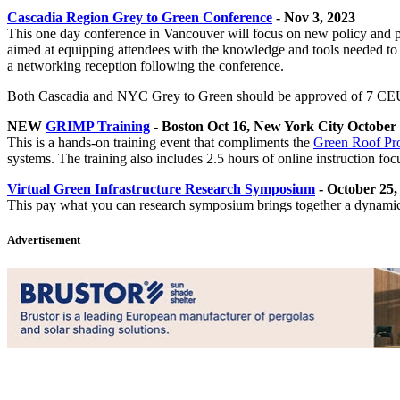
Cascadia Region Grey to Green Conference
- Nov 3, 2023
This one day conference in Vancouver will focus on new policy and pro
aimed at equipping attendees with the knowledge and tools needed t
a networking reception following the conference.
Both Cascadia and NYC Grey to Green should be approved of 7 CEU
NEW
GRIMP Training
- Boston Oct 16, New York City October
This is a hands-on training event that compliments the
Green Roof Pro
systems. The training also includes 2.5 hours of online instruction 
Virtual Green Infrastructure Research Symposium
- October 25,
This pay what you can research symposium brings together a dynamic ar
Advertisement