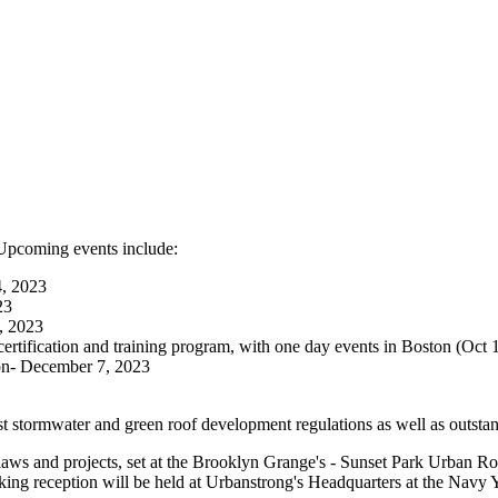
. Upcoming events include:
4, 2023
23
, 2023
ertification and training program, with one day events in Boston (Oc
on- December 7, 2023
t stormwater and green roof development regulations as well as outstan
l laws and projects, set at the Brooklyn Grange's - Sunset Park Urban 
king reception will be held at Urbanstrong's Headquarters at the Navy 