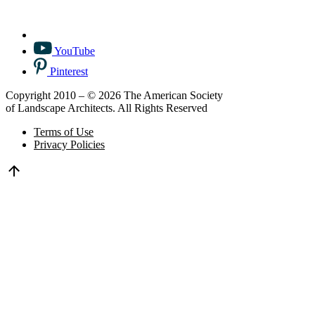
YouTube
Pinterest
Copyright 2010 – © 2026 The American Society
of Landscape Architects. All Rights Reserved
Terms of Use
Privacy Policies