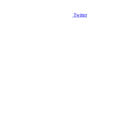
Twitter