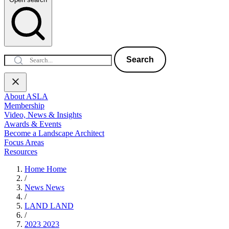
Search
About ASLA
Membership
Video, News & Insights
Awards & Events
Become a Landscape Architect
Focus Areas
Resources
Home
Home
/
News
News
/
LAND
LAND
/
2023
2023