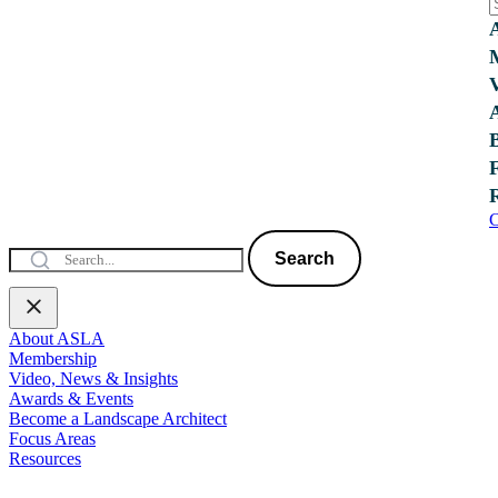
C
Search
About ASLA
Membership
Video, News & Insights
Awards & Events
Become a Landscape Architect
Focus Areas
Resources