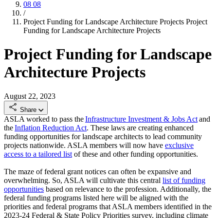
08
08
/
Project Funding for Landscape Architecture Projects
Project
Funding for Landscape Architecture Projects
Project Funding for Landscape
Architecture Projects
August 22, 2023
Share
ASLA worked to pass the
Infrastructure Investment & Jobs Act
and
the
Inflation Reduction Act
. These laws are creating enhanced
funding opportunities for landscape architects to lead community
projects nationwide. ASLA members will now have
exclusive
access to a tailored list
of these and other funding opportunities.
The maze of federal grant notices can often be expansive and
overwhelming. So, ASLA will cultivate this central
list of funding
opportunities
based on relevance to the profession. Additionally, the
federal funding programs listed here will be aligned with the
priorities and federal programs that ASLA members identified in the
2023-24 Federal & State Policy Priorities survey, including climate