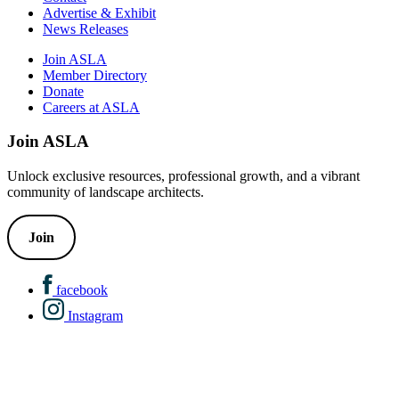
Advertise & Exhibit
News Releases
Join ASLA
Member Directory
Donate
Careers at ASLA
Join ASLA
Unlock exclusive resources, professional growth, and a vibrant
community of landscape architects.
Join
facebook
Instagram