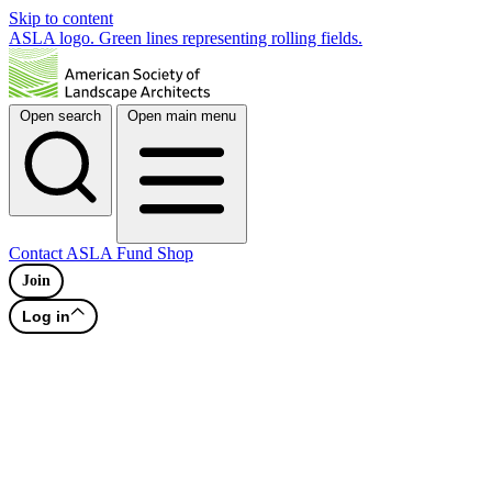
Skip to content
ASLA logo. Green lines representing rolling fields.
Open search
Open main menu
Contact
ASLA Fund
Shop
Join
Log in