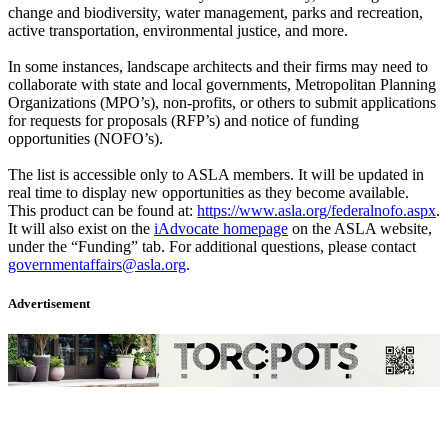
change and biodiversity, water management, parks and recreation,
active transportation, environmental justice, and more.
In some instances, landscape architects and their firms may need to
collaborate with state and local governments, Metropolitan Planning
Organizations (MPO’s), non-profits, or others to submit applications
for requests for proposals (RFP’s) and notice of funding
opportunities (NOFO’s).
The list is accessible only to ASLA members. It will be updated in
real time to display new opportunities as they become available.
This product can be found at:
https://www.asla.org/federalnofo.aspx
.
It will also exist on the
iAdvocate homepage
on the ASLA website,
under the “Funding” tab. For additional questions, please contact
governmentaffairs@asla.org
.
Advertisement