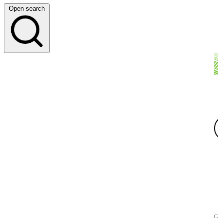
Open search