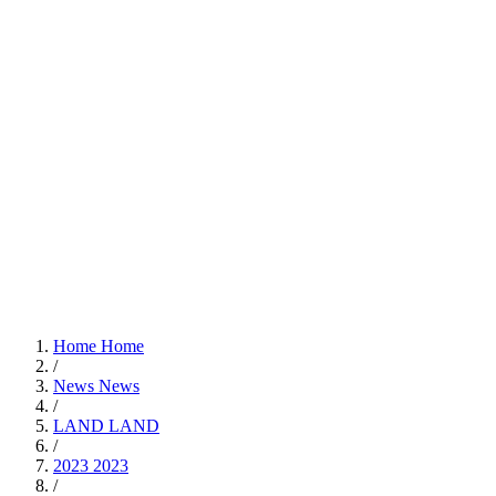
Home
Home
/
News
News
/
LAND
LAND
/
2023
2023
/