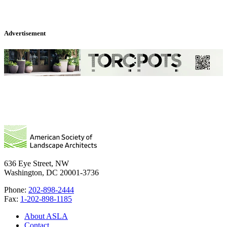
Advertisement
636 Eye Street, NW
Washington, DC 20001-3736
Phone:
202-898-2444
Fax:
1-202-898-1185
About ASLA
Contact